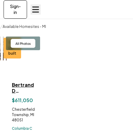
Sign-
in
Available Homesites
Available Homesites - MI
Bertrand Drive, Chesterfield, MI 48051
To-
View
All Photos
be-
built
Bertrand
ve To
Favorites
Drive,
Chesterfield,
$611,050
MI
48051
Address:
Chesterfield
Township, MI
48051
Columbia C