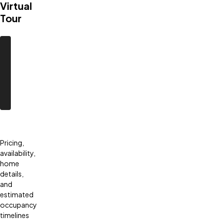
Virtual
Tour
Pricing,
availability,
home
details,
and
estimated
occupancy
timelines