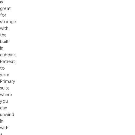
is
great
for
storage
with
the
built
in
cubbies.
Retreat
to
your
Primary
suite
where
you
can
unwind
in
with
a