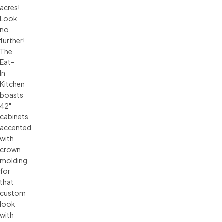
acres!
Look
no
further!
The
Eat-
In
Kitchen
boasts
42"
cabinets
accented
with
crown
molding
for
that
custom
look
with