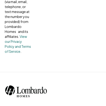
(via mail, email,
telephone, or
text message at
the number you
provided) from
Lombardo
Homes and its
affiliates.
View
our Privacy
Policy and Terms
of Service
.