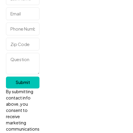
Submit
By submitting
contact info
above, you
consent to
receive
marketing
communications