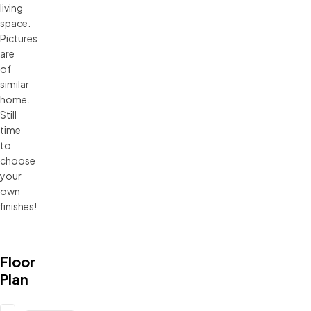
living
space.
Pictures
are
of
similar
home.
Still
time
to
choose
your
own
finishes!
Floor
Plan
Updating