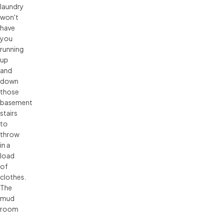
laundry
won't
have
you
running
up
and
down
those
basement
stairs
to
throw
in a
load
of
clothes.
The
mud
room