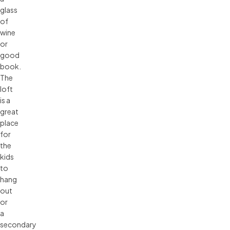
glass
of
wine
or
good
book.
The
loft
is a
great
place
for
the
kids
to
hang
out
or
a
secondary