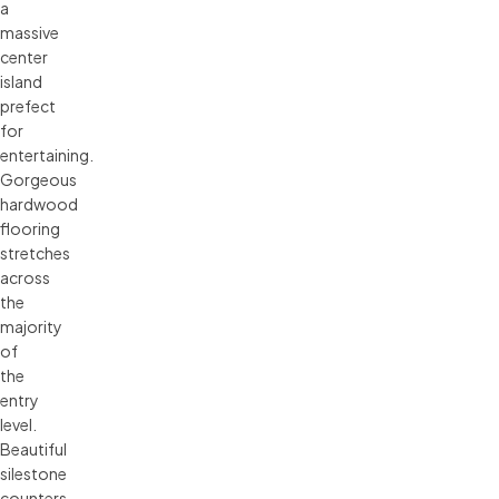
a
massive
center
island
prefect
for
entertaining.
Gorgeous
hardwood
flooring
stretches
across
the
majority
of
the
entry
level.
Beautiful
silestone
counters