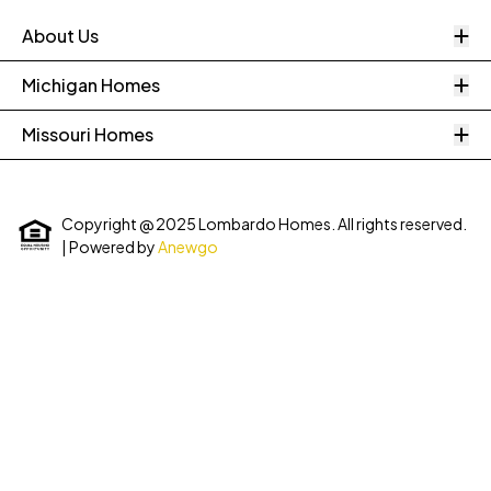
O
About Us
O
Michigan Homes
O
Missouri Homes
Copyright @ 2025 Lombardo Homes. All rights reserved.
| Powered by
Anewgo