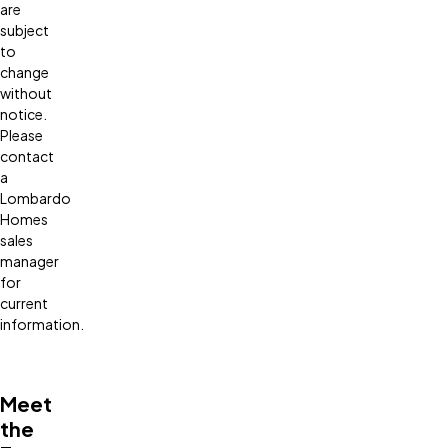
are
subject
to
change
without
notice.
Please
contact
a
Lombardo
Homes
sales
manager
for
current
information.
Meet
the