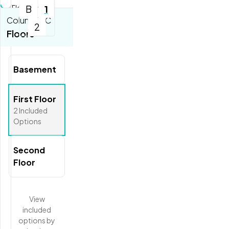
B
1
Floorplan...
Columbia C
2
Tools
Floors
Zoom-in
Zoom-out
Basement
Fit View
Full Screen
First Floor
2
Included
Options
Second
Floor
View
included
options
by