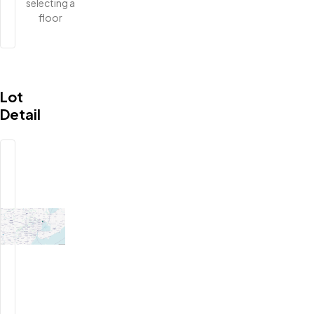
selecting a
floor
Lot
Detail