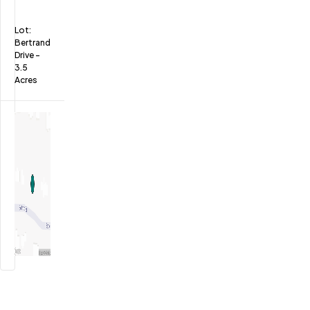
Lot:
Bertrand
Drive
-
3.5
Acres