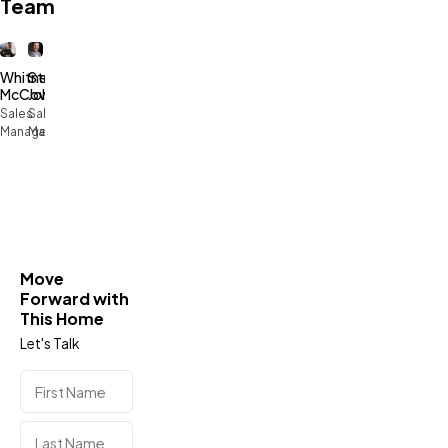
Team
Whitney
Stephen
McCowan
Johnson
Sales
Sales
Manager
Manager
Move
Forward with
This Home
Let's Talk