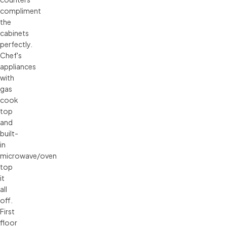
compliment
the
cabinets
perfectly.
Chef's
appliances
with
gas
cook
top
and
built-
in
microwave/oven
top
it
all
off.
First
floor