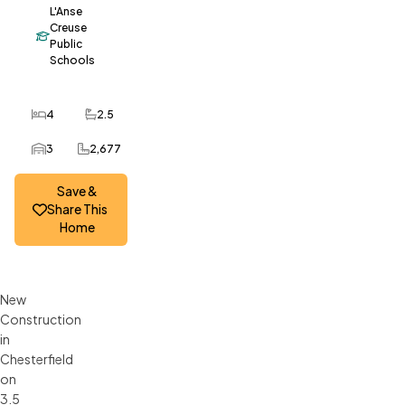
L'Anse
Creuse
Public
Schools
4
2.5
Bedrooms
Bathrooms
3
2,677
Car Garage
SQ FT
Save &
Share This
Home
New
Construction
in
Chesterfield
on
3.5