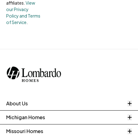
affiliates.
View
our Privacy
Policy and Terms
of Service
.
O
About Us
O
Michigan Homes
O
Missouri Homes