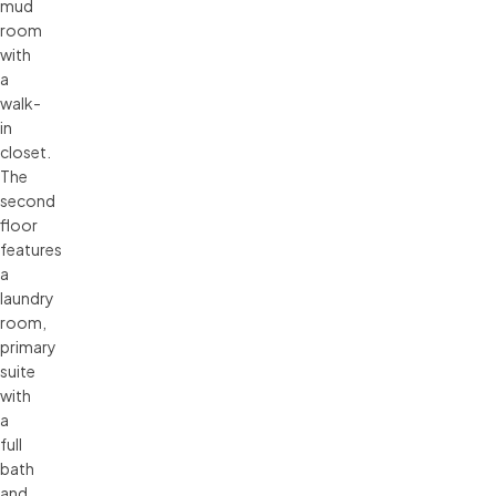
mud
room
with
a
walk-
in
closet.
The
second
floor
features
a
laundry
room,
primary
suite
with
a
full
bath
and