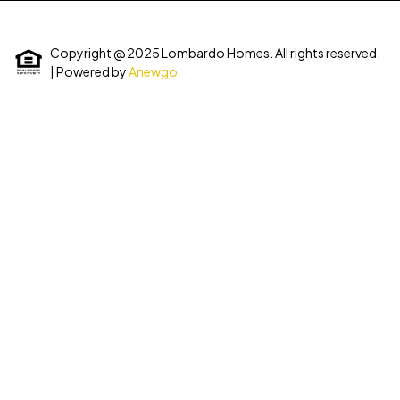
Copyright @ 2025 Lombardo Homes. All rights reserved.
| Powered by
Anewgo