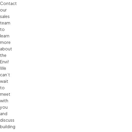
Contact
our
sales
team
to
learn
more
about
the
Envi!
We
can’t
wait
to
meet
with
you
and
discuss
building