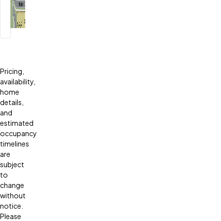
Pricing,
availability,
home
details,
and
estimated
occupancy
timelines
are
subject
to
change
without
notice.
Please