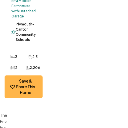
Envi Modern
Farmhouse
with Detached
Garage
Plymouth-
Canton
Community
Schools
3
2.5
Bedrooms
Bathrooms
2
2,206
Car Garage
SQ FT
Save &
Share This
Home
The
Envi
is a