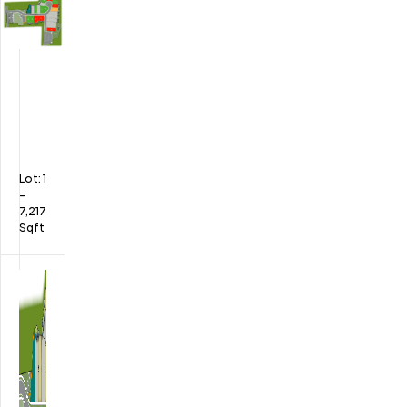
Lot:
1
-
7,217
Sqft