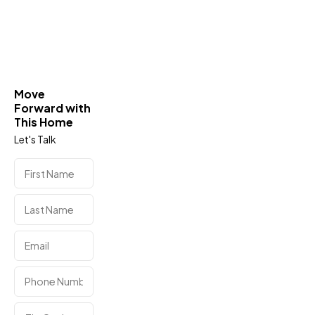
Move
Forward with
This Home
Let's Talk