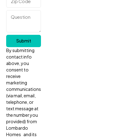
Submit
By submitting
contact info
above, you
consent to
receive
marketing
communications
(via mail, email,
telephone, or
text message at
the number you
provided) from
Lombardo
Homes and its