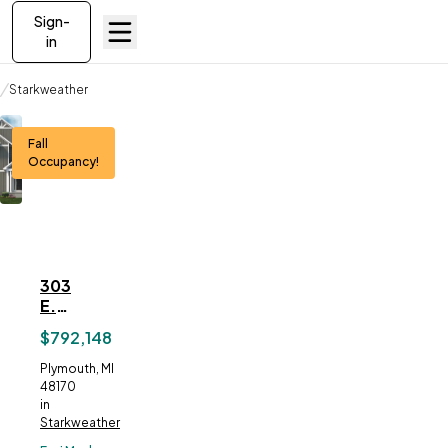
Sign-
in
Communities
Starkweather
303 E. Spring Street
Fall
Occupancy!
303
ve To
Favorites
E.
Spring
$792,148
Street
Address:
Plymouth, MI
48170
in
Starkweather