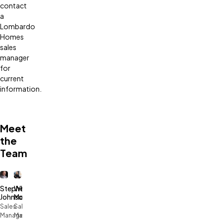
contact
a
Lombardo
Homes
sales
manager
for
current
information.
Meet
the
Team
Stephen
Whitney
Johnson
McCowan
Sales
Sales
Manager
Manager