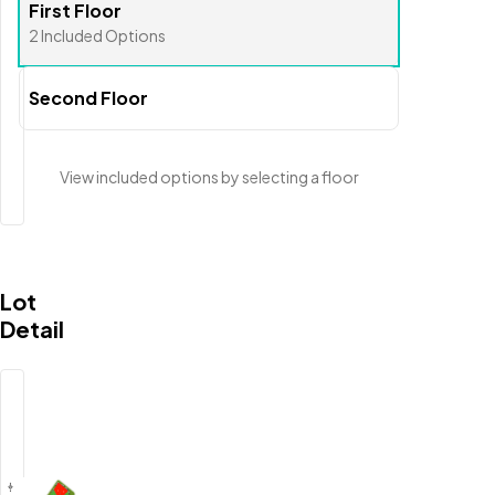
First Floor
2
Included
Options
Second Floor
View included options
by selecting a floor
Lot
Detail