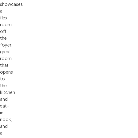
showcases
a
flex
room
off
the
foyer,
great
room
that
opens
to
the
kitchen
and
eat-
in
nook,
and
a