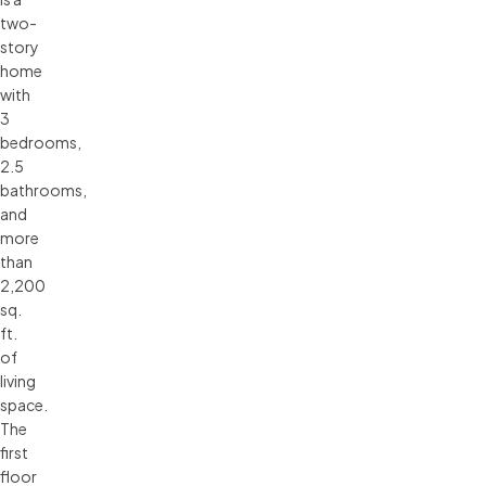
two-
story
home
with
3
bedrooms,
2.5
bathrooms,
and
more
than
2,200
sq.
ft.
of
living
space.
The
first
floor