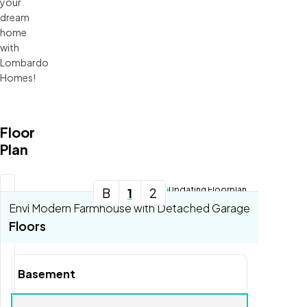
your
dream
home
with
Lombardo
Homes!
Floor
Plan
Updating Floorplan...
B
1
2
Envi Modern Farmhouse with Detached Garage
Tools
Floors
Zoom-in
Zoom-out
Basement
Fit View
Full Screen