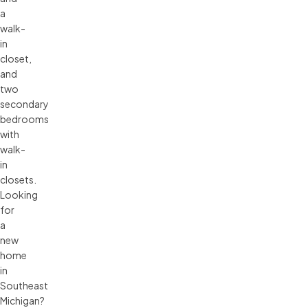
a
walk-
in
closet,
and
two
secondary
bedrooms
with
walk-
in
closets.
Looking
for
a
new
home
in
Southeast
Michigan?