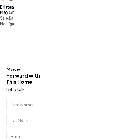
Brittany
Kari
May
Green
Sales
Sales
Manager
Manager
Move
Forward with
This Home
Let's Talk