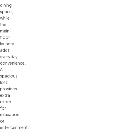
dining
space,
while
the
main-
floor
laundry
adds
everyday
convenience.
A
spacious
loft
provides
extra
room
for
relaxation
or
entertainment.