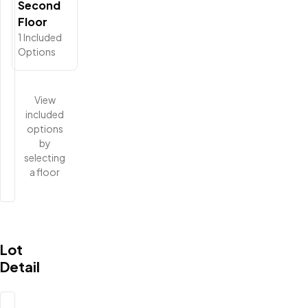
Second
Floor
1
Included
Options
View
included
options
by
selecting
a floor
Lot
Detail