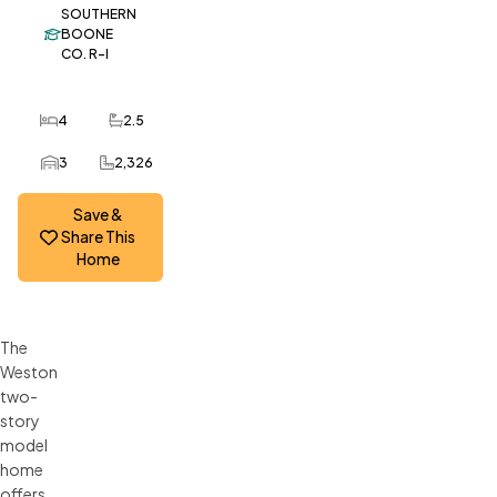
SOUTHERN
BOONE
CO. R-I
4
2.5
Bedrooms
Bathrooms
3
2,326
Car Garage
SQ FT
Save &
Share This
Home
The
Weston
two-
story
model
home
offers