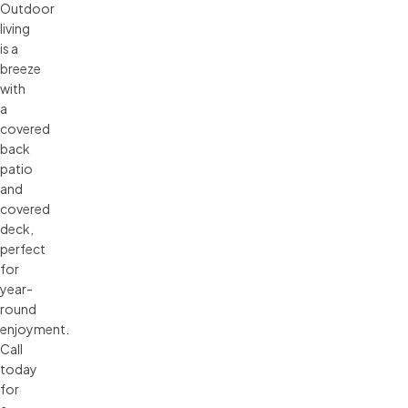
Outdoor
living
is a
breeze
with
a
covered
back
patio
and
covered
deck,
perfect
for
year-
round
enjoyment.
Call
today
for