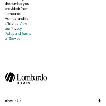
the number you
provided) from
Lombardo
Homes and its
affiliates.
View
our Privacy
Policy and Terms
of Service
.
O
About Us