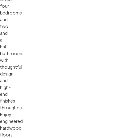
four
bedrooms
and
two
and
a
half
bathrooms
with
thoughtful
design
and
high-
end
finishes
throughout.
Enjoy
engineered
hardwood
floors