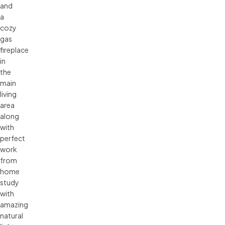
and
a
cozy
gas
fireplace
in
the
main
living
area
along
with
perfect
work
from
home
study
with
amazing
natural