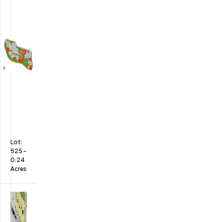
Lot:
525
-
0.24
Acres