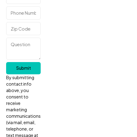
Submit
By submitting
contact info
above, you
consent to
receive
marketing
communications
(via mail, email,
telephone, or
text message at