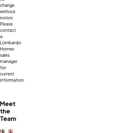
change
without
notice.
Please
contact
a
Lombardo
Homes
sales
manager
for
current
information.
Meet
the
Team