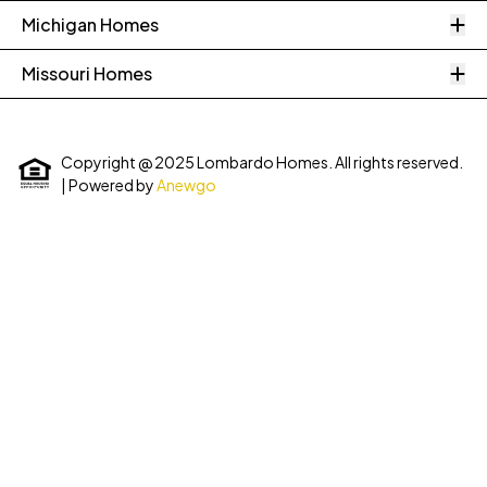
O
Michigan Homes
O
Missouri Homes
Copyright @ 2025 Lombardo Homes. All rights reserved.
| Powered by
Anewgo