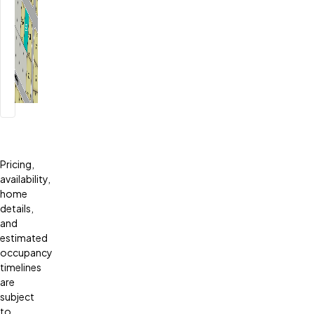
Pricing,
availability,
home
details,
and
estimated
occupancy
timelines
are
subject
to