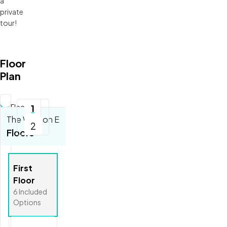
a
private
tour!
Floor
Plan
Updating
1
Floorplan...
The Weston E
2
Tools
Floors
Zoom-in
Zoom-out
First
Fit View
Floor
Full Screen
6
Included
Options