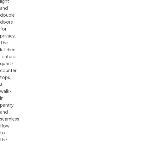
light
and
double
doors
for
privacy.
The
kitchen
features
quartz
counter
tops,
a
walk-
in
pantry
and
seamless
flow
to
the