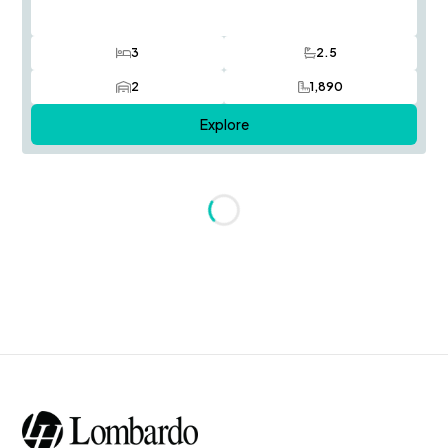
3
2.5
Bedrooms
Bathrooms
2
1,890
Car Garage
SQ FT
Explore
Loading...