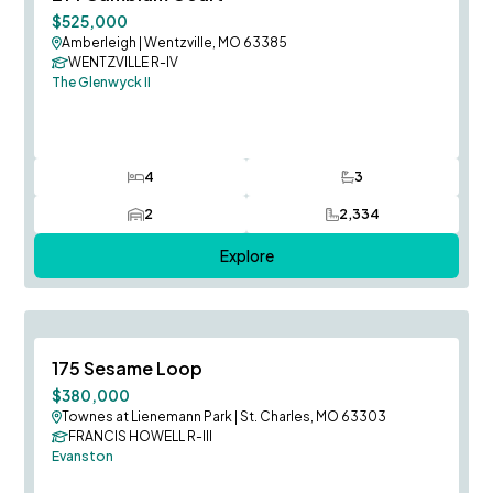
$525,000
Amberleigh
|
Wentzville, MO 63385
WENTZVILLE R-IV
The Glenwyck II
4
3
Bedrooms
Bathrooms
2
2,334
Car Garage
SQ FT
Explore
Fall Occupancy
Save To
F
175 Sesame Loop
$380,000
Townes at Lienemann Park
|
St. Charles, MO 63303
FRANCIS HOWELL R-III
Evanston