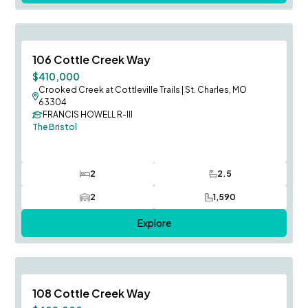
August Occupancy
Save To
F
106 Cottle Creek Way
Price Reduced
$410,000
Crooked Creek at Cottleville Trails
|
St. Charles, MO
63304
FRANCIS HOWELL R-III
The Bristol
2
2.5
Bedrooms
Bathrooms
2
1,590
Car Garage
SQ FT
Explore
August Occupancy
Save To
F
108 Cottle Creek Way