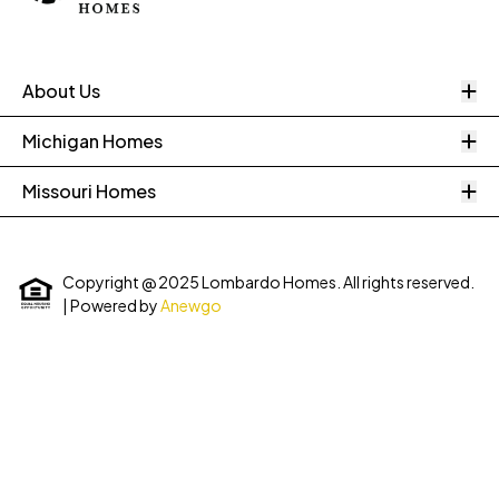
O
About Us
O
Michigan Homes
O
Missouri Homes
Copyright @ 2025 Lombardo Homes. All rights reserved.
| Powered by
Anewgo