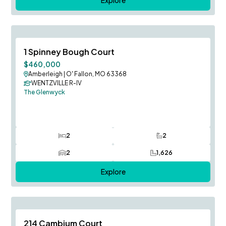
August Occupancy
Save To
F
1 Spinney Bough Court
$460,000
Amberleigh
|
O' Fallon, MO 63368
WENTZVILLE R-IV
The Glenwyck
2
2
Bedrooms
Bathrooms
2
1,626
Car Garage
SQ FT
Explore
August Occupancy
Save To
F
214 Cambium Court