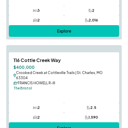
3
2
Bedrooms
Bathrooms
2
2,016
Car Garage
SQ FT
Explore
August Occupancy
Save To
F
116 Cottle Creek Way
$400,000
Crooked Creek at Cottleville Trails
|
St. Charles, MO
63304
FRANCIS HOWELL R-III
The Bristol
2
2.5
Bedrooms
Bathrooms
2
1,590
Car Garage
SQ FT
Explore