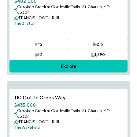
$402,000
Crooked Creek at Cottleville Trails
|
St. Charles, MO
63304
FRANCIS HOWELL R-III
The Bristol
2
2.5
Bedrooms
Bathrooms
2
1,590
Car Garage
SQ FT
Explore
August Occupancy
Save To
F
110 Cottle Creek Way
$435,000
Crooked Creek at Cottleville Trails
|
St. Charles, MO
63304
FRANCIS HOWELL R-III
The Wakefield