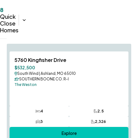
8
Quick
Sort:
Completion Date (Oldest-Newest)
Close
Homes
Immediate Occupancy
Save To
F
5760 Kingfisher Drive
Price Improvement
$532,500
South Wind
|
Ashland, MO 65010
SOUTHERN BOONE CO. R-I
The Weston
4
2.5
Bedrooms
Bathrooms
3
2,326
Car Garage
SQ FT
Explore