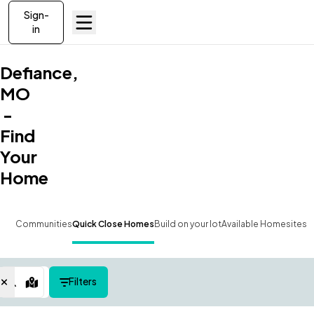
Sign-
in
Defiance,
MO
-
Find
Your
Home
Communities
Quick Close Homes
Build on your lot
Available Homesites
Filters
Map View