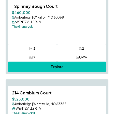
August Occupancy
Save To
F
1 Spinney Bough Court
$460,000
Amberleigh
|
O' Fallon, MO 63368
WENTZVILLE R-IV
The Glenwyck
2
2
Bedrooms
Bathrooms
2
1,626
Car Garage
SQ FT
Explore
August Occupancy
Save To
F
214 Cambium Court
$525,000
Amberleigh
|
Wentzville, MO 63385
WENTZVILLE R-IV
The Glenwyck II