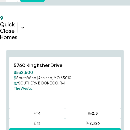
9
Quick
Sort:
Completion Date (Oldest-Newest)
Close
Homes
Immediate Occupancy
Save To
F
5760 Kingfisher Drive
Price Improvement
$532,500
South Wind
|
Ashland, MO 65010
SOUTHERN BOONE CO. R-I
The Weston
4
2.5
Bedrooms
Bathrooms
3
2,326
Car Garage
SQ FT