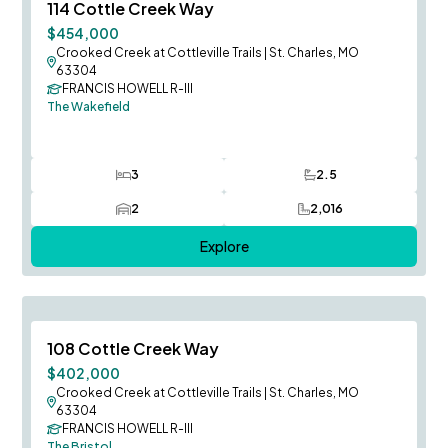
Save To
F
114 Cottle Creek Way
$454,000
Crooked Creek at Cottleville Trails
|
St. Charles, MO
63304
FRANCIS HOWELL R-III
The Wakefield
3
2.5
Bedrooms
Bathrooms
2
2,016
Car Garage
SQ FT
Explore
August Occupancy
Save To
F
108 Cottle Creek Way
$402,000
Crooked Creek at Cottleville Trails
|
St. Charles, MO
63304
FRANCIS HOWELL R-III
The Bristol