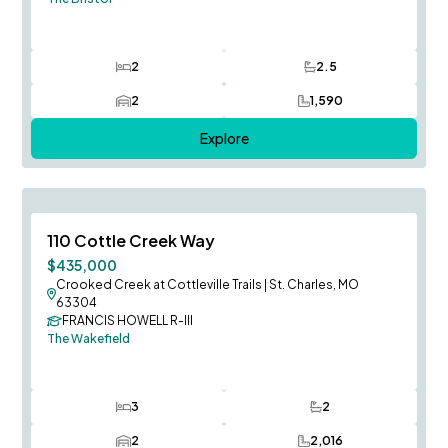
2
2.5
Bedrooms
Bathrooms
2
1,590
Car Garage
SQ FT
Explore
August Occupancy
Save To
F
110 Cottle Creek Way
$435,000
Crooked Creek at Cottleville Trails
|
St. Charles, MO
63304
FRANCIS HOWELL R-III
The Wakefield
3
2
Bedrooms
Bathrooms
2
2,016
Car Garage
SQ FT