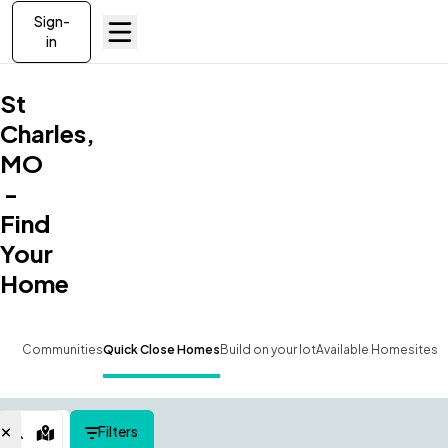
Sign-
in
St
Charles,
MO
-
Find
Your
Home
Communities
Quick Close Homes
Build on your lot
Available Homesites
Filters
Map View