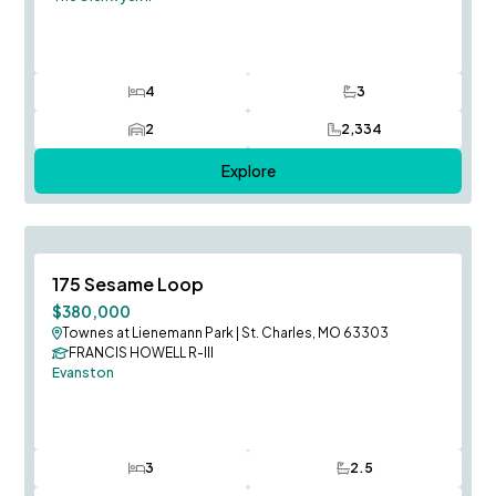
4
3
Bedrooms
Bathrooms
2
2,334
Car Garage
SQ FT
Explore
Fall Occupancy
Save To
F
175 Sesame Loop
$380,000
Townes at Lienemann Park
|
St. Charles, MO 63303
FRANCIS HOWELL R-III
Evanston
3
2.5
Bedrooms
Bathrooms