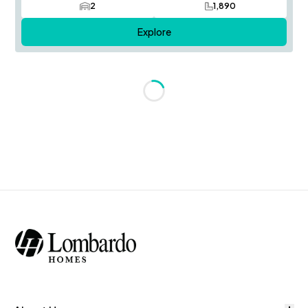
2
1,890
Car Garage
SQ FT
Explore
Loading...