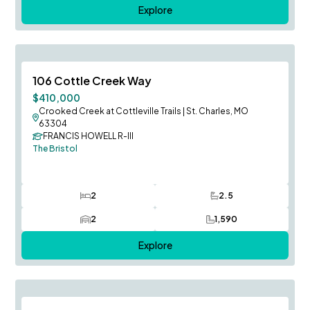
Explore
August Occupancy
Save To
F
106 Cottle Creek Way
Price Reduced
$410,000
Crooked Creek at Cottleville Trails
|
St. Charles, MO
63304
FRANCIS HOWELL R-III
The Bristol
2
2.5
Bedrooms
Bathrooms
2
1,590
Car Garage
SQ FT
Explore
August Occupancy