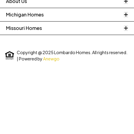
O
About Us
O
Michigan Homes
O
Missouri Homes
Copyright @ 2025 Lombardo Homes. All rights reserved.
| Powered by
Anewgo