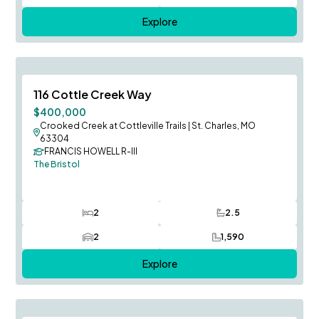
Explore
August Occupancy
Save To
F
116 Cottle Creek Way
$400,000
Crooked Creek at Cottleville Trails
|
St. Charles, MO
63304
FRANCIS HOWELL R-III
The Bristol
2
2.5
Bedrooms
Bathrooms
2
1,590
Car Garage
SQ FT
Explore