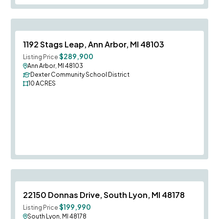
Save To
F
1192 Stags Leap, Ann Arbor, MI 48103
$289,900
Listing Price
Ann Arbor, MI 48103
Dexter Community School District
10
ACRES
Save To
F
22150 Donnas Drive, South Lyon, MI 48178
$199,990
Listing Price
South Lyon, MI 48178