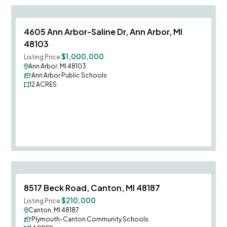
Save To
F
4605 Ann Arbor-Saline Dr, Ann Arbor, MI
48103
$1,000,000
Listing Price
Ann Arbor, MI 48103
Ann Arbor Public Schools
12
ACRES
Save To
F
8517 Beck Road, Canton, MI 48187
$210,000
Listing Price
Canton, MI 48187
Plymouth-Canton Community Schools