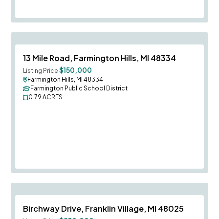
Save To
F
13 Mile Road, Farmington Hills, MI 48334
$150,000
Listing Price
Farmington Hills, MI 48334
Farmington Public School District
0.79
ACRES
Save To
F
Birchway Drive, Franklin Village, MI 48025