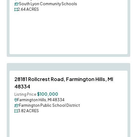
South Lyon Community Schools
2.64
ACRES
Save To
F
28181 Rollcrest Road, Farmington Hills, MI
48334
$100,000
Listing Price
Farmington Hills, MI 48334
Farmington Public School District
3.82
ACRES