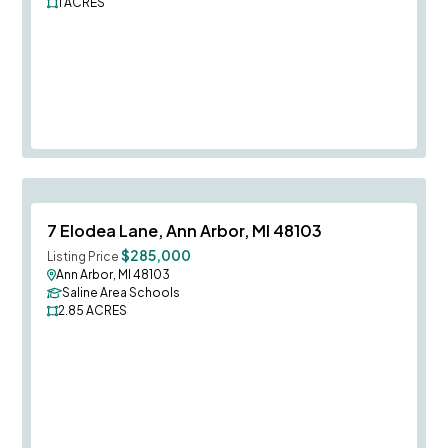
1
ACRES
Save To
F
7 Elodea Lane, Ann Arbor, MI 48103
$285,000
Listing Price
Ann Arbor, MI 48103
Saline Area Schools
2.85
ACRES