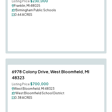
$230,000
Listing Price
Franklin, MI 48025
Birmingham Public Schools
0.64
ACRES
Save To
F
6978 Colony Drive, West Bloomfield, MI
48323
$700,000
Listing Price
West Bloomfield, MI 48323
West Bloomfield School District
0.38
ACRES