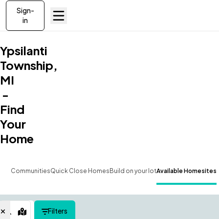
Sign-
in
Ypsilanti
Township,
MI
-
Find
Your
Home
Communities
Quick Close Homes
Build on your lot
Available Homesites
Filters
Map View