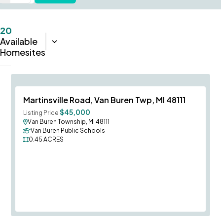
20
Available
Sort:
Closest
Homesites
Save To
F
Martinsville Road, Van Buren Twp, MI 48111
$45,000
Listing Price
Van Buren Township, MI 48111
Van Buren Public Schools
0.45
ACRES