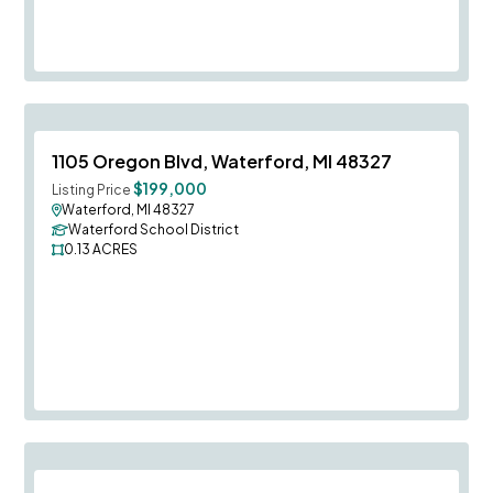
Save To
F
1105 Oregon Blvd, Waterford, MI 48327
$199,000
Listing Price
Waterford, MI 48327
Waterford School District
0.13
ACRES