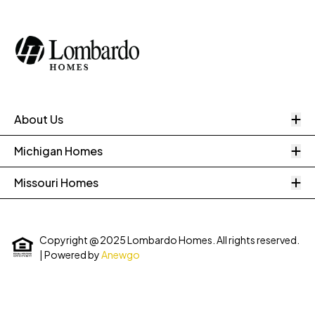
O
About Us
O
Michigan Homes
O
Missouri Homes
Copyright @ 2025 Lombardo Homes. All rights reserved.
| Powered by
Anewgo