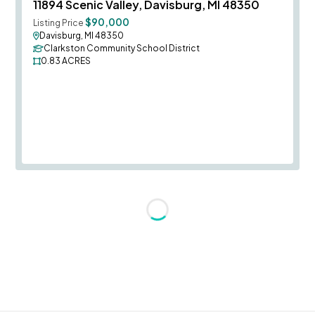
Save To
F
11894 Scenic Valley, Davisburg, MI 48350
$90,000
Listing Price
Davisburg, MI 48350
Clarkston Community School District
0.83
ACRES
Loading...