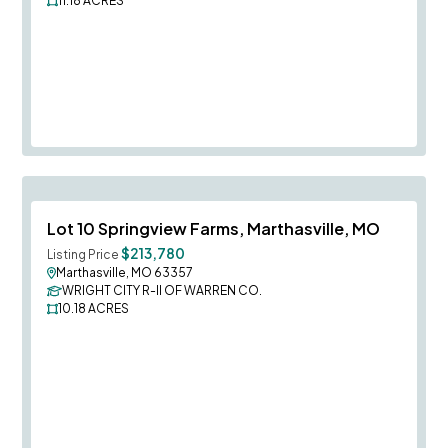
11.18
ACRES
Save To
F
Lot 10 Springview Farms, Marthasville, MO
$213,780
Listing Price
Marthasville, MO 63357
WRIGHT CITY R-II OF WARREN CO.
10.18
ACRES