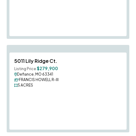
Save To
F
5011 Lily Ridge Ct.
$279,900
Listing Price
Defiance, MO 63341
FRANCIS HOWELL R-III
5
ACRES