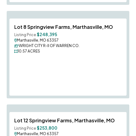
Save To
F
Lot 8 Springview Farms, Marthasville, MO
$248,395
Listing Price
Marthasville, MO 63357
WRIGHT CITY R-II OF WARREN CO.
10.57
ACRES
Save To
F
Lot 12 Springview Farms, Marthasville, MO
$253,800
Listing Price
Marthasville, MO 63357