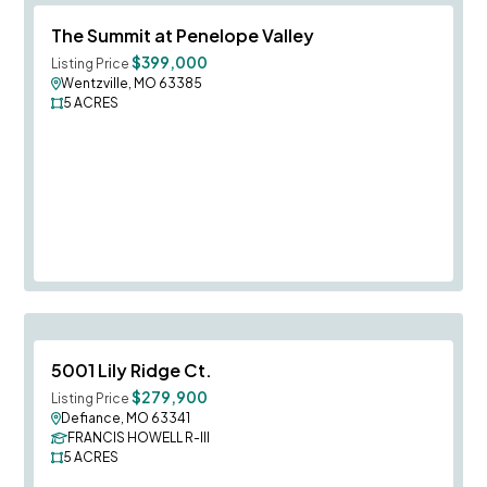
Save To
F
The Summit at Penelope Valley
$399,000
Listing Price
Wentzville, MO 63385
5
ACRES
Save To
F
5001 Lily Ridge Ct.
$279,900
Listing Price
Defiance, MO 63341
FRANCIS HOWELL R-III
5
ACRES