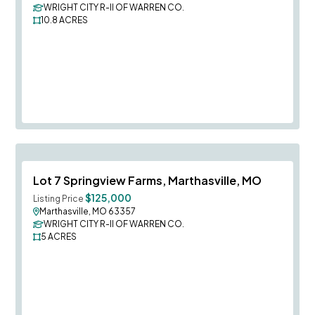
WRIGHT CITY R-II OF WARREN CO.
10.8
ACRES
Save To
F
Lot 7 Springview Farms, Marthasville, MO
$125,000
Listing Price
Marthasville, MO 63357
WRIGHT CITY R-II OF WARREN CO.
5
ACRES