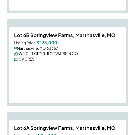
Save To
F
Lot 6B Springview Farms, Marthasville, MO
$235,000
Listing Price
Marthasville, MO 63357
WRIGHT CITY R-II OF WARREN CO.
10
ACRES
Save To
F
Lot 6A Springview Farms, Marthasville, MO