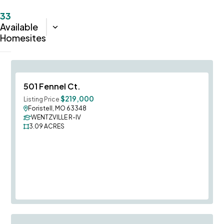
33
Available
Sort:
Closest
Homesites
Save To
F
501 Fennel Ct.
$219,000
Listing Price
Foristell, MO 63348
WENTZVILLE R-IV
3.09
ACRES