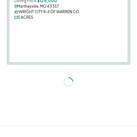
$125,000
Listing Price
Marthasville, MO 63357
WRIGHT CITY R-II OF WARREN CO.
5
ACRES
Loading...