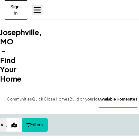
Sign-
in
Josephville,
MO
-
Find
Your
Home
Communities
Quick Close Homes
Build on your lot
Available Homesites
Filters
Map View