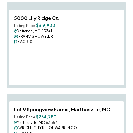
Save To
F
5000 Lily Ridge Ct.
$319,900
Listing Price
Defiance, MO 63341
FRANCIS HOWELL R-III
5
ACRES
Save To
F
Lot 9 Springview Farms, Marthasville, MO
$234,780
Listing Price
Marthasville, MO 63357
WRIGHT CITY R-II OF WARREN CO.