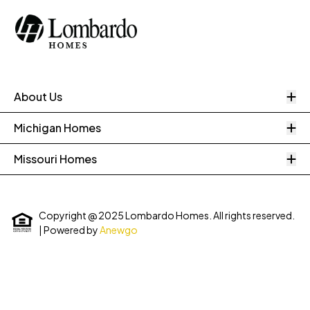
O
About Us
O
Michigan Homes
O
Missouri Homes
Copyright @ 2025 Lombardo Homes. All rights reserved.
| Powered by
Anewgo