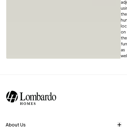
adj
usi
the
hum
loc
on
the
fur
as
wel
O
About Us