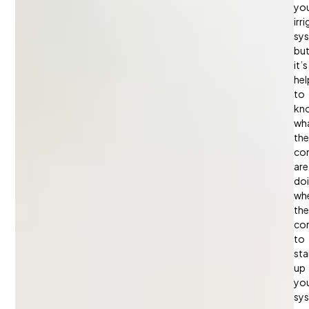
yo
irr
sy
bu
it’s
hel
to
kn
wh
the
con
are
do
wh
th
co
to
sta
up
yo
sy