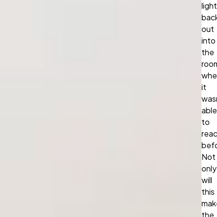
light
bac
out
into
the
roo
whe
it
was
able
to
rea
bef
Not
only
will
this
mak
the