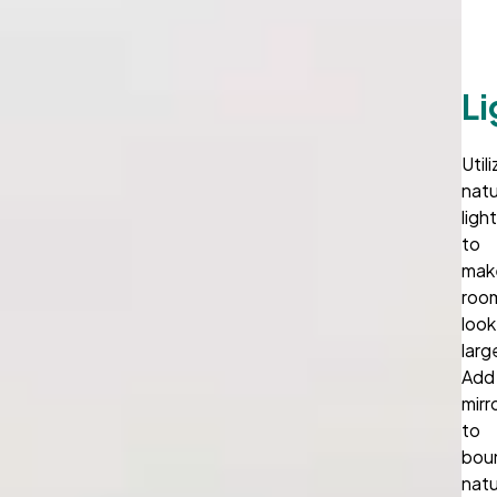
Li
Util
natu
ligh
to
mak
roo
look
larg
Add
mirr
to
bou
natu