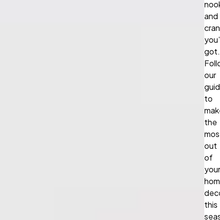
noo
and
cra
you
got.
Fol
our
gui
to
mak
the
mos
out
of
you
hom
dec
this
sea