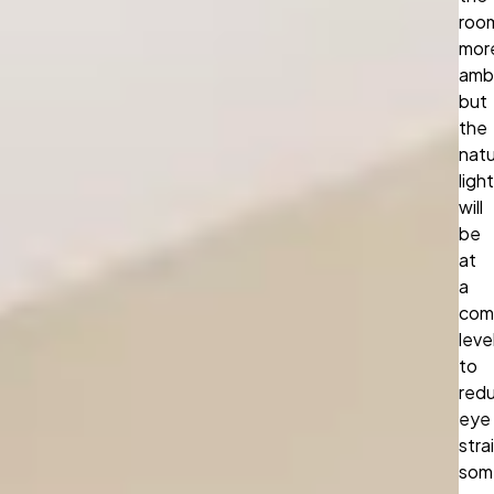
roo
mor
amb
but
the
natu
light
will
be
at
a
com
leve
to
red
eye
stra
som