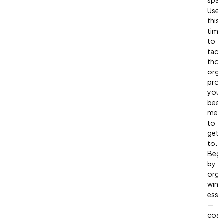
spa
Us
thi
ti
to
tac
th
org
pro
yo
be
me
to
ge
to.
Be
by
org
win
ess
—
coa