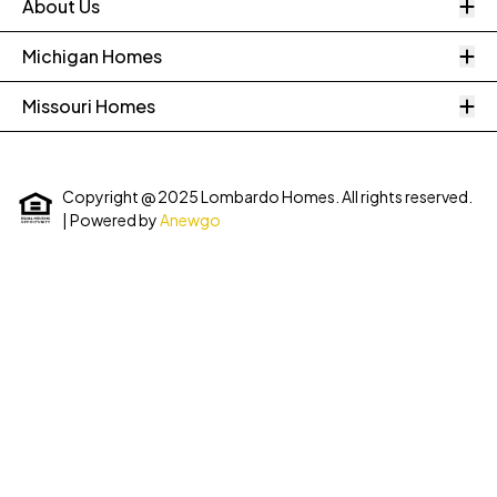
O
About Us
O
Michigan Homes
O
Missouri Homes
Copyright @ 2025 Lombardo Homes. All rights reserved.
| Powered by
Anewgo