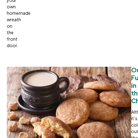
your
own
homemade
wreath
on
the
front
door.
Ou
Fu
in 
th
Ch
Al
it’s
co
out
the