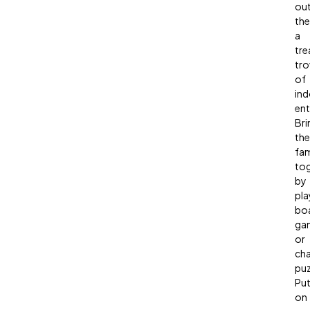
out
the
a
tre
tro
of
in
ent
Bri
the
fam
to
by
pla
bo
ga
or
cha
puz
Pu
on