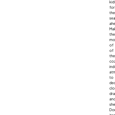
kid
for
the
se
ah
Ma
the
mo
of
of
the
co
in
at
to
dec
clo
dra
an
she
Do