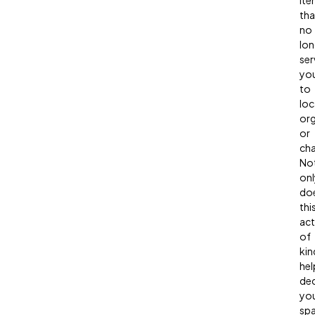
ite
tha
no
lon
ser
yo
to
loc
org
or
cha
No
onl
do
thi
act
of
kin
hel
dec
yo
spa