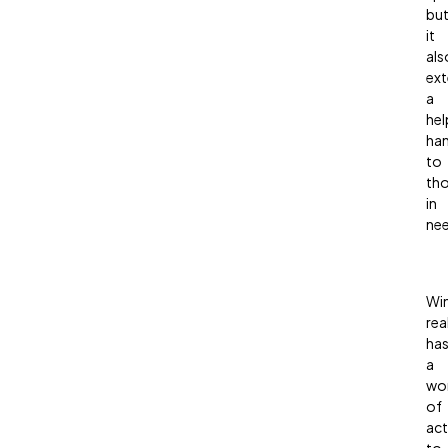
bu
it
als
ex
a
hel
ha
to
th
in
nee
Win
rea
ha
a
wo
of
act