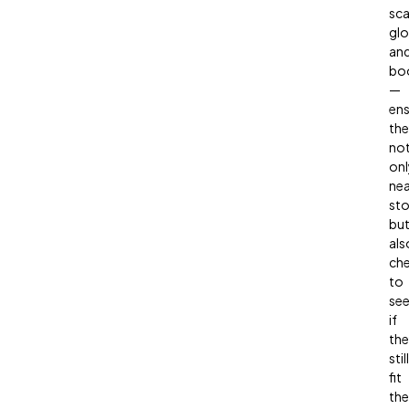
sca
glo
an
bo
—
ens
the
no
onl
nea
st
bu
als
ch
to
se
if
th
still
fit
the