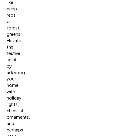
like
deep
reds
or
forest
greens.
Elevate
the
festive
spirit
by
adorning
your
home
with
holiday
lights,
cheerful
ornaments,
and
perhaps