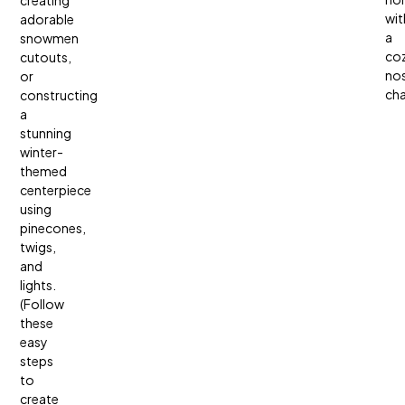
creating
wit
adorable
a
snowmen
coz
cutouts,
nos
or
ch
constructing
a
stunning
winter-
themed
centerpiece
using
pinecones,
twigs,
and
lights.
(Follow
these
easy
steps
to
create