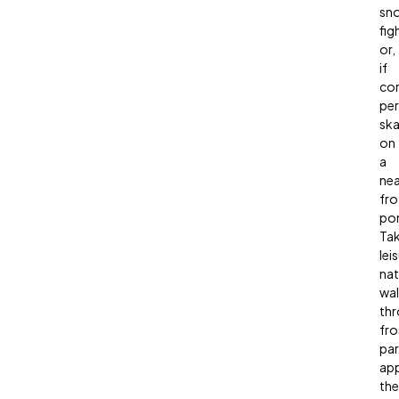
sno
fig
or,
if
con
per
ska
on
a
ne
fro
po
Ta
lei
nat
wal
th
fro
par
app
the