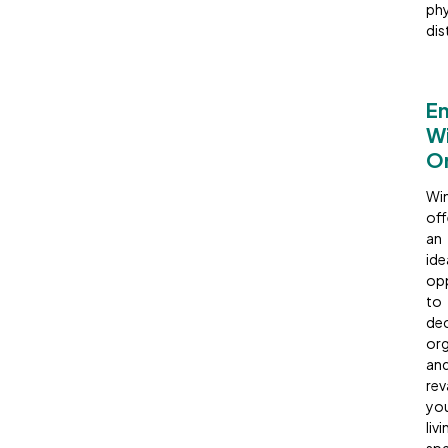
phy
dis
E
Wi
Or
Win
off
an
ide
opp
to
dec
org
an
re
yo
livi