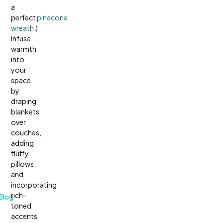
a
perfect
pinecone
wreath
.)
Infuse
warmth
into
your
space
by
draping
blankets
over
couches,
adding
fluffy
pillows,
and
incorporating
rich-
Blog
toned
accents