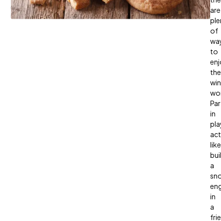
are
ple
of
wa
to
enj
the
win
wo
Par
in
pla
act
like
bui
a
sn
en
in
a
fri