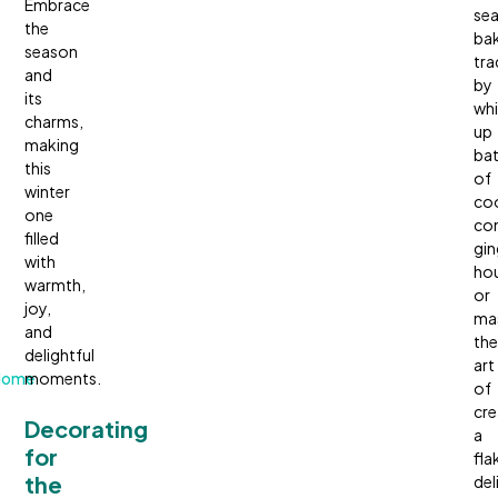
Embrace
sea
the
ba
season
tra
and
by
its
wh
charms,
up
making
ba
this
of
winter
coo
one
con
filled
gin
with
hou
warmth,
or
joy,
mas
and
the
delightful
art
moments.
Home
of
cre
Decorating 
a
for 
fla
the 
del