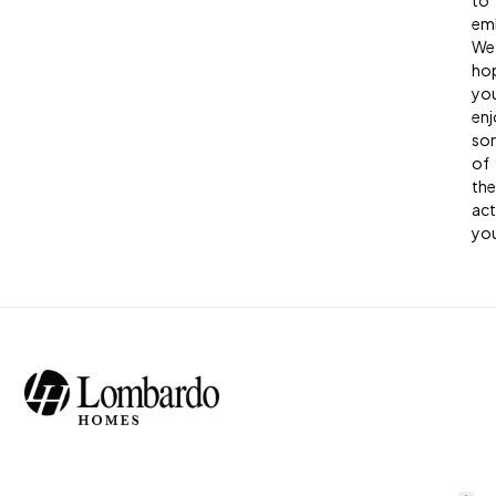
to
em
We
ho
you
enj
so
of
the
act
you