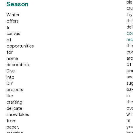
pie
Season
cru
Try
Winter
thi
offers
del
a
co
canvas
rec
of
the
opportunities
co
for
ar
home
of
decoration.
ci
Dive
an
into
sug
DIY
ba
projects
in
like
the
crafting
ov
delicate
will
snowflakes
fill
from
yo
paper,
ho