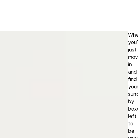
Whe
you
just
mov
in
and
find
your
sur
by
box
left
to
be