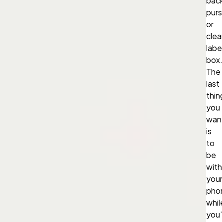
bac
purs
or
clea
labe
box
The
last
thin
you
wan
is
to
be
wit
you
pho
whil
you’