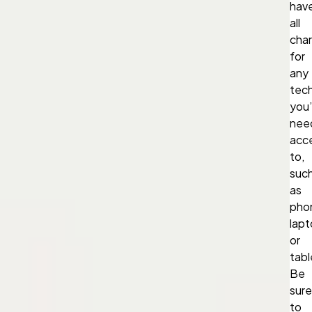
hav
all
cha
for
any
tec
you’l
nee
acc
to,
suc
as
pho
lapt
or
tabl
Be
sure
to