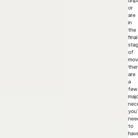
unp
or
are
in
the
final
sta
of
mov
the
are
a
few
majo
nece
you’l
nee
to
hav