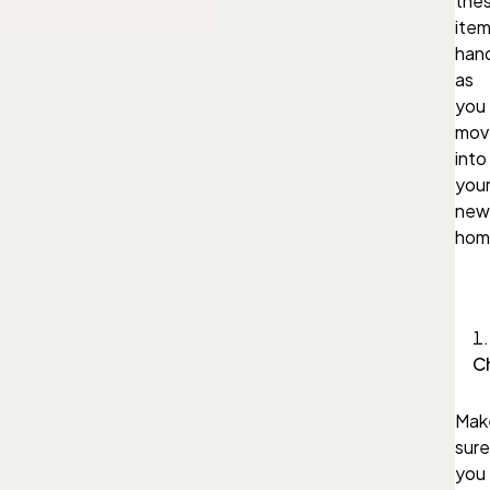
the
ite
han
as
you
mov
into
you
new
hom
C
Mak
sure
you