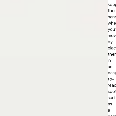
kee
the
han
whe
you’
mov
by
plac
the
in
an
eas
to-
rea
spot
suc
as
a