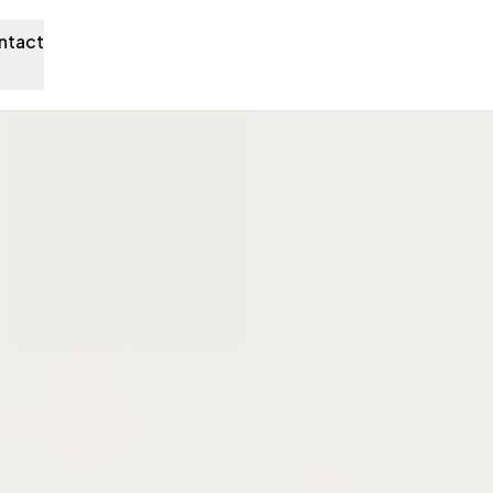
ntact