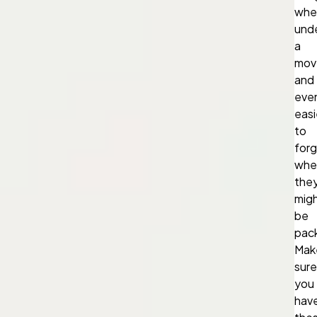
whe
und
a
mov
and
eve
easi
to
for
whe
the
mig
be
pac
Mak
sure
you
hav