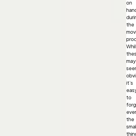
on
han
duri
the
mov
pro
Whi
the
may
see
obvi
it’s
eas
to
for
eve
the
smal
thin