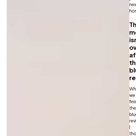
ne
ho
T
m
is
o
af
t
bl
re
Wh
we
fin
the
blu
rev
I
th