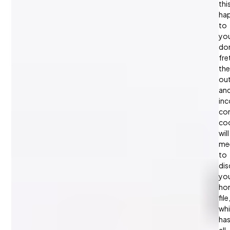
thi
ha
to
yo
don
fre
the
ou
an
in
con
coo
will
me
to
dis
yo
ho
file
wh
ha