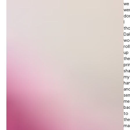
we
we
do
I
th
Dal
wo
roll
up
the
pri
sh
my
han
an
se
me
ba
to
the
ma