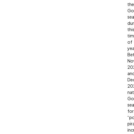
the
Go
sea
dur
thi
ti
of
yea
Be
No
20
an
De
20
nat
Go
sea
for
“p
pir
inc