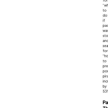
for
“w
to
do
if
pa
wa
sto
an
sea
for
“h
to
pre
po
pir
inc
by
53
P