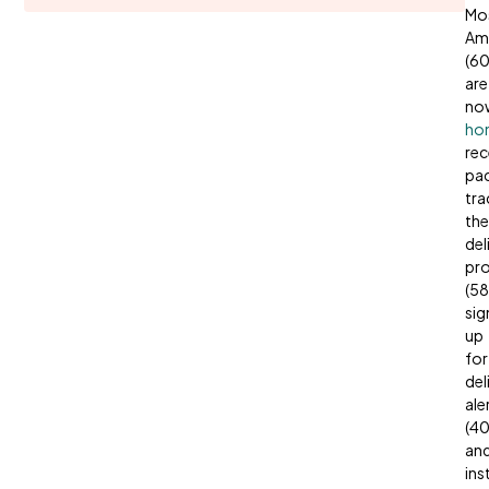
Mo
Am
(6
are
no
ho
rec
pa
tra
the
del
pr
(58
sig
up
for
del
ale
(4
an
ins