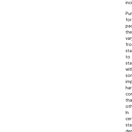
inc
Pu
for
pa
the
var
fr
sta
to
sta
wit
so
im
har
co
th
oth
In
cer
sta
de