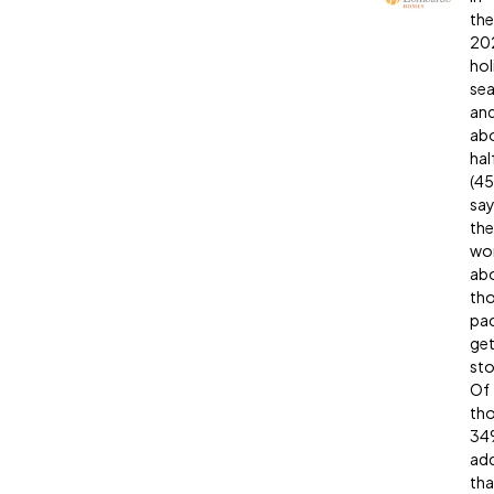
the
20
hol
sea
an
ab
hal
(4
sa
the
wor
ab
th
pa
get
sto
Of
tho
34
ad
tha