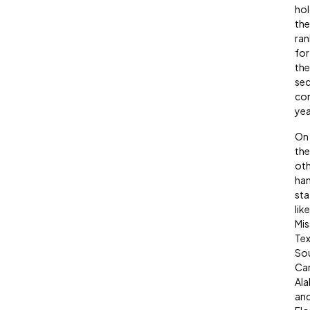
hol
the
ran
for
the
se
con
yea
On
the
oth
han
sta
like
Mis
Tex
So
Car
Al
an