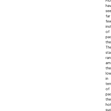
Flo
ha
se
far
fe
ins
of
pa
the
Th
sta
ran
am
the
lo
in
te
of
pa
the
hot
sug