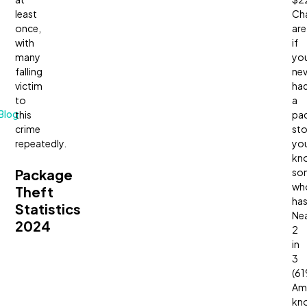
least
Ch
once,
are
with
if
many
yo
falling
nev
victim
ha
to
a
Blog
this
pa
crime
sto
repeatedly.
yo
kn
Package
so
wh
Theft
has
Statistics
Nea
2024
2
in
3
(61
Am
kn