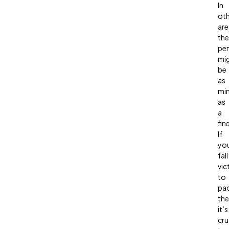
In
oth
are
the
pen
mi
be
as
mi
as
a
fine
If
yo
fall
vic
to
pa
the
it’s
cru