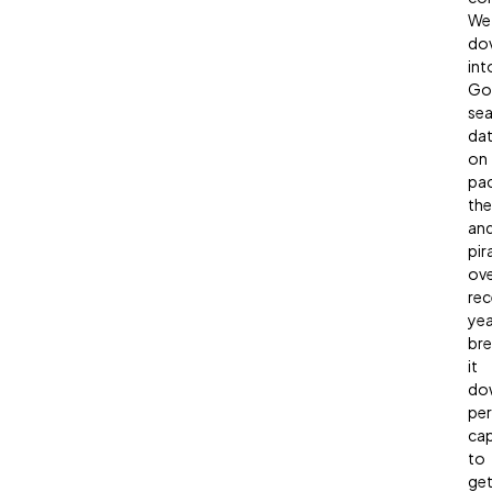
We
do
int
Go
sea
da
on
pa
the
an
pir
ov
rec
yea
bre
it
do
per
cap
to
ge