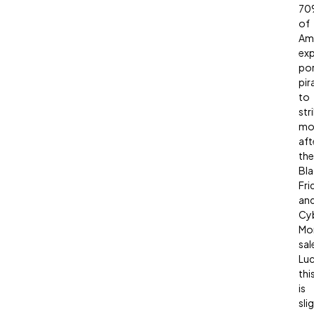
70
of
Am
ex
po
pir
to
str
mo
aft
the
Bla
Fri
an
Cy
Mo
sal
Luc
thi
is
sli