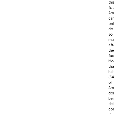
thi
fo
Am
ca
onl
do
so
mu
aft
the
fac
Mo
th
hal
(5
of
Am
don
bel
del
co