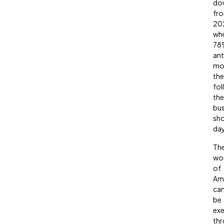
do
fr
20
wh
78
ant
mo
the
fol
the
bu
sh
day
Th
wo
of
Am
ca
be
exe
th