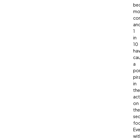
be
mo
co
an
1
in
10
ha
ca
a
po
pir
in
the
act
on
the
sec
fo
Ev
wit