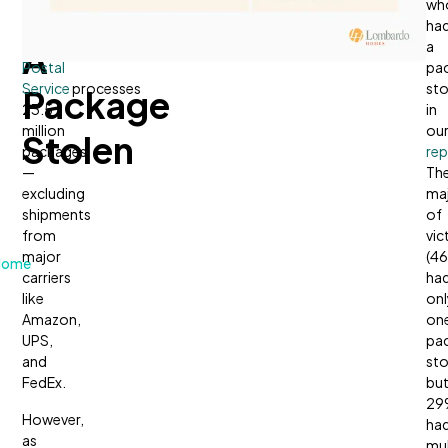
Had
day,
wh
the
United
ha
A
States
a
Postal
pa
Service
processes
sto
Package
23.5
in
million
ou
Stolen
packages
rep
—
Th
excluding
maj
shipments
of
from
vic
major
(4
Home
carriers
ha
like
onl
Amazon,
on
UPS,
pa
and
sto
FedEx.
bu
29
However,
ha
as
mul