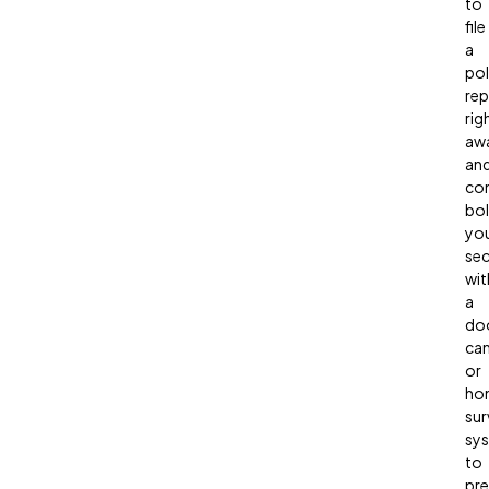
to
file
a
pol
rep
rig
aw
an
con
bol
yo
sec
wit
a
doo
ca
or
ho
sur
sy
to
pre