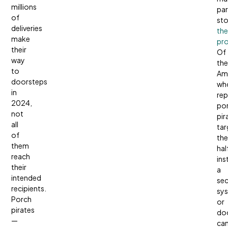
millions
par
of
sto
deliveries
the
make
pro
their
Of
way
the
to
Am
doorsteps
wh
in
rep
2024,
po
not
pir
all
tar
of
th
them
hal
reach
ins
their
a
intended
sec
recipients.
sy
Porch
or
pirates
doo
—
ca