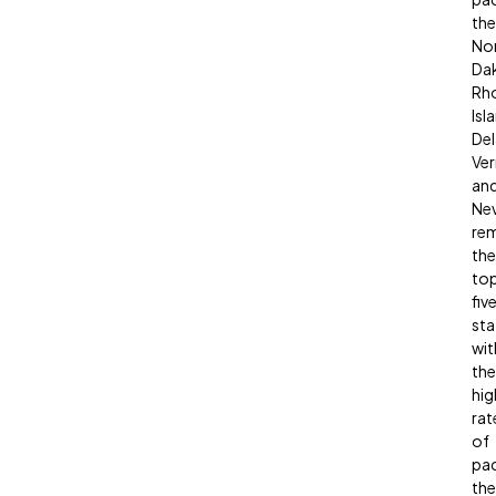
the
No
Da
Rh
Isl
Del
Ve
an
Ne
re
the
to
fiv
sta
wit
the
hig
rat
of
pa
the