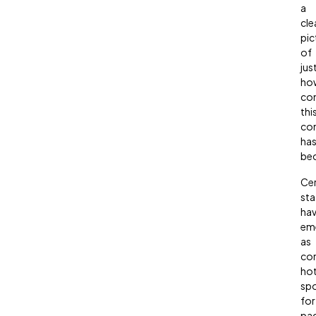
a
cle
pic
of
jus
ho
co
thi
co
ha
be
Cer
sta
ha
em
as
con
ho
sp
for
pa