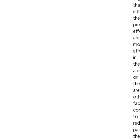
tha
eit
the
pre
eff
are
mo
eff
in
the
are
or
the
are
oth
fac
con
to
re
pa
the