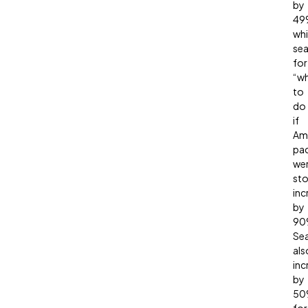
by
49
whi
sea
for
“w
to
do
if
Am
pa
we
sto
inc
by
90
Se
als
inc
by
50