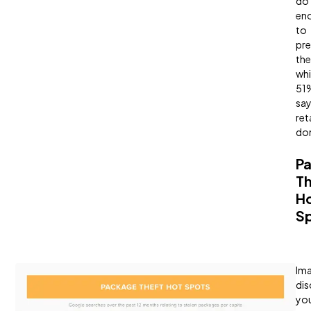
do
en
to
pre
the
whi
51
sa
ret
don
P
Th
H
S
Ima
dis
yo