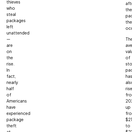
thieves
aft
who
the
steal
pa
packages
the
left
occ
unattended
—
Th
are
av
on
val
the
of
rise.
sto
In
pa
fact,
ha
nearly
als
half
ris
of
fr
Americans
20
have
up
experienced
fr
package
$2
theft
to
at
$2