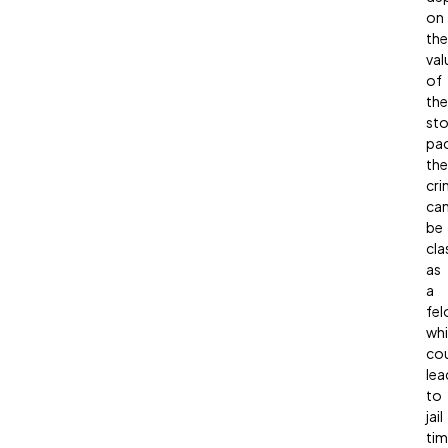
on
the
val
of
the
sto
pa
the
cri
ca
be
cla
as
a
fel
wh
co
lea
to
jail
tim