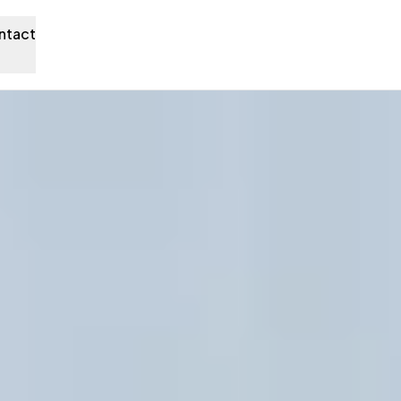
ntact