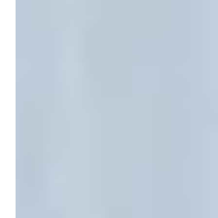
Your
Home:
What
You
Need
to