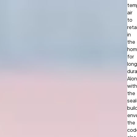
tem
air
to
reta
in
the
hom
for
long
dura
Alo
with
the
sea
buil
env
the
cod