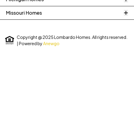
O
Missouri Homes
Copyright @ 2025 Lombardo Homes. All rights reserved.
| Powered by
Anewgo