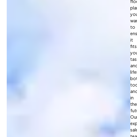
You?
flo
pla
you
wa
to
ens
it
fits
yo
tas
an
life
bo
to
an
in
the
fut
Ou
exp
sal
te