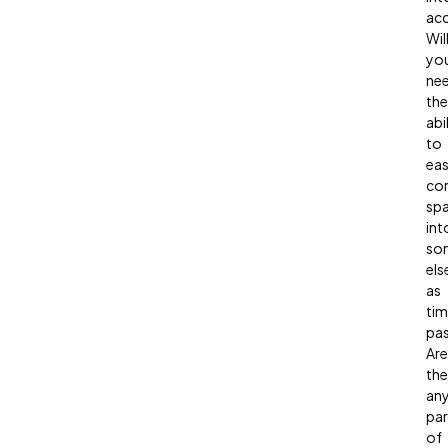
ac
Wil
yo
ne
the
abi
to
eas
con
sp
int
so
els
as
ti
pa
Are
the
an
par
of