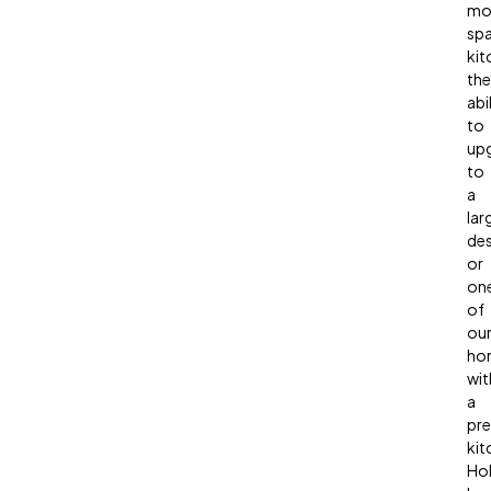
mo
sp
kit
the
abi
to
up
to
a
lar
des
or
on
of
ou
ho
wit
a
pr
kit
Hol