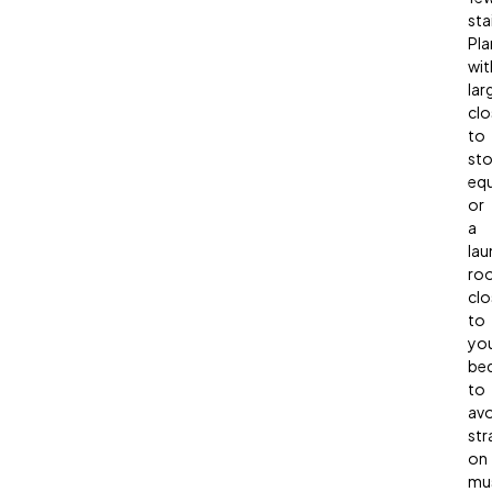
sta
Pla
wit
lar
clo
to
sto
eq
or
a
lau
ro
clo
to
yo
be
to
avo
str
on
mu