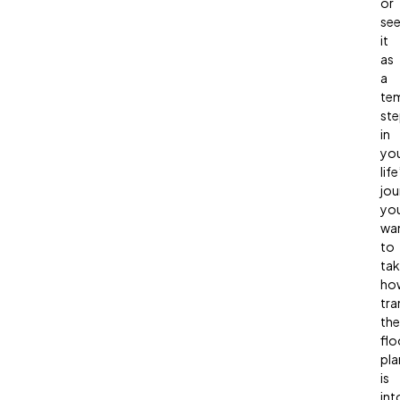
or
se
it
as
a
te
st
in
yo
life
jou
you
wa
to
ta
ho
tra
the
flo
pla
is
int