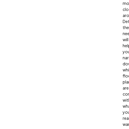
mo
clo
aro
Det
the
ne
will
hel
yo
na
do
wh
flo
pla
are
co
wit
wh
yo
rea
wan