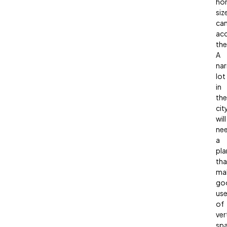
ho
siz
ca
ac
th
A
na
lot
in
the
cit
will
ne
a
pla
tha
ma
go
us
of
ver
spa