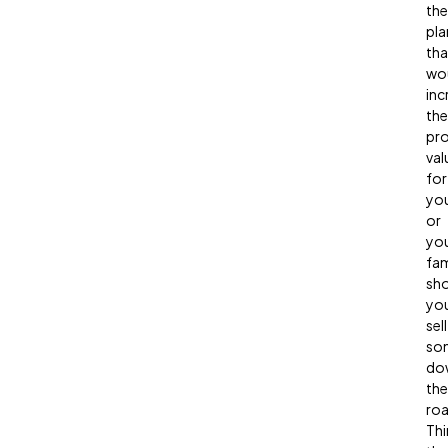
the
pla
tha
wo
inc
the
pr
val
for
yo
or
yo
fam
sh
yo
sell
so
do
the
ro
Thi