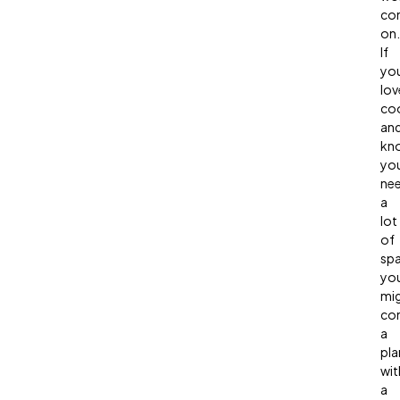
co
on.
If
yo
lov
co
an
kn
yo
ne
a
lot
of
spa
yo
mi
con
a
pla
wit
a