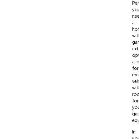
Pe
yo
ne
a
ho
wit
ga
ext
opt
all
for
mul
veh
wit
ro
for
yo
gar
eq
In
yo