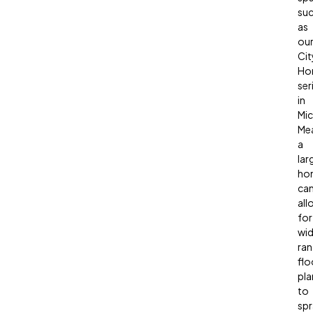
su
as
ou
Cit
Ho
ser
in
Mic
Mea
a
lar
ho
ca
all
for
wid
ran
flo
pla
to
spr