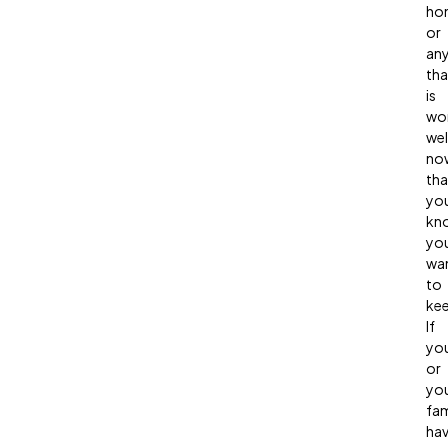
ho
or
any
tha
is
wo
wel
no
tha
yo
kn
yo
wa
to
ke
If
yo
or
yo
fam
ha