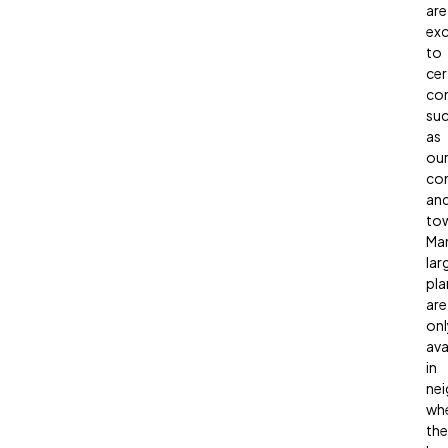
are
exc
to
cer
co
su
as
ou
co
an
to
Ma
lar
pla
are
onl
ava
in
ne
wh
the