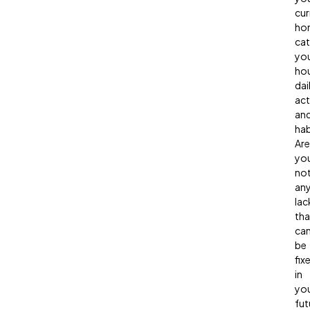
cur
ho
ca
yo
hou
dai
act
an
hab
Are
yo
not
any
lac
tha
ca
be
fix
in
yo
fut