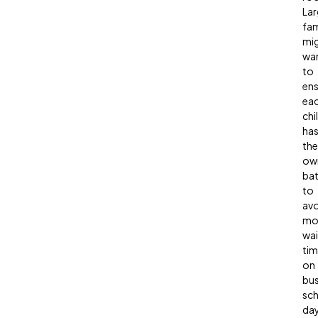
Lar
fam
mi
wa
to
ens
ea
chi
ha
the
ow
ba
to
avo
mo
wai
tim
on
bu
sc
day