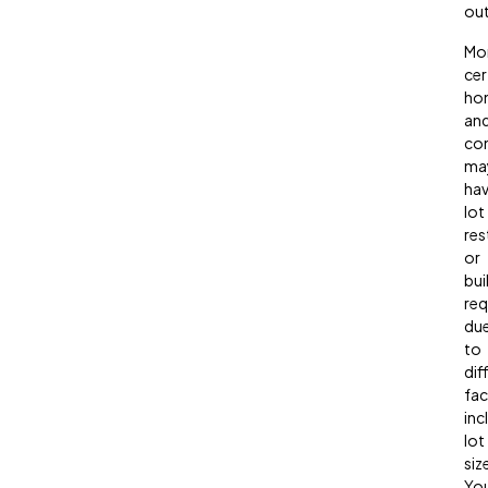
out
Mor
cer
ho
an
co
ma
ha
lot
res
or
bui
req
du
to
dif
fac
inc
lot
siz
Yo