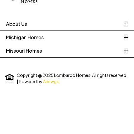
O
About Us
O
Michigan Homes
O
Missouri Homes
Copyright @ 2025 Lombardo Homes. All rights reserved.
| Powered by
Anewgo