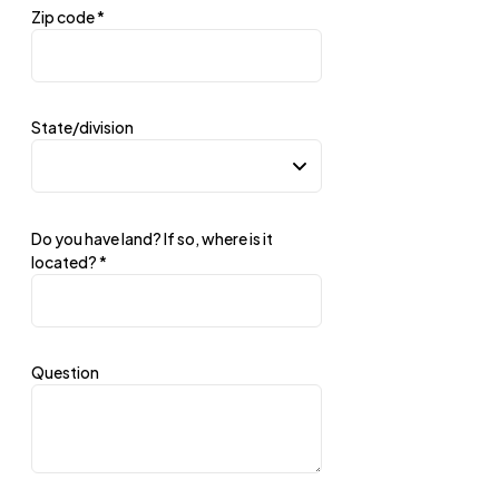
Zip code
*
State/division
Do you have land? If so, where is it
located?
*
Question