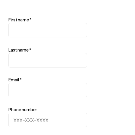
First name
*
Last name
*
Email
*
Phone number