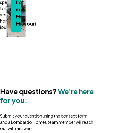
Lot
specialist
to begin
in
your new
Mid-
home
Missouri
journey.
Plans
&
Pricing
Have questions?
We're here
for you.
Submit your question using the contact form
and a Lombardo Homes team member will reach
out with answers.