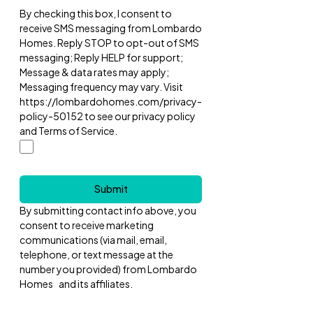
By checking this box, I consent to
receive SMS messaging from Lombardo
Homes. Reply STOP to opt-out of SMS
messaging; Reply HELP for support;
Message & data rates may apply;
Messaging frequency may vary. Visit
https://lombardohomes.com/privacy-
policy-50152 to see our privacy policy
and Terms of Service.
Submit
By submitting contact info above, you
consent to receive marketing
communications (via mail, email,
telephone, or text message at the
number you provided) from Lombardo
Homes and its affiliates.