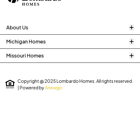
O
About Us
O
Michigan Homes
O
Missouri Homes
Copyright @ 2025 Lombardo Homes. All rights reserved.
| Powered by
Anewgo