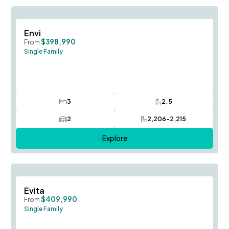
Save To
F
Envi
$398,990
From
Single Family
3
2.5
Bedrooms
Bathrooms
2
2,206-2,215
Car Garage
SQ FT
Explore
Save To
F
Evita
$409,990
From
Single Family