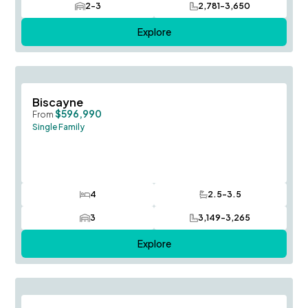
2-3
2,781-3,650
Car Garage
SQ FT
Explore
Save To
F
Biscayne
$596,990
From
Single Family
4
2.5-3.5
Bedrooms
Bathrooms
3
3,149-3,265
Car Garage
SQ FT
Explore