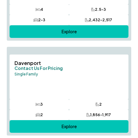
4
2.5-3
Bedrooms
Bathrooms
2-3
2,432-2,517
Car Garage
SQ FT
Explore
Save To
F
Davenport
Contact Us For Pricing
Single Family
3
2
Bedrooms
Bathrooms
2
1,856-1,917
Car Garage
SQ FT
Explore