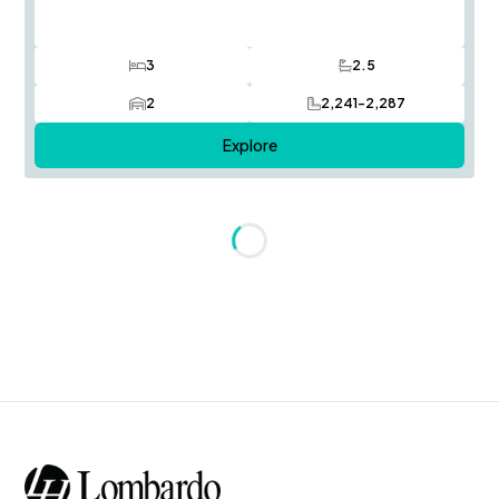
3
2.5
Bedrooms
Bathrooms
2
2,241-2,287
Car Garage
SQ FT
Explore
Loading...