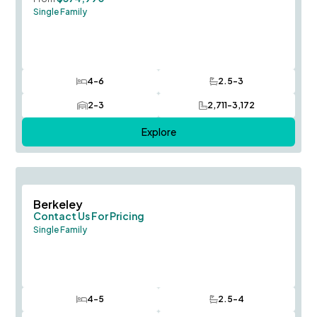
Single Family
4-6
2.5-3
Bedrooms
Bathrooms
2-3
2,711-3,172
Car Garage
SQ FT
Explore
Save To
F
Berkeley
Contact Us For Pricing
Single Family
4-5
2.5-4
Bedrooms
Bathrooms