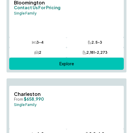
Save To
F
Bloomington
Contact Us For Pricing
Single Family
3-4
2.5-3
Bedrooms
Bathrooms
2
2,181-2,273
Car Garage
SQ FT
Explore
Save To
F
Charleston
$658,990
From
Single Family