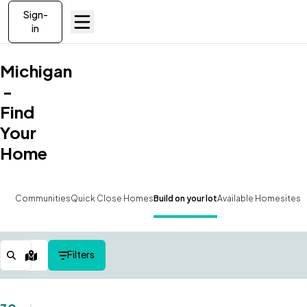
Sign-
in
Michigan
-
Find
Your
Home
Communities
Quick Close Homes
Build on your lot
Available Homesites
Filters
Map View