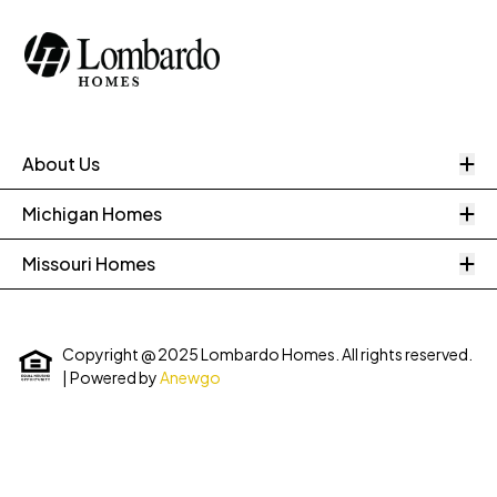
O
About Us
O
Michigan Homes
O
Missouri Homes
Copyright @ 2025 Lombardo Homes. All rights reserved.
| Powered by
Anewgo