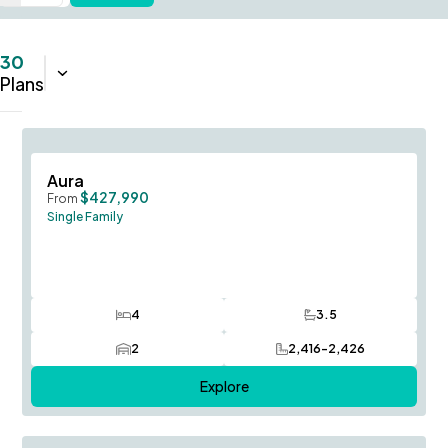
30
Sort:
Name (A-Z)
Plans
Save To
F
Aura
$427,990
From
Single Family
4
3.5
Bedrooms
Bathrooms
2
2,416-2,426
Car Garage
SQ FT
Explore