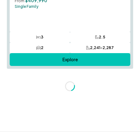
$409,990
From
Single Family
3
2.5
Bedrooms
Bathrooms
2
2,241-2,287
Car Garage
SQ FT
Explore
Loading...