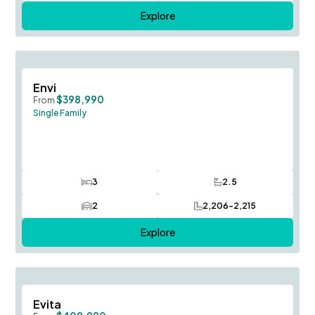
Explore
Save To
F
Envi
$398,990
From
Single Family
3
2.5
Bedrooms
Bathrooms
2
2,206-2,215
Car Garage
SQ FT
Explore
Save To
F
Evita