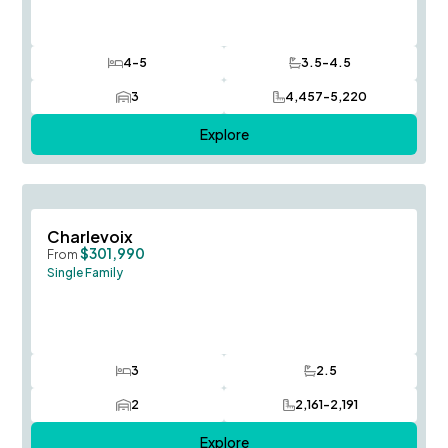
4-5
3.5-4.5
Bedrooms
Bathrooms
3
4,457-5,220
Car Garage
SQ FT
Explore
Save To
F
Charlevoix
$301,990
From
Single Family
3
2.5
Bedrooms
Bathrooms
2
2,161-2,191
Car Garage
SQ FT
Explore