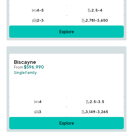
4-5
2.5-4
Bedrooms
Bathrooms
2-3
2,781-3,650
Car Garage
SQ FT
Explore
Save To
F
Biscayne
$596,990
From
Single Family
4
2.5-3.5
Bedrooms
Bathrooms
3
3,149-3,265
Car Garage
SQ FT
Explore