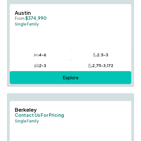
Save To
F
Austin
$374,990
From
Single Family
4-6
2.5-3
Bedrooms
Bathrooms
2-3
2,711-3,172
Car Garage
SQ FT
Explore
Save To
F
Berkeley
Contact Us For Pricing
Single Family