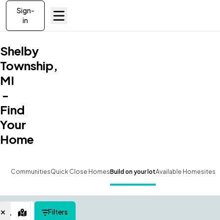
Sign-
in
Shelby
Township,
MI
-
Find
Your
Home
Communities
Quick Close Homes
Build on your lot
Available Homesites
Filters
Map View