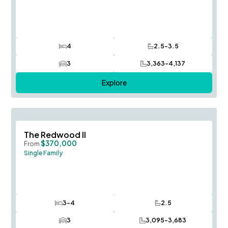
4
2.5-3.5
Bedrooms
Bathrooms
3
3,363-4,137
Car Garage
SQ FT
Explore
Save To
F
The Redwood II
$370,000
From
Single Family
3-4
2.5
Bedrooms
Bathrooms
3
3,095-3,683
Car Garage
SQ FT