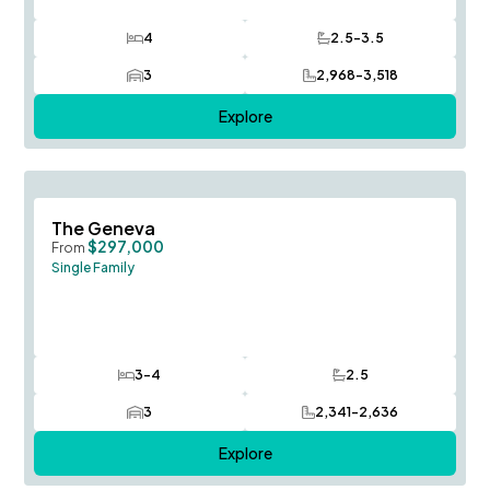
4
2.5-3.5
Bedrooms
Bathrooms
3
2,968-3,518
Car Garage
SQ FT
Explore
Save To
F
The Geneva
$297,000
From
Single Family
3-4
2.5
Bedrooms
Bathrooms
3
2,341-2,636
Car Garage
SQ FT
Explore