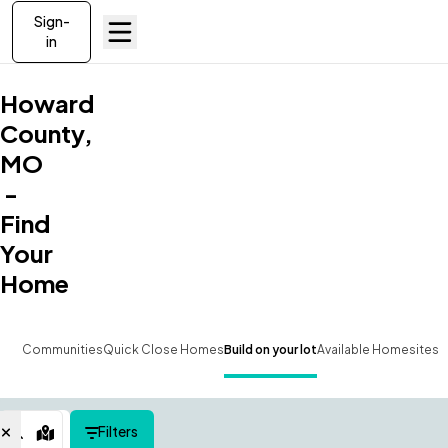
Sign-
in
Howard
County,
MO
-
Find
Your
Home
Communities
Quick Close Homes
Build on your lot
Available Homesites
Filters
Map View