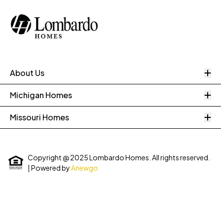
O
About Us
O
Michigan Homes
O
Missouri Homes
Copyright @ 2025 Lombardo Homes. All rights reserved.
| Powered by
Anewgo