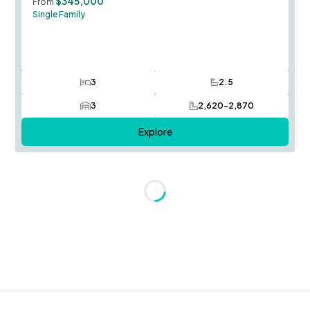
$345,000
From
Single Family
3
2.5
Bedrooms
Bathrooms
3
2,620-2,870
Car Garage
SQ FT
Explore
Loading...