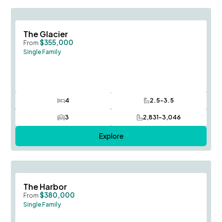
Save To
F
The Glacier
$355,000
From
Single Family
4
2.5-3.5
Bedrooms
Bathrooms
3
2,831-3,046
Car Garage
SQ FT
Explore
Save To
F
The Harbor
$380,000
From
Single Family