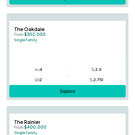
Save To
F
The Oakdale
$302,000
From
Single Family
4
2.5
Bedrooms
Bathrooms
2
2,710
Car Garage
SQ FT
Explore
Save To
F
The Rainier
$400,000
From
Single Family