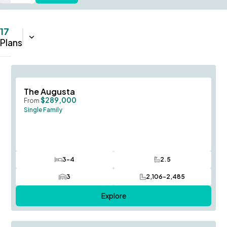
17
Sort:
Name (A-Z)
Plans
Save To
F
The Augusta
$289,000
From
Single Family
3-4
2.5
Bedrooms
Bathrooms
3
2,106-2,485
Car Garage
SQ FT
Explore