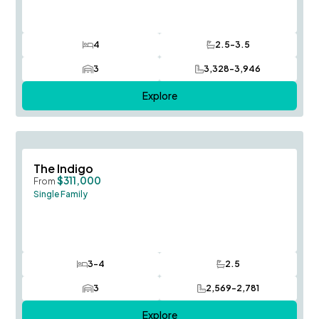
4
2.5-3.5
Bedrooms
Bathrooms
3
3,328-3,946
Car Garage
SQ FT
Explore
Save To
F
The Indigo
$311,000
From
Single Family
3-4
2.5
Bedrooms
Bathrooms
3
2,569-2,781
Car Garage
SQ FT
Explore