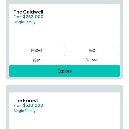
Save To
F
The Caldwell
$262,000
From
Single Family
2-3
2
Bedrooms
Bathrooms
2
1,655
Car Garage
SQ FT
Explore
Save To
F
The Forest
$330,000
From
Single Family