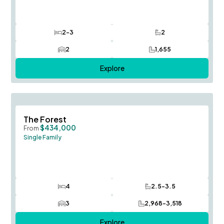
2-3
2
Bedrooms
Bathrooms
2
1,655
Car Garage
SQ FT
Explore
Save To
F
The Forest
$434,000
From
Single Family
4
2.5-3.5
Bedrooms
Bathrooms
3
2,968-3,518
Car Garage
SQ FT
Explore