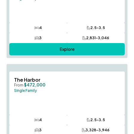
4
2.5-3.5
Bedrooms
Bathrooms
3
2,831-3,046
Car Garage
SQ FT
Explore
Save To
F
The Harbor
$472,000
From
Single Family
4
2.5-3.5
Bedrooms
Bathrooms
3
3,328-3,946
Car Garage
SQ FT