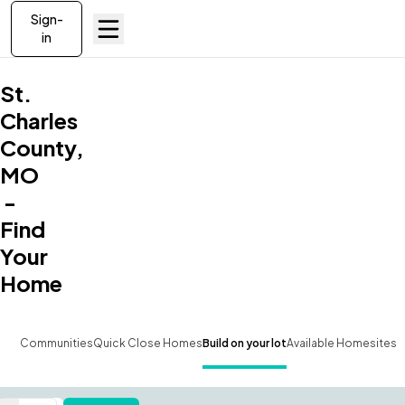
Sign-
in
St.
Charles
County,
MO
-
Find
Your
Home
Communities
Quick Close Homes
Build on your lot
Available Homesites