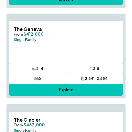
Save To
F
The Geneva
$412,000
From
Single Family
3-4
2.5
Bedrooms
Bathrooms
3
2,341-2,554
Car Garage
SQ FT
Explore
Save To
F
The Glacier
$462,000
From
Single Family