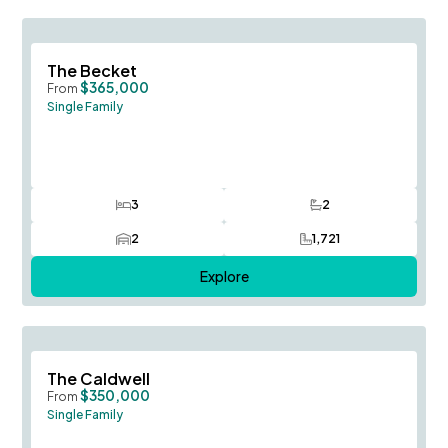
Save To
F
The Becket
$365,000
From
Single Family
3
2
Bedrooms
Bathrooms
2
1,721
Car Garage
SQ FT
Explore
Save To
F
The Caldwell
$350,000
From
Single Family