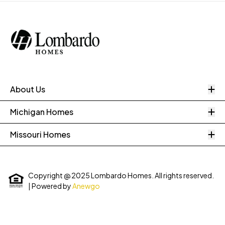
O
About Us
O
Michigan Homes
O
Missouri Homes
Copyright @ 2025 Lombardo Homes. All rights reserved.
| Powered by
Anewgo