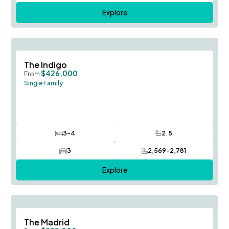
Explore
Save To
F
The Indigo
$426,000
From
Single Family
3-4
2.5
Bedrooms
Bathrooms
3
2,569-2,781
Car Garage
SQ FT
Explore
Save To
F
The Madrid