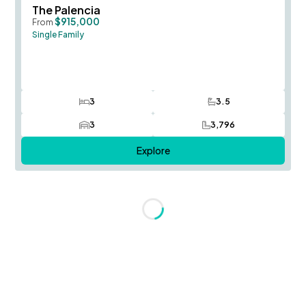
Save To
F
The Palencia
$915,000
From
Single Family
3
3.5
Bedrooms
Bathrooms
3
3,796
Car Garage
SQ FT
Explore
Loading...