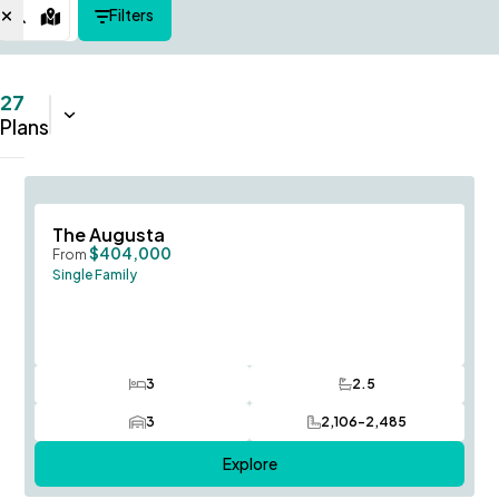
Filters
Map View
27
Sort:
Name (A-Z)
Plans
Save To
F
The Augusta
$404,000
From
Single Family
3
2.5
Bedrooms
Bathrooms
3
2,106-2,485
Car Garage
SQ FT
Explore