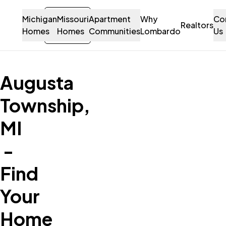
Michigan
Missouri
Sign-
Apartment
Why
Co
Let's Talk!
Realtors
Homes
Homes
in
Communities
Lombardo
Us
Contact Us
Augusta
Township,
MI
-
Find
Your
Home