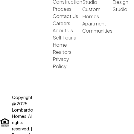
Construction
Studio
Design
Process
Custom
Studio
Contact Us
Homes
Careers
Apartment
About Us
Communities
Self Tour a
Home
Realtors
Privacy
Policy
Copyright
@ 2025
Lombardo
Homes. All
rights
reserved.
|