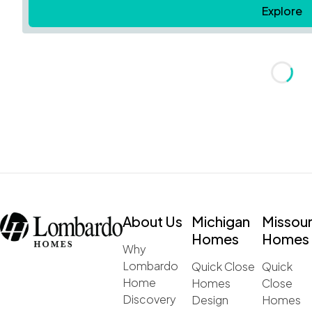
Explore
Loadin
About Us
Michigan
Missour
Homes
Homes
Why
Lombardo
Quick Close
Quick
Home
Homes
Close
Discovery
Design
Homes