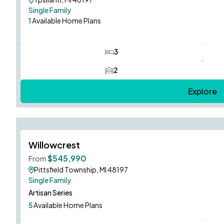
Single Family
1
Available Home Plans
3
Bedrooms
2
Car Garage
Explore
Hampton Model to Tour!
Willowcrest
Limited Opportunities!
$545,990
From
Pittsfield Township, MI 48197
Single Family
Artisan Series
5
Available Home Plans