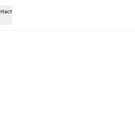
ntact