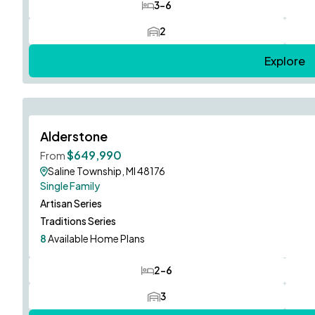
3-6
Bedrooms
2
Car Garage
Explore
Now Open!
Alderstone
$649,990
From
Saline Township, MI 48176
Single Family
Artisan Series
Traditions Series
8
Available Home Plans
2-6
Bedrooms
3
Car Garage