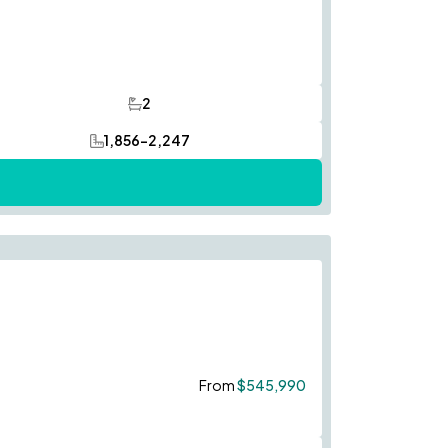
2
Bathrooms
1,856-2,247
SQ FT
Save To
Favorites
From
$545,990