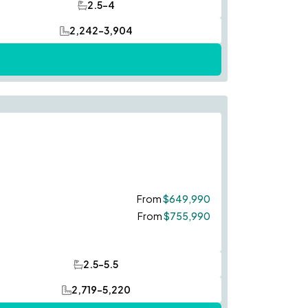
2.5-4
Bathrooms
2,242-3,904
SQ FT
Save To
Favorites
From
$649,990
From
$755,990
2.5-5.5
Bathrooms
2,719-5,220
SQ FT