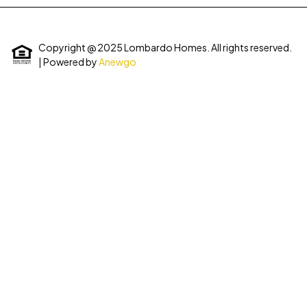
Copyright @ 2025 Lombardo Homes. All rights reserved.
| Powered by
Anewgo