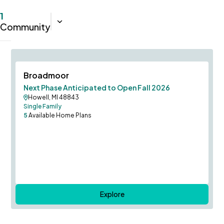
1
Sort:
Closest
Community
Columbia Model to Self-Tour!
Save To
F
Broadmoor
Next Phase Anticipated to Open Fall 2026
Howell, MI 48843
Single Family
5
Available Home Plans
Explore