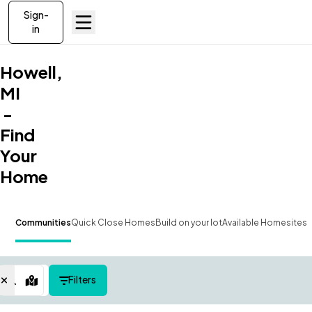
Sign-
in
Howell,
MI
-
Find
Your
Home
Communities
Quick Close Homes
Build on your lot
Available Homesites
Filters
Map View