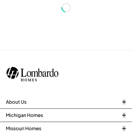
Loading...
O
About Us
O
Michigan Homes
O
Missouri Homes