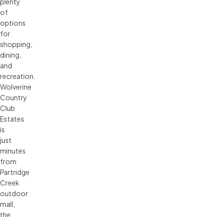
plenty
of
options
for
shopping,
dining,
and
recreation.
Wolverine
Country
Club
Estates
is
just
minutes
from
Partridge
Creek
outdoor
mall,
the