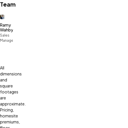
Team
Ramy
Wahby
Sales
Manager
All
dimensions
and
square
footages
are
approximate.
Pricing,
homesite
premiums,
floor