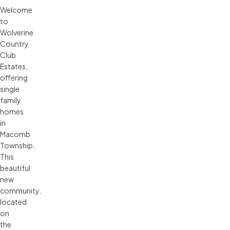
Welcome
to
Wolverine
Country
Club
Estates,
offering
single
family
homes
in
Macomb
Township.
This
beautiful
new
community,
located
on
the