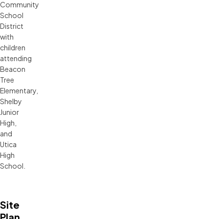
Community
School
District
with
children
attending
Beacon
Tree
Elementary,
Shelby
Junior
High,
and
Utica
High
School.
Site
Plan