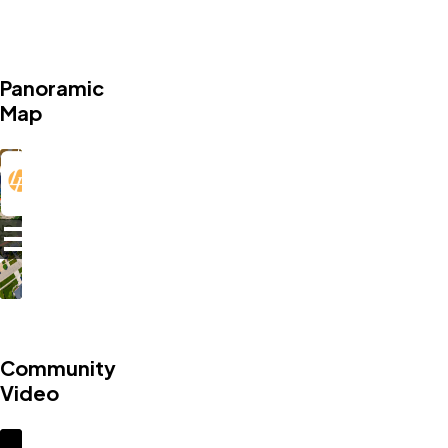
Panoramic
Map
Community
Video