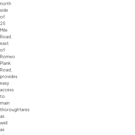
north
side
of
25
Mile
Road,
east
of
Romeo
Plank
Road,
provides
easy
access
to
main
thoroughfares
as
well
as