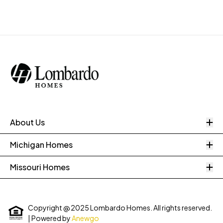
O
About Us
O
Michigan Homes
O
Missouri Homes
Copyright @ 2025 Lombardo Homes. All rights reserved.
| Powered by
Anewgo