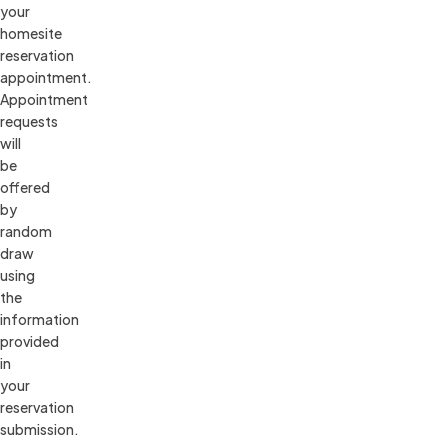
your 
homesite 
reservation 
appointment. 
Appointment 
requests 
will 
be 
offered 
by 
random 
draw 
using 
the 
information 
provided 
in 
your 
reservation 
submission.