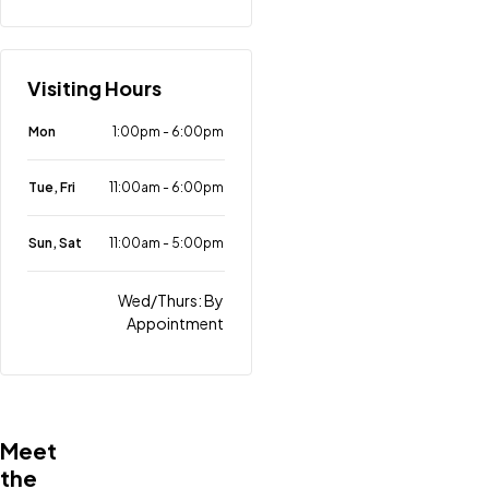
Visiting Hours
Mon
1:00pm
-
6:00pm
Tue, Fri
11:00am
-
6:00pm
Sun, Sat
11:00am
-
5:00pm
Wed/Thurs: By
Appointment
Meet
the