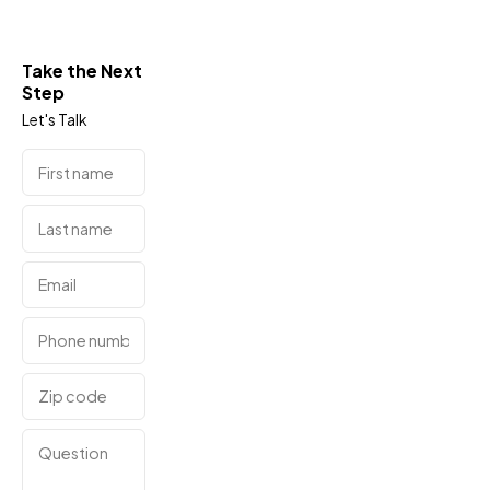
Take the Next
Step
Let's Talk