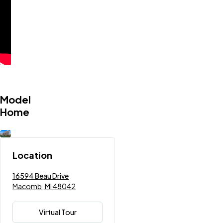
Model
Home
Location
16594 Beau Drive
Macomb, MI 48042
Virtual Tour