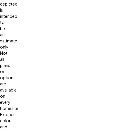
depicted
is
intended
to
be
an
estimate
only.
Not
all
plans
or
options
are
available
on
every
homesite.
Exterior
colors
and