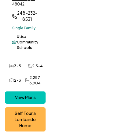
48042
248-232-
8531
Single Family
Utica
Community
Schools
3-5
2.5-4
Bedrooms
Bathrooms
2,287-
2-3
Car Garage
SQ FT
3,904
View Plans
Self Tour a
Lombardo
Home