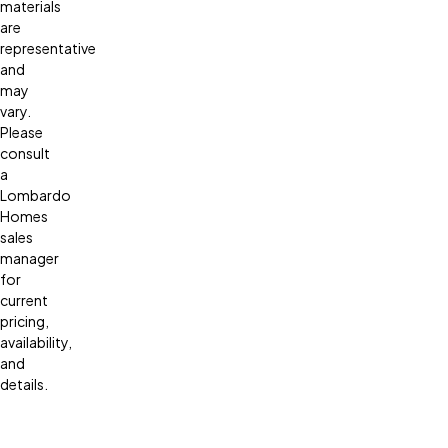
materials
are
representative
and
may
vary.
Please
consult
a
Lombardo
Homes
sales
manager
for
current
pricing,
availability,
and
details.