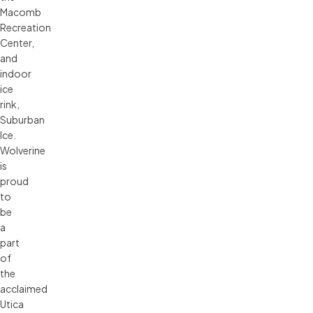
Macomb
Recreation
Center,
and
indoor
ice
rink,
Suburban
Ice.
Wolverine
is
proud
to
be
a
part
of
the
acclaimed
Utica