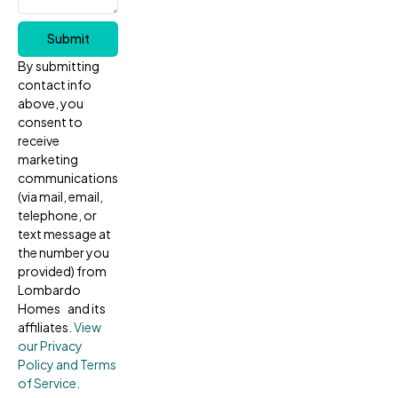
Submit
By submitting
contact info
above, you
consent to
receive
marketing
communications
(via mail, email,
telephone, or
text message at
the number you
provided) from
Lombardo
Homes and its
affiliates.
View
our Privacy
Policy and Terms
of Service
.