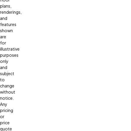
plans,
renderings,
and
features
shown
are
for
illustrative
purposes
only
and
subject
to
change
without
notice.
Any
pricing
or
price
quote