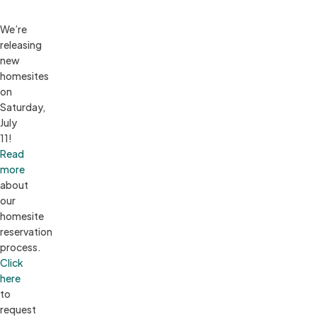
We’re 
releasing 
new 
homesites 
on 
Saturday, 
July 
11! 
Read 
more
about 
our 
homesite 
reservation 
process. 
Click 
here
to 
request 