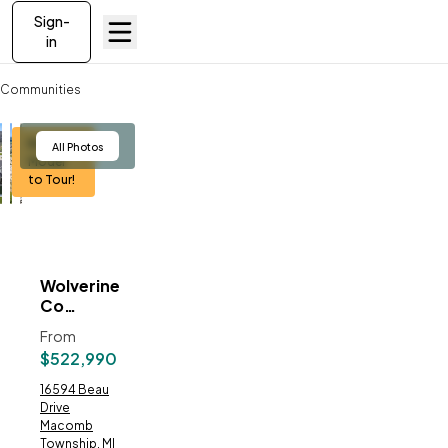
Sign-
in
Communities
Wolverine Country Club Estates
Berkeley
View
All Photos
Model
to Tour!
Wolverine
ve To
Favorites
Country
Club
From
Estates
$522,990
Address:
16594 Beau
Drive
Macomb
Township, MI