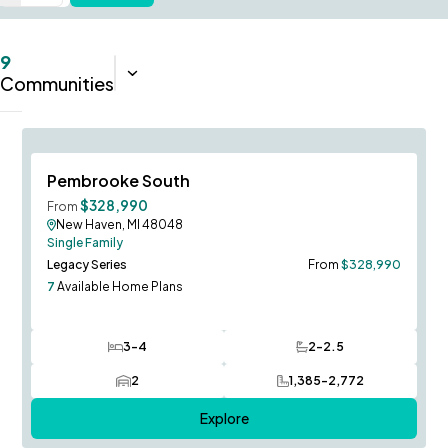
9
Sort:
Closest
Communities
Ludington Model to Tour!
Save To
F
Pembrooke South
$328,990
From
New Haven, MI 48048
Single Family
Legacy Series
From
$328,990
7
Available Home Plans
3-4
2-2.5
Bedrooms
Bathrooms
2
1,385-2,772
Car Garage
SQ FT
Explore