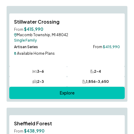
Austin Model to Tour!
Save To
F
Stillwater Crossing
New Phase 8-8!
$415,990
From
Macomb Township, MI 48042
Single Family
Artisan Series
From
$415,990
8
Available Home Plans
3-6
2-4
Bedrooms
Bathrooms
2-3
1,856-3,650
Car Garage
SQ FT
Explore
Save To
F
Sheffield Forest
$438,990
From