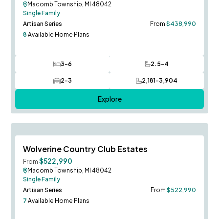
Macomb Township, MI 48042
Single Family
Artisan Series
From
$438,990
8
Available Home Plans
3-6
2.5-4
Bedrooms
Bathrooms
2-3
2,181-3,904
Car Garage
SQ FT
Explore
Berkeley Model to Tour!
Save To
F
Wolverine Country Club Estates
$522,990
From
Macomb Township, MI 48042
Single Family
Artisan Series
From
$522,990
7
Available Home Plans