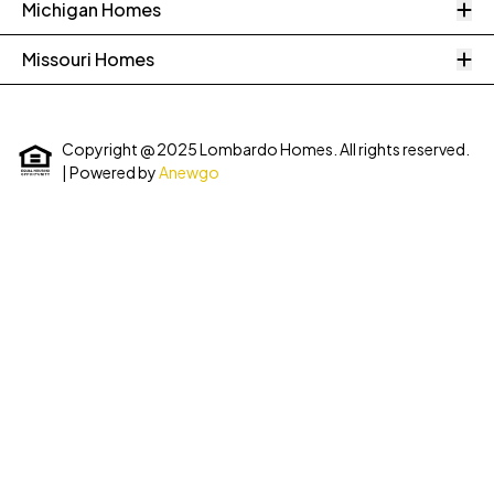
O
Michigan Homes
O
Missouri Homes
Copyright @ 2025 Lombardo Homes. All rights reserved.
| Powered by
Anewgo