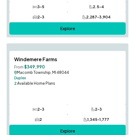
3-5
2.5-4
Bedrooms
Bathrooms
2-3
2,287-3,904
Car Garage
SQ FT
Explore
FINAL OPPORTUNITY!
Save To
F
Windemere Farms
$349,990
From
Macomb Township, MI 48044
Duplex
2
Available Home Plans
2-3
2-3
Bedrooms
Bathrooms
2
1,345-1,777
Car Garage
SQ FT
Explore