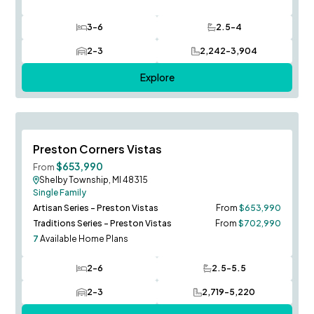
3-6
2.5-4
Bedrooms
Bathrooms
2-3
2,242-3,904
Car Garage
SQ FT
Explore
Sequoia Model to Tour!
Save To
F
Preston Corners Vistas
$653,990
From
Shelby Township, MI 48315
Single Family
Artisan Series - Preston Vistas
From
$653,990
Traditions Series - Preston Vistas
From
$702,990
7
Available Home Plans
2-6
2.5-5.5
Bedrooms
Bathrooms
2-3
2,719-5,220
Car Garage
SQ FT