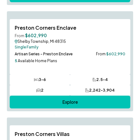
Now Open!
Save To
F
Preston Corners Enclave
$602,990
From
Shelby Township, MI 48315
Single Family
Artisan Series - Preston Enclave
From
$602,990
5
Available Home Plans
3-6
2.5-4
Bedrooms
Bathrooms
2
2,242-3,904
Car Garage
SQ FT
Explore
Stansbury Model to Tour!
Save To
F
Preston Corners Villas