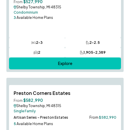
$527,990
From
Shelby Township, MI 48315
Condominium
3
Available Home Plans
2-3
2-2.5
Bedrooms
Bathrooms
2
1,905-2,389
Car Garage
SQ FT
Explore
Save To
F
Preston Corners Estates
$582,990
From
Shelby Township, MI 48315
Single Family
Artisan Series - Preston Estates
From
$582,990
5
Available Home Plans