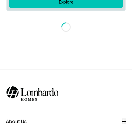
Explore
Loading...
O
About Us