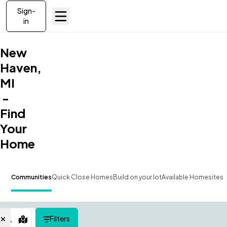
Sign-
in
New
Haven,
MI
-
Find
Your
Home
Communities
Quick Close Homes
Build on your lot
Available Homesites
Filters
Map View