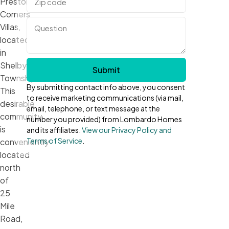
Preston
Corners
Villas,
located
in
Shelby
Submit
Township!
By submitting contact info above, you consent
This
to receive marketing communications (via mail,
desirable
email, telephone, or text message at the
community
number you provided) from Lombardo Homes
is
and its affiliates.
View our Privacy Policy and
Terms of Service
.
conveniently
located
north
of
25
Mile
Road,