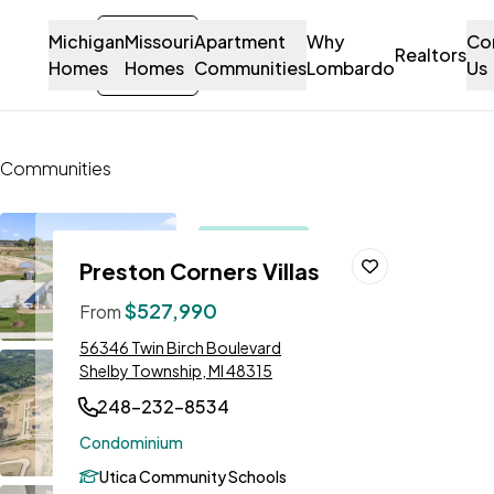
Michigan
Missouri
Sign-
Apartment
Why
Co
Let's Talk!
Realtors
Homes
Homes
in
Communities
Lombardo
Us
Contact Us
Communities
Preston Corners Villas
Open
Preston Corners Villas
house this
Save To
Favorites
weekend!
$527,990
From
Stansbury
Address:
56346 Twin Birch Boulevard
Model to
Shelby Township, MI 48315
Tour!
248-232-8534
Condominium
Utica Community Schools