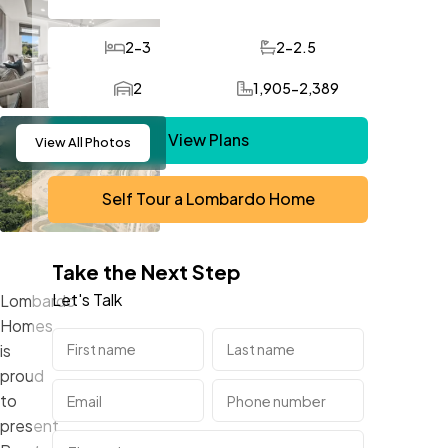
2-3
2-2.5
Bedrooms
Bathrooms
2
1,905-2,389
Car Garage
SQ FT
View Plans
View
All Photos
Self Tour a Lombardo Home
Take the Next Step
Let's Talk
Lombardo
Homes
is
proud
to
present,