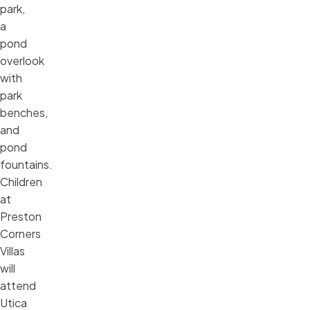
park,
a
pond
overlook
with
park
benches,
and
pond
fountains.
Children
at
Preston
Corners
Villas
will
attend
Utica