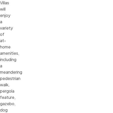
Villas
will
enjoy
a
variety
of
at-
home
amenities,
including
a
meandering
pedestrian
walk,
pergola
feature,
gazebo,
dog