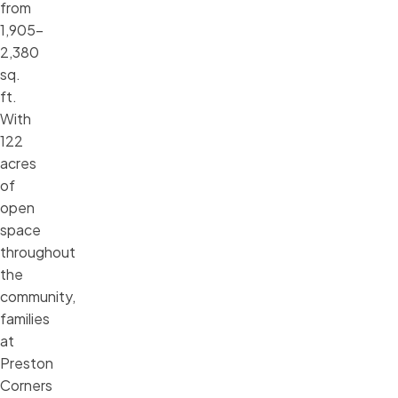
from
1,905–
2,380
sq.
ft.
With
122
acres
of
open
space
throughout
the
community,
families
at
Preston
Corners