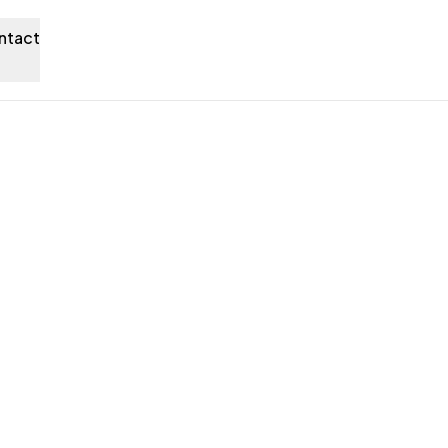
ntact