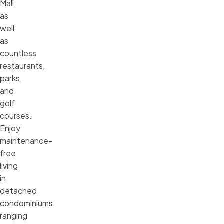
Mall,
as
well
as
countless
restaurants,
parks,
and
golf
courses.
Enjoy
maintenance-
free
living
in
detached
condominiums
ranging