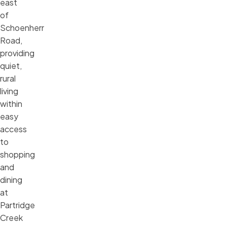
east
of
Schoenherr
Road,
providing
quiet,
rural
living
within
easy
access
to
shopping
and
dining
at
Partridge
Creek