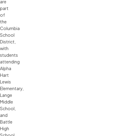
are
part
of
the
Columbia
School
District,
with
students
attending
Alpha
Hart
Lewis
Elementary,
Lange
Middle
School,
and
Battle
High
School.