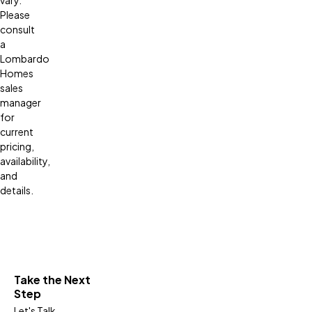
Please
consult
a
Lombardo
Homes
sales
manager
for
current
pricing,
availability,
and
details.
Take the Next
Step
Let's Talk