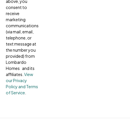
above, you
consent to
receive
marketing
communications
(via mail, email,
telephone, or
text message at
the number you
provided) from
Lombardo
Homes and its
affiliates.
View
our Privacy
Policy and Terms
of Service
.