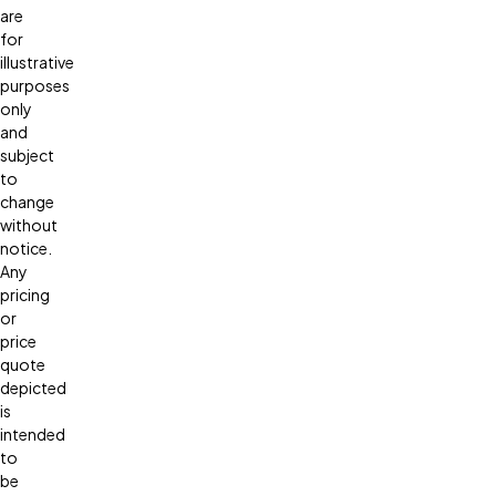
are
for
illustrative
purposes
only
and
subject
to
change
without
notice.
Any
pricing
or
price
quote
depicted
is
intended
to
be