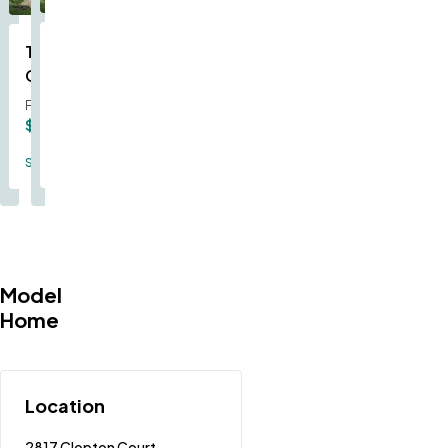
The
The
The
The
The
The
The
The
The
The
The
Stetson
Sheldon
Sunbury
Indigo
Forest
Caldwell
Augusta
Oakdale
Rybrook
Geneva
Serengeti
From
From
From
From
From
From
From
From
From
From
From
$351,500
$318,000
$315,000
$359,000
$367,000
$329,000
$330,000
$293,000
$292,000
$342,000
$394,000
Single Family
Single Family
Single Family
Single Family
Single Family
Single Family
Single Family
Single Family
Single Family
Single Family
Single Family
Model
Home
Location
2817 Clopton Court