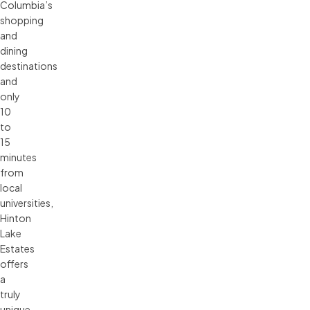
Columbia’s
shopping
and
dining
destinations
and
only
10
to
15
minutes
from
local
universities,
Hinton
Lake
Estates
offers
a
truly
unique