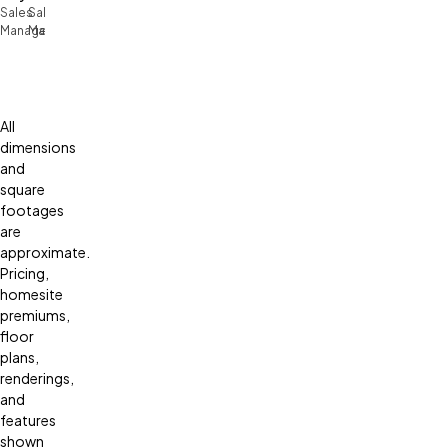
Sales
Sales
Manager
Manager
All
dimensions
and
square
footages
are
approximate.
Pricing,
homesite
premiums,
floor
plans,
renderings,
and
features
shown