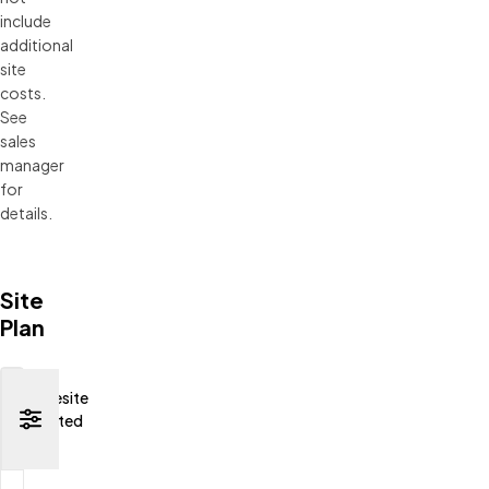
include 
additional 
site 
costs. 
See 
sales 
manager 
for 
details.
Site
Plan
Homesite
Selected
None