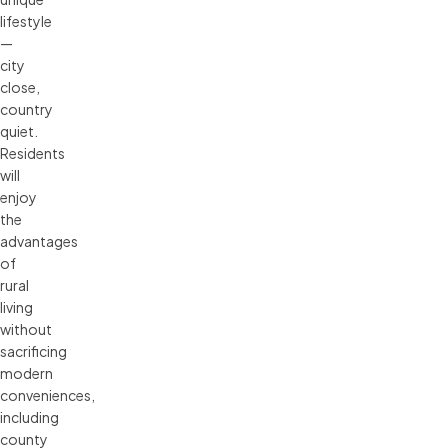
lifestyle
—
city
close,
country
quiet.
Residents
will
enjoy
the
advantages
of
rural
living
without
sacrificing
modern
conveniences,
including
county