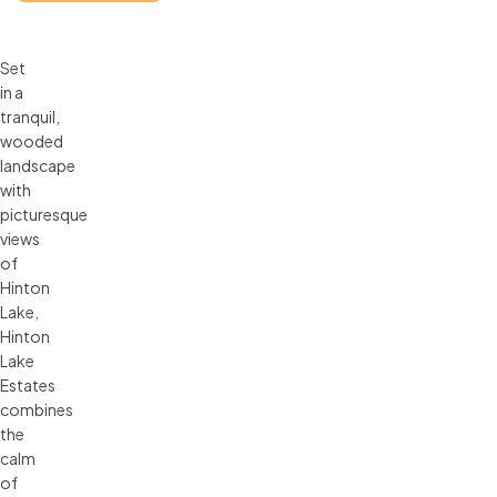
Set
in a
tranquil,
wooded
landscape
with
picturesque
views
of
Hinton
Lake,
Hinton
Lake
Estates
combines
the
calm
of