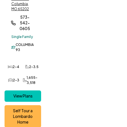
Columbia,
MO 65202
573-
542-
0605
Single Family
COLUMBIA
93
2-4
2-3.5
Bedrooms
Bathrooms
1,655-
2-3
Car Garage
SQ FT
3,518
View Plans
Self Tour a
Lombardo
Home