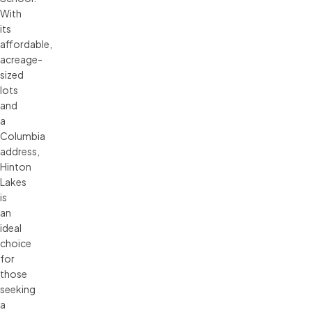
With
its
affordable,
acreage-
sized
lots
and
a
Columbia
address,
Hinton
Lakes
is
an
ideal
choice
for
those
seeking
a