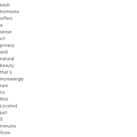
each
homesite
offers
a
sense
of
privacy
and
natural
beauty
that’s
increasingly
rare
to
find.
Located
just
5
minutes
from