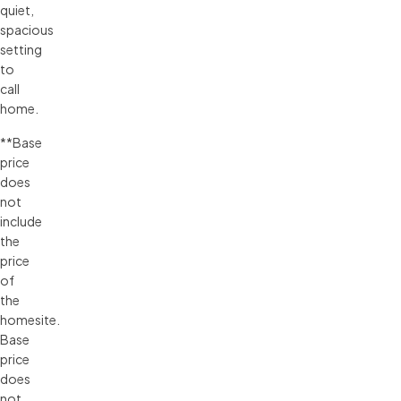
quiet,
spacious
setting
to
call
home.
**
Base 
price 
does 
not 
include 
the 
price 
of 
the 
homesite. 
Base 
price 
does 
not 