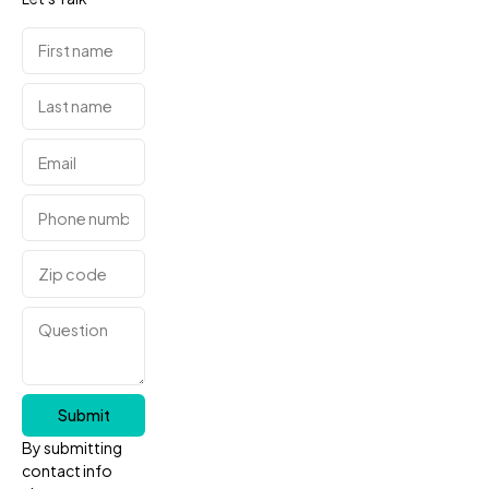
Submit
By submitting
contact info