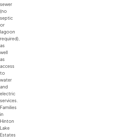
sewer
(no
septic
or
lagoon
required),
as
well
as
access
to
water
and
electric
services.
Families
in
Hinton
Lake
Estates