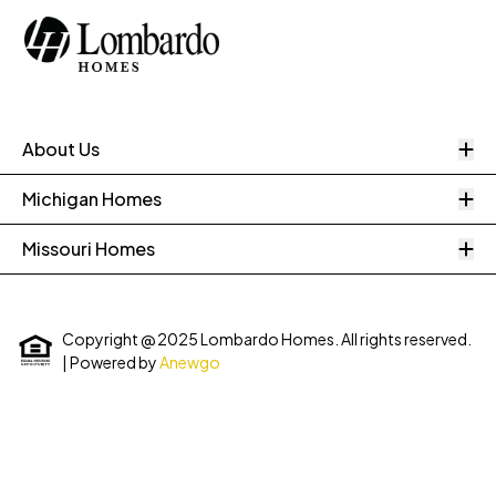
O
About Us
O
Michigan Homes
O
Missouri Homes
Copyright @ 2025 Lombardo Homes. All rights reserved.
| Powered by
Anewgo