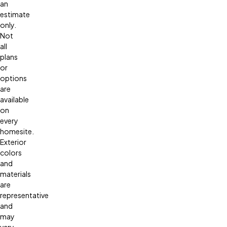
an
estimate
only.
Not
all
plans
or
options
are
available
on
every
homesite.
Exterior
colors
and
materials
are
representative
and
may
vary.