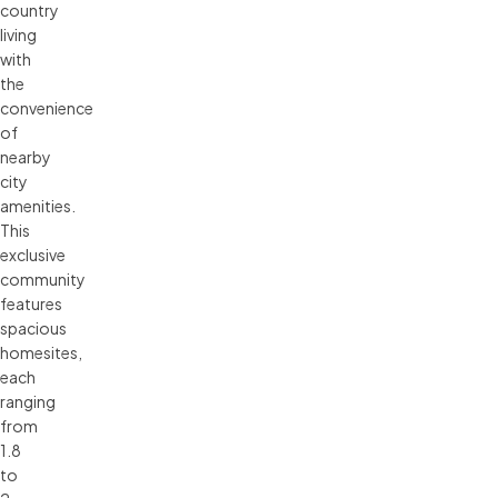
country
living
with
the
convenience
of
nearby
city
amenities.
This
exclusive
community
features
spacious
homesites,
each
ranging
from
1.8
to