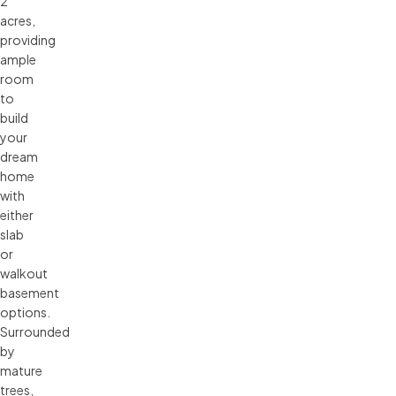
2
acres,
providing
ample
room
to
build
your
dream
home
with
either
slab
or
walkout
basement
options.
Surrounded
by
mature
trees,