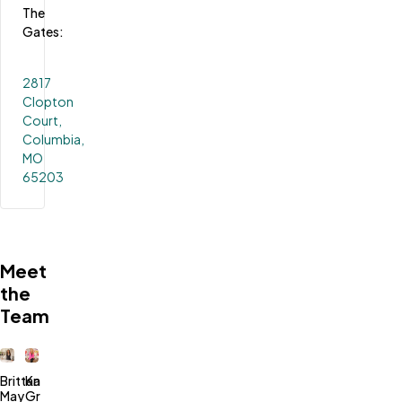
The 
Gates:
2817
Clopton
Court,
Columbia,
MO
65203
Meet
the
Team
Brittany
Kari
May
Green