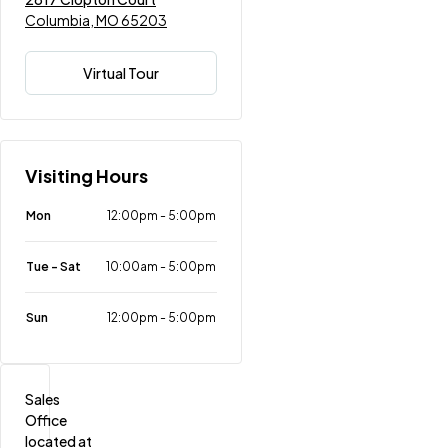
Columbia, MO 65203
Virtual Tour
Visiting Hours
Mon
12:00pm
-
5:00pm
Tue - Sat
10:00am
-
5:00pm
Sun
12:00pm
-
5:00pm
Sales 
Office 
located at 