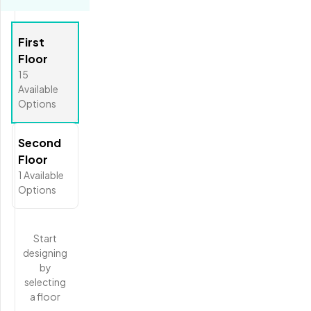
First
Floor
15
Available
Options
Second
Floor
1
Available
Options
Start
designing
by
selecting
a floor