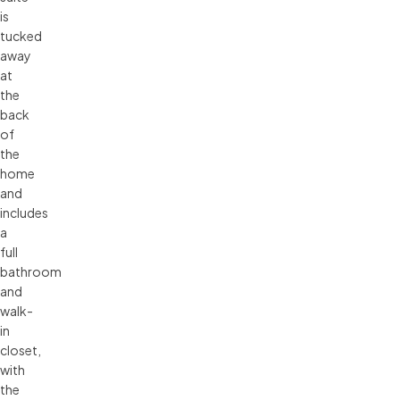
is
tucked
away
at
the
back
of
the
home
and
includes
a
full
bathroom
and
walk-
in
closet,
with
the