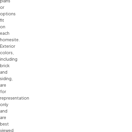
plans 
or 
options 
fit 
on 
each 
homesite. 
Exterior 
colors, 
including 
brick 
and 
siding, 
are 
for 
representation 
only 
and 
are 
best 
viewed 