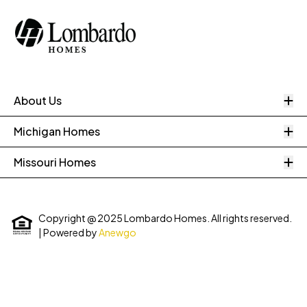
O
About Us
O
Michigan Homes
O
Missouri Homes
Copyright @ 2025 Lombardo Homes. All rights reserved.
| Powered by
Anewgo