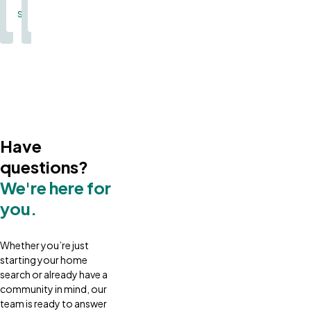
Single Family
Single Family
Have
questions?
We're here for
you.
Whether you’re just
starting your home
search or already have a
community in mind, our
team is ready to answer