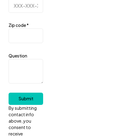
Zip code
*
Question
Submit
By submitting
contact info
above, you
consent to
receive