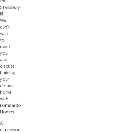
the
Stansbury
II!
We
can't
wait
to
meet
you
and
discuss
building
your
dream
home
with
Lombardo
Homes!
All 
dimensions 