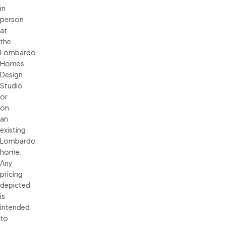
in 
person 
at 
the 
Lombardo 
Homes 
Design 
Studio 
or 
on 
an 
existing 
Lombardo 
home. 
Any 
pricing 
depicted 
is 
intended 
to 