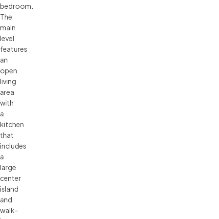
bedroom.
The
main
level
features
an
open
living
area
with
a
kitchen
that
includes
a
large
center
island
and
walk-