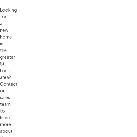
Looking
for
a
new
home
in
the
greater
St.
Louis
area?
Contact
our
sales
team
to
learn
more
about