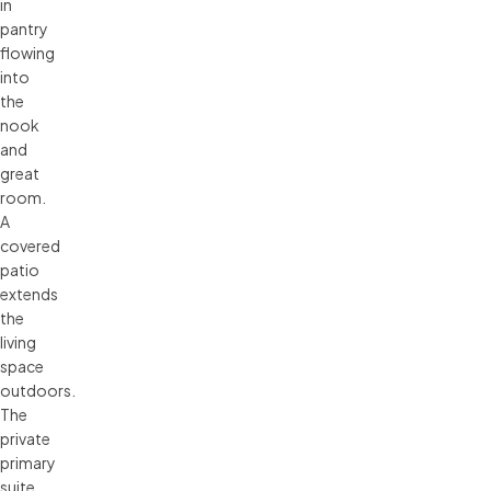
in
pantry
flowing
into
the
nook
and
great
room.
A
covered
patio
extends
the
living
space
outdoors.
The
private
primary
suite