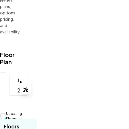
plans, 
options, 
pricing, 
and 
availability.
Floor
Plan
1
2
Tools
Zoom-in
Zoom-out
Updating
Fit View
Floorplan...
Floors
Full Screen