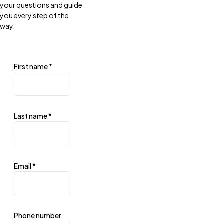
your questions and guide
you every step of the
way.
First name
*
Last name
*
Email
*
Phone number