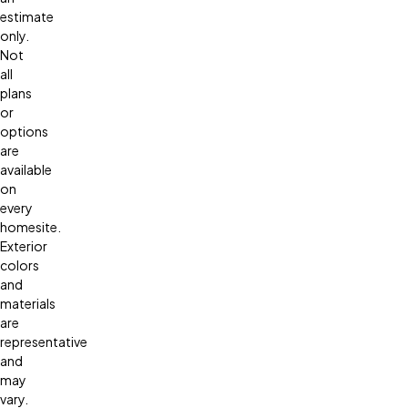
estimate
only.
Not
all
plans
or
options
are
available
on
every
homesite.
Exterior
colors
and
materials
are
representative
and
may
vary.