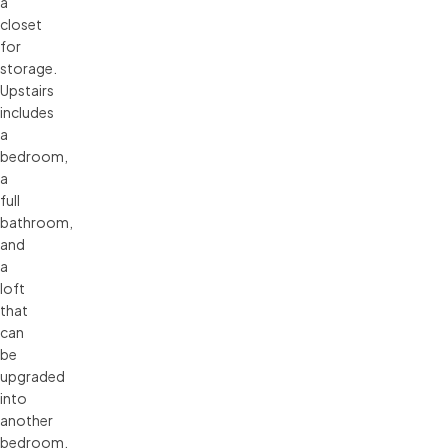
a
closet
for
storage.
Upstairs
includes
a
bedroom,
a
full
bathroom,
and
a
loft
that
can
be
upgraded
into
another
bedroom.