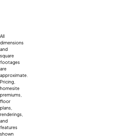
All
dimensions
and
square
footages
are
approximate.
Pricing,
homesite
premiums,
floor
plans,
renderings,
and
features
shown