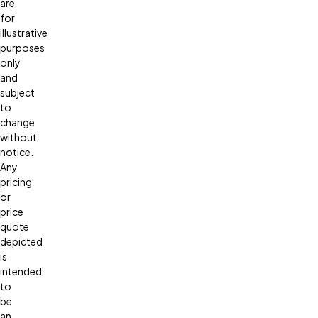
are
for
illustrative
purposes
only
and
subject
to
change
without
notice.
Any
pricing
or
price
quote
depicted
is
intended
to
be
an