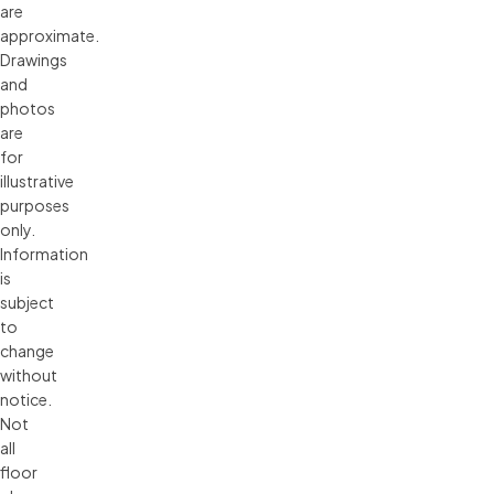
are 
approximate. 
Drawings 
and 
photos 
are 
for 
illustrative 
purposes 
only. 
Information 
is 
subject 
to 
change 
without 
notice. 
Not 
all 
floor 