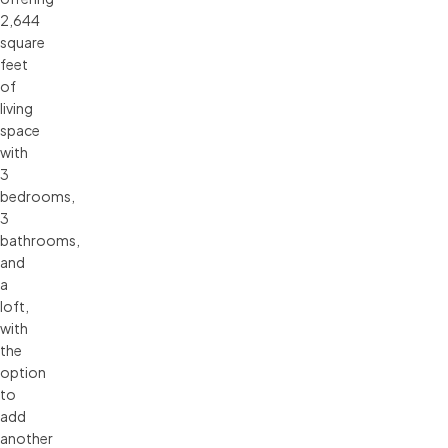
2,644
square
feet
of
living
space
with
3
bedrooms,
3
bathrooms,
and
a
loft,
with
the
option
to
add
another