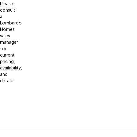
Please
consult
a
Lombardo
Homes
sales
manager
for
current
pricing,
availability,
and
details.