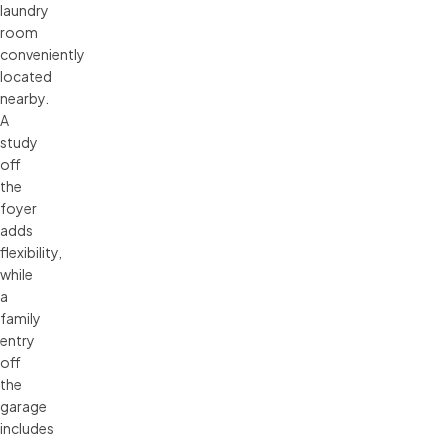
laundry
room
conveniently
located
nearby.
A
study
off
the
foyer
adds
flexibility,
while
a
family
entry
off
the
garage
includes