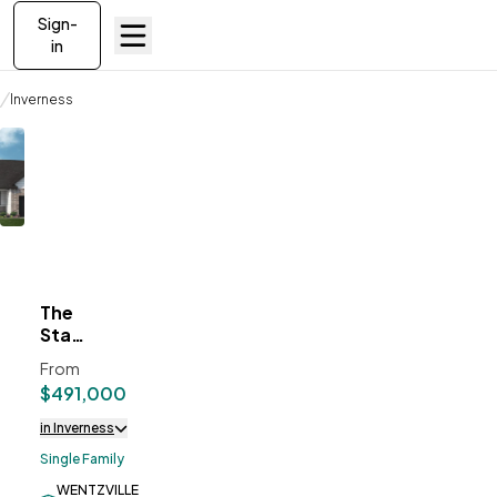
Sign-
in
Communities
Inverness
The Stansbury II
The
ve To
Favorites
Stansbury
II
From
$491,000
in Inverness
Single Family
WENTZVILLE