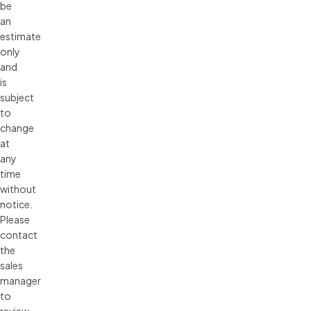
be 
an 
estimate 
only 
and 
is 
subject 
to 
change 
at 
any 
time 
without 
notice. 
Please 
contact 
the 
sales 
manager 
to 
review 