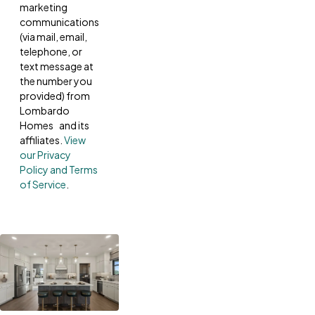
marketing
communications
(via mail, email,
telephone, or
text message at
the number you
provided) from
Lombardo
Homes and its
affiliates.
View
our Privacy
Policy and Terms
of Service
.