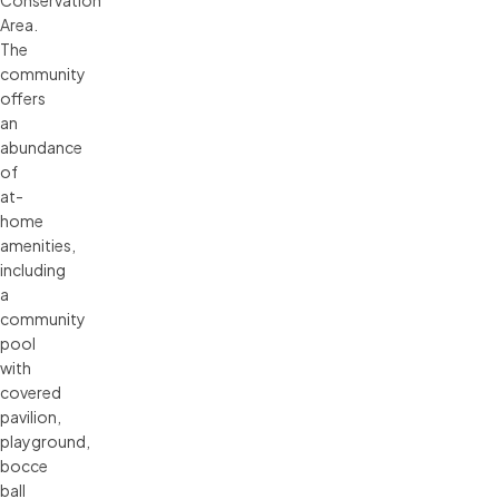
Conservation
Area.
The
community
offers
an
abundance
of
at-
home
amenities,
including
a
community
pool
with
covered
pavilion,
playground,
bocce
ball