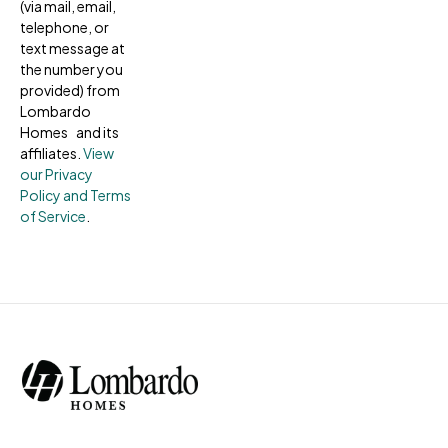
(via mail, email,
telephone, or
text message at
the number you
provided) from
Lombardo
Homes and its
affiliates.
View
our Privacy
Policy and Terms
of Service
.