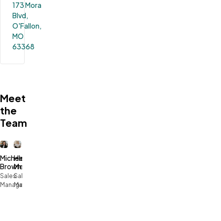
173 Mora 
Blvd, 
O'Fallon, 
MO 
63368
Meet
the
Team
Michele
Heidi
Brown
Melton
Sales
Sales
Manager
Manager