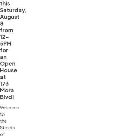
this
Saturday,
August
8
from
12-
5PM
for
an
Open
House
at
173
Mora
Blvd!
Welcome
to
the
Streets
of