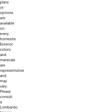
plans
or
options
are
available
on
every
homesite.
Exterior
colors
and
materials
are
representative
and
may
vary.
Please
consult
a
Lombardo