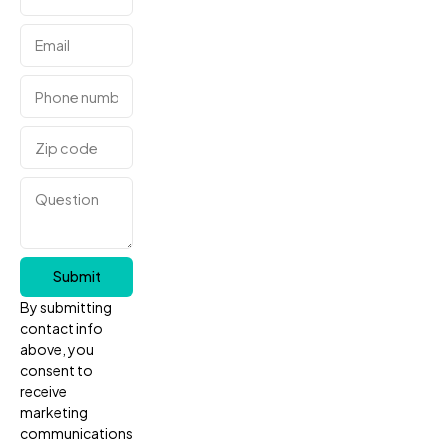
Submit
By submitting
contact info
above, you
consent to
receive
marketing
communications