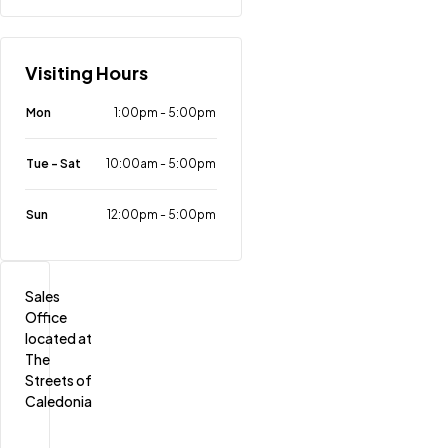
Visiting Hours
Mon
1:00pm
-
5:00pm
Tue - Sat
10:00am
-
5:00pm
Sun
12:00pm
-
5:00pm
Sales 
Office 
located at 
The 
Streets of 
Caledonia