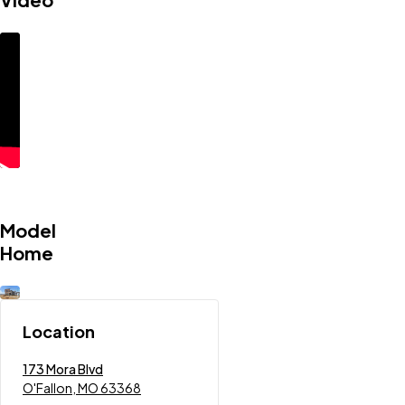
Model
Home
Location
173 Mora Blvd
O'Fallon, MO 63368