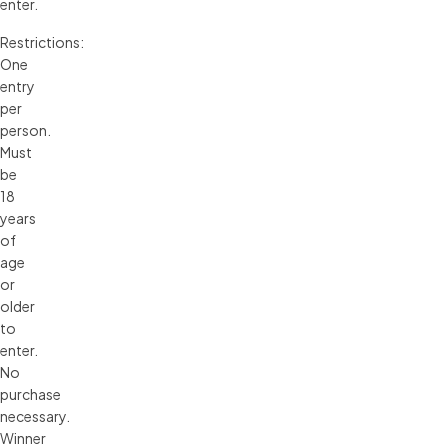
enter.
Restrictions:
One
entry
per
person.
Must
be
18
years
of
age
or
older
to
enter.
No
purchase
necessary.
Winner