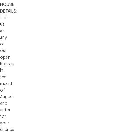
HOUSE 
DETAILS:
Join
us
at
any
of
our
open
houses
in
the
month
of
August
and
enter
for
your
chance