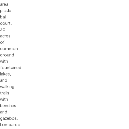
area,
pickle
ball
court,
30
acres
of
common
ground
with
fountained
lakes,
and
walking
trails
with
benches
and
gazebos.
Lombardo