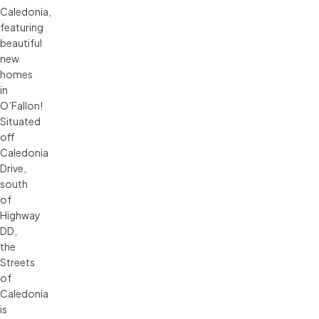
Caledonia,
featuring
beautiful
new
homes
in
O’Fallon!
Situated
off
Caledonia
Drive,
south
of
Highway
DD,
the
Streets
of
Caledonia
is