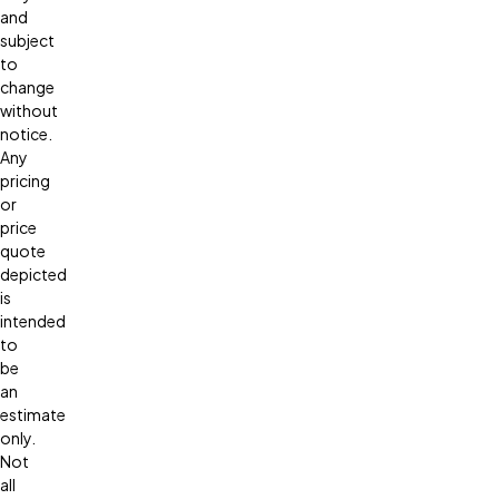
and
subject
to
change
without
notice.
Any
pricing
or
price
quote
depicted
is
intended
to
be
an
estimate
only.
Not
all