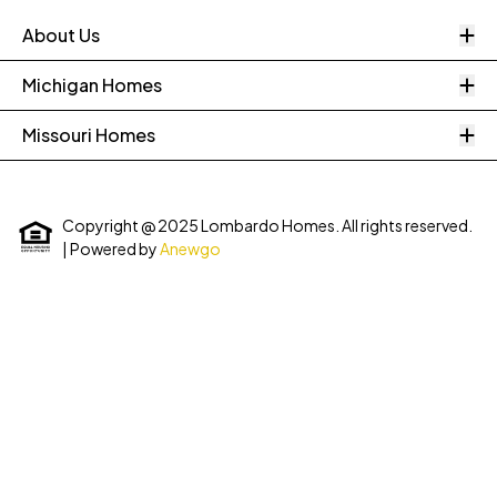
O
About Us
O
Michigan Homes
O
Missouri Homes
Copyright @ 2025 Lombardo Homes. All rights reserved.
| Powered by
Anewgo