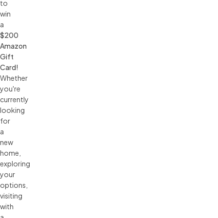
to
win
a
$200 
Amazon 
Gift 
Card!
Whether
you're
currently
looking
for
a
new
home,
exploring
your
options,
visiting
with
a