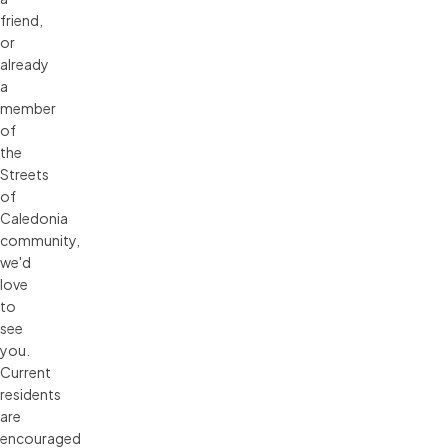
friend,
or
already
a
member
of
the
Streets
of
Caledonia
community,
we'd
love
to
see
you.
Current
residents
are
encouraged