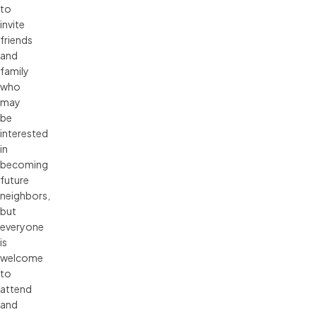
to
invite
friends
and
family
who
may
be
interested
in
becoming
future
neighbors,
but
everyone
is
welcome
to
attend
and