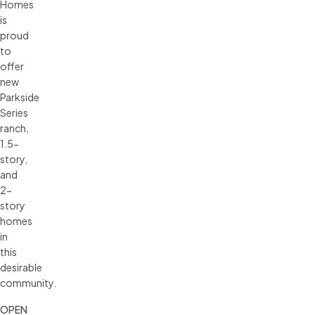
Homes
is
proud
to
offer
new
Parkside
Series
ranch,
1.5-
story,
and
2-
story
homes
in
this
desirable
community.
OPEN 