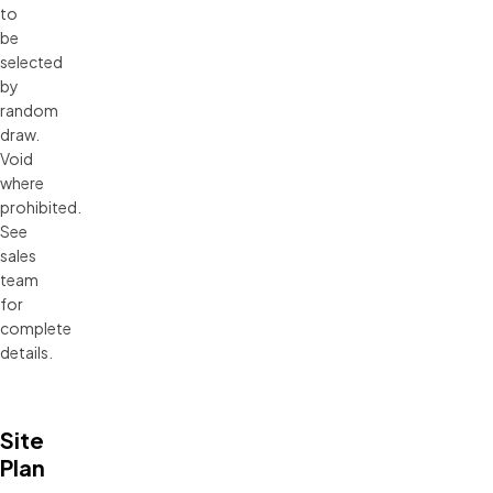
to
be
selected
by
random
draw.
Void
where
prohibited.
See
sales
team
for
complete
details.
Site
Plan