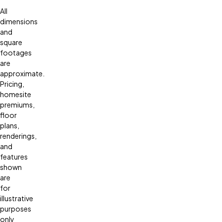
All
dimensions
and
square
footages
are
approximate.
Pricing,
homesite
premiums,
floor
plans,
renderings,
and
features
shown
are
for
illustrative
purposes
only