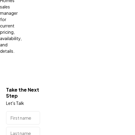
Homes
sales
manager
for
current
pricing,
availability,
and
details.
Take the Next
Step
Let's Talk