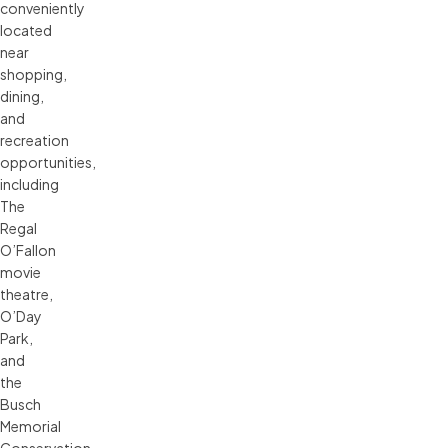
conveniently
located
near
shopping,
dining,
and
recreation
opportunities,
including
The
Regal
O’Fallon
movie
theatre,
O’Day
Park,
and
the
Busch
Memorial