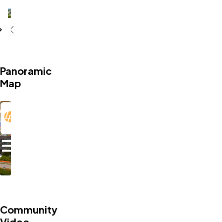
Caledonia Amenities
Panoramic
Map
Community
Video