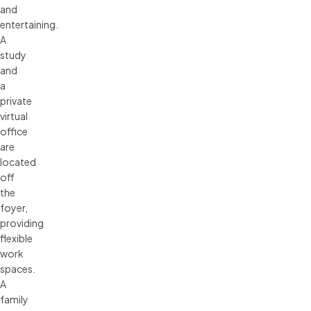
and
entertaining.
A
study
and
a
private
virtual
office
are
located
off
the
foyer,
providing
flexible
work
spaces.
A
family