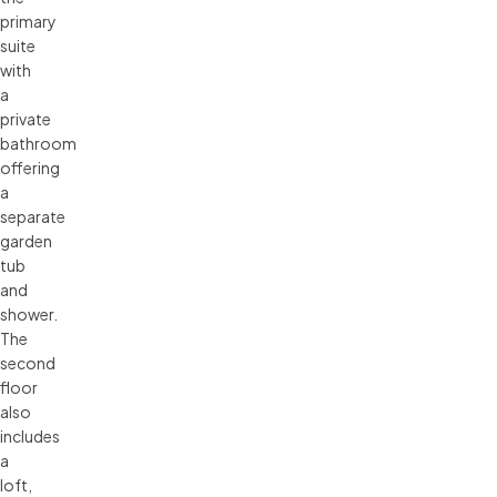
primary
suite
with
a
private
bathroom
offering
a
separate
garden
tub
and
shower.
The
second
floor
also
includes
a
loft,