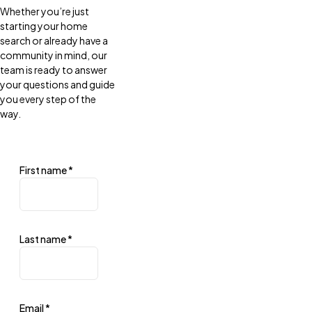
Whether you’re just
starting your home
search or already have a
community in mind, our
team is ready to answer
your questions and guide
you every step of the
way.
First name
*
Last name
*
Email
*