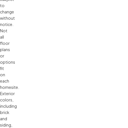
to 
change 
without 
notice. 
Not 
all 
floor 
plans 
or 
options 
fit 
on 
each 
homesite. 
Exterior 
colors, 
including 
brick 
and 
siding, 