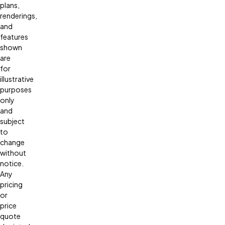
plans,
renderings,
and
features
shown
are
for
illustrative
purposes
only
and
subject
to
change
without
notice.
Any
pricing
or
price
quote