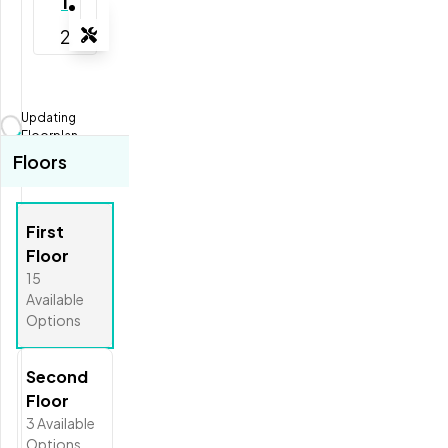
1
2
Tools
Zoom-in
Zoom-out
Updating
Fit View
Floorplan...
Floors
Full Screen
First
Floor
15
Available
Options
Second
Floor
3
Available
Options