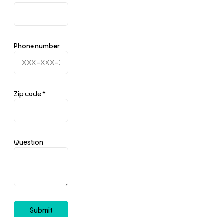
Phone number
Zip code
*
Question
Submit