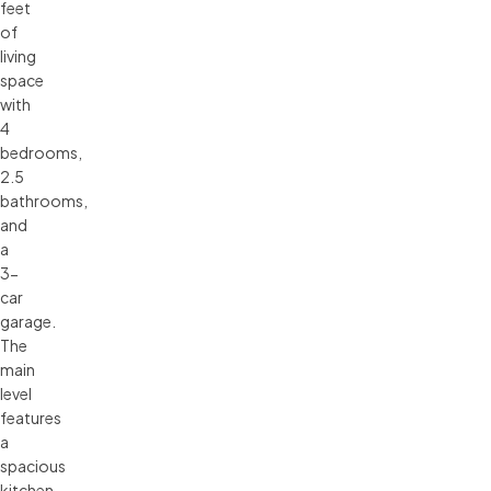
feet
of
living
space
with
4
bedrooms,
2.5
bathrooms,
and
a
3-
car
garage.
The
main
level
features
a
spacious
kitchen