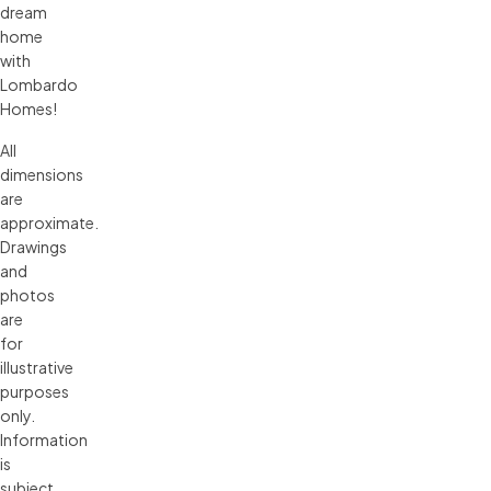
dream
home
with
Lombardo
Homes!
All 
dimensions 
are 
approximate. 
Drawings 
and 
photos 
are 
for 
illustrative 
purposes 
only. 
Information 
is 
subject 