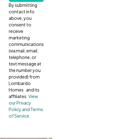
By submitting
contact info
above, you
consent to
receive
marketing
communications
(via mail, email,
telephone, or
text message at
the number you
provided) from
Lombardo
Homes and its
affiliates.
View
our Privacy
Policy and Terms
of Service
.