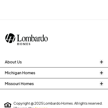
O
About Us
O
Michigan Homes
O
Missouri Homes
Copyright @ 2025 Lombardo Homes. All rights reserved.