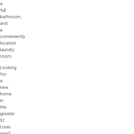
a
full
bathroom,
and
a
conveniently
located
laundry
room.
Looking
for
a
new
home
in
the
greater
St.
Louis
area?