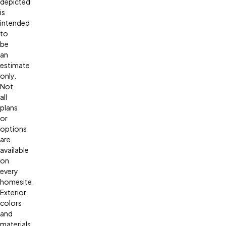
depicted
is
intended
to
be
an
estimate
only.
Not
all
plans
or
options
are
available
on
every
homesite.
Exterior
colors
and
materials