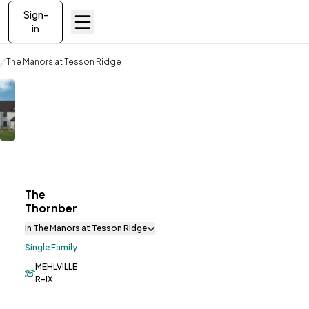
Sign-
in
Communities
The Manors at Tesson Ridge
The Thornberry
The
ve To
Favorites
Thornberry
in The Manors at Tesson Ridge
Single Family
MEHLVILLE
R-IX