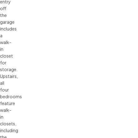
entry
off
the
garage
includes
a
walk-
in
closet
for
storage.
Upstairs,
all
four
bedrooms
feature
walk-
in
closets,
including
the