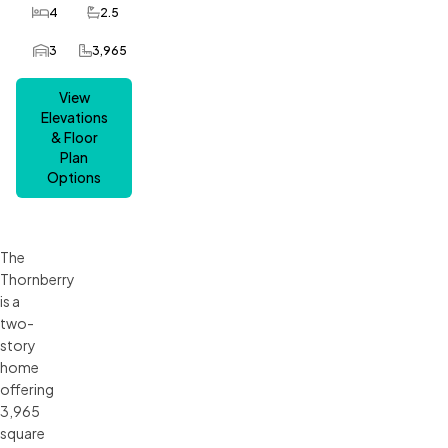
4
2.5
Bedrooms
Bathrooms
3
3,965
Car Garage
SQ FT
View
Elevations
& Floor
Plan
Options
The
Thornberry
is a
two-
story
home
offering
3,965
square