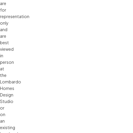
are 
for 
representation 
only 
and 
are 
best 
viewed 
in 
person 
at 
the 
Lombardo 
Homes 
Design 
Studio 
or 
on 
an 
existing 