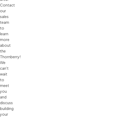
Contact
our
sales
team
to
learn
more
about
the
Thornberry!
We
can't
wait
to
meet
you
and
discuss
building
your