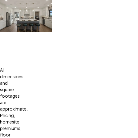
All
dimensions
and
square
footages
are
approximate.
Pricing,
homesite
premiums,
floor