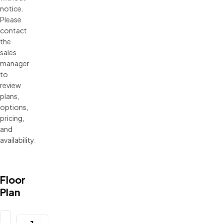
notice. 
Please 
contact 
the 
sales 
manager 
to 
review 
plans, 
options, 
pricing, 
and 
availability.
Floor
Plan