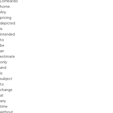
Lombardo 
home. 
Any 
pricing 
depicted 
is 
intended 
to 
be 
an 
estimate 
only 
and 
is 
subject 
to 
change 
at 
any 
time 
without 