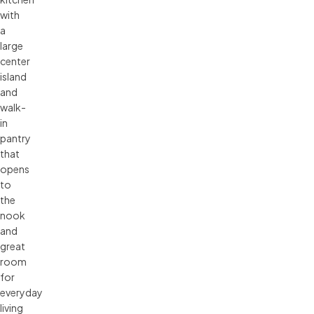
with
a
large
center
island
and
walk-
in
pantry
that
opens
to
the
nook
and
great
room
for
everyday
living