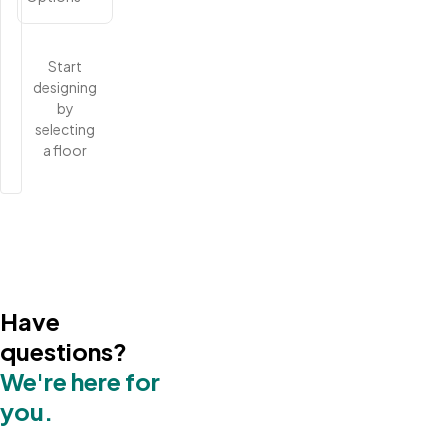
Start
designing
by
selecting
a floor
Have
questions?
We're here for
you.