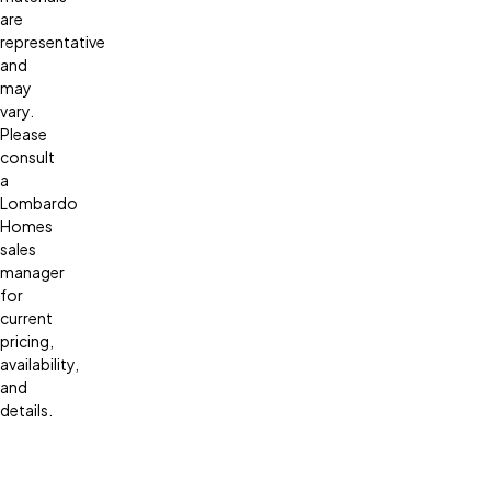
are
representative
and
may
vary.
Please
consult
a
Lombardo
Homes
sales
manager
for
current
pricing,
availability,
and
details.