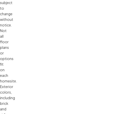
subject 
to 
change 
without 
notice. 
Not 
all 
floor 
plans 
or 
options 
fit 
on 
each 
homesite. 
Exterior 
colors, 
including 
brick 
and 