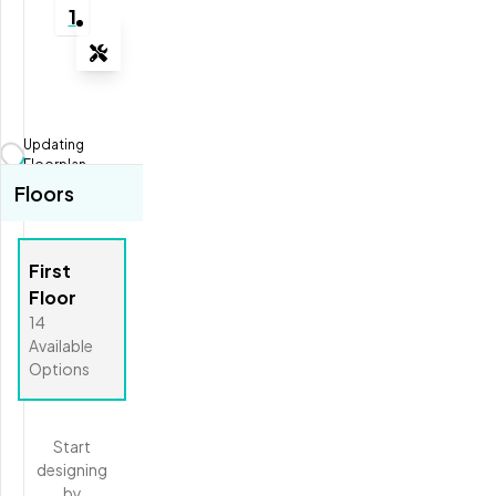
1
Tools
Zoom-in
Zoom-out
Updating
Fit View
Floorplan...
Floors
Full Screen
First
Floor
14
Available
Options
Start
designing
by