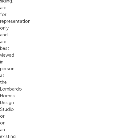
siding, 
are 
for 
representation 
only 
and 
are 
best 
viewed 
in 
person 
at 
the 
Lombardo 
Homes 
Design 
Studio 
or 
on 
an 
existing 