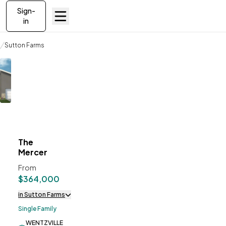
Sign-
in
Communities
Sutton Farms
The Mercer
The
ve To
Favorites
Mercer
From
$364,000
in Sutton Farms
Single Family
WENTZVILLE