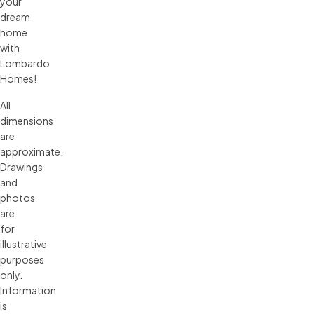
your
dream
home
with
Lombardo
Homes!
All 
dimensions 
are 
approximate. 
Drawings 
and 
photos 
are 
for 
illustrative 
purposes 
only. 
Information 
is 