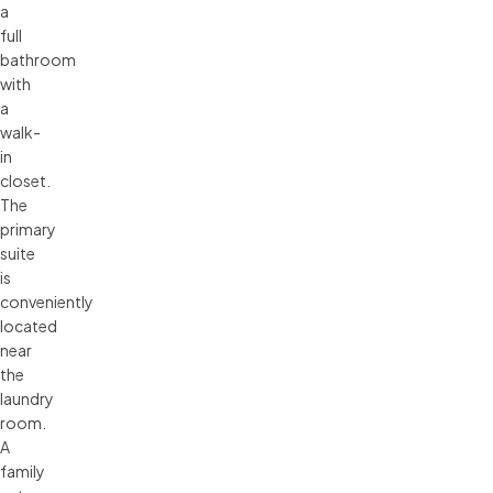
a
full
bathroom
with
a
walk-
in
closet.
The
primary
suite
is
conveniently
located
near
the
laundry
room.
A
family