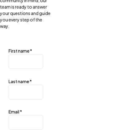
community in mind, our
team is ready to answer
your questions and guide
you every step of the
way.
First name
*
Last name
*
Email
*