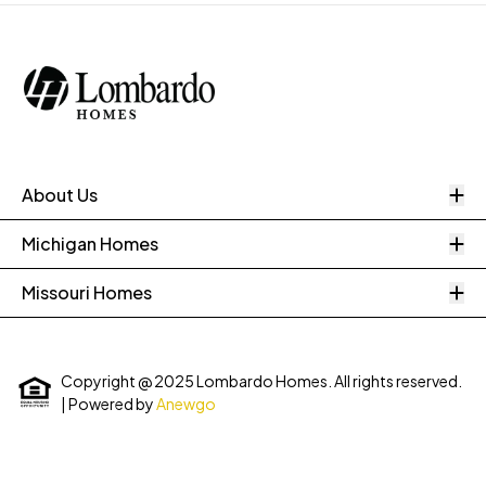
O
About Us
O
Michigan Homes
O
Missouri Homes
Copyright @ 2025 Lombardo Homes. All rights reserved.
| Powered by
Anewgo