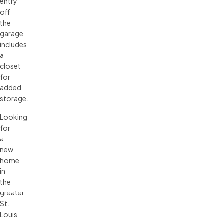
entry
off
the
garage
includes
a
closet
for
added
storage.
Looking
for
a
new
home
in
the
greater
St.
Louis