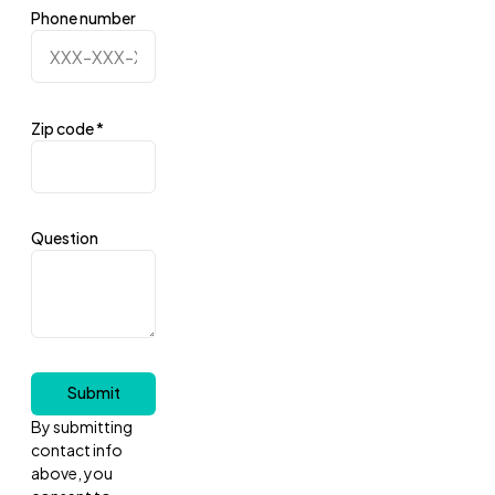
Phone number
Zip code
*
Question
Submit
By submitting
contact info
above, you