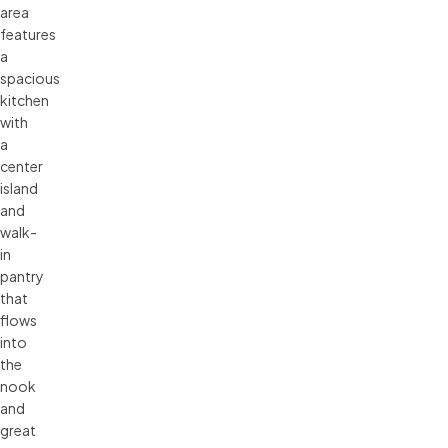
area
features
a
spacious
kitchen
with
a
center
island
and
walk-
in
pantry
that
flows
into
the
nook
and
great