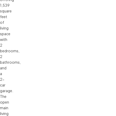
1,539
square
feet
of
living
space
with
2
bedrooms,
2
bathrooms,
and
a
2-
car
garage.
The
open
main
living