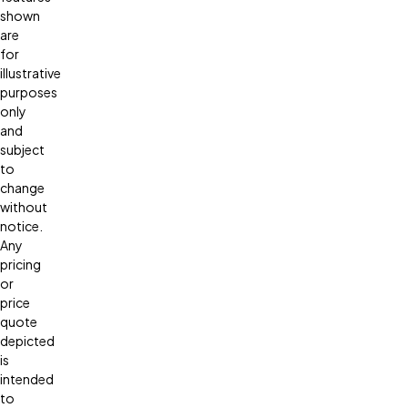
shown
are
for
illustrative
purposes
only
and
subject
to
change
without
notice.
Any
pricing
or
price
quote
depicted
is
intended
to