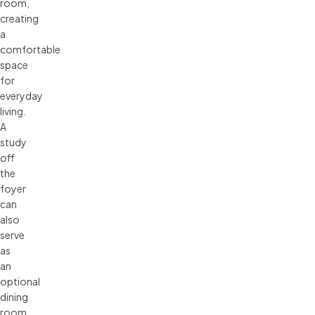
room,
creating
a
comfortable
space
for
everyday
living.
A
study
off
the
foyer
can
also
serve
as
an
optional
dining
room.