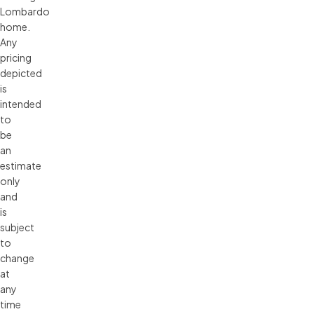
Lombardo 
home. 
Any 
pricing 
depicted 
is 
intended 
to 
be 
an 
estimate 
only 
and 
is 
subject 
to 
change 
at 
any 
time 