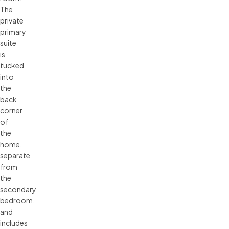
The
private
primary
suite
is
tucked
into
the
back
corner
of
the
home,
separate
from
the
secondary
bedroom,
and
includes