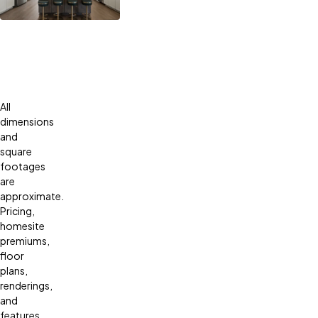
All
dimensions
and
square
footages
are
approximate.
Pricing,
homesite
premiums,
floor
plans,
renderings,
and
features