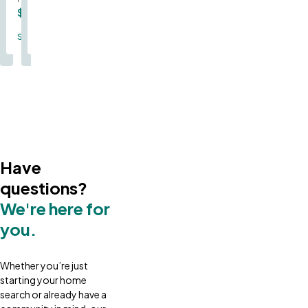
$366,000
$380,000
Single Family
Single Family
Have
questions?
We're here for
you.
Whether you’re just
starting your home
search or already have a