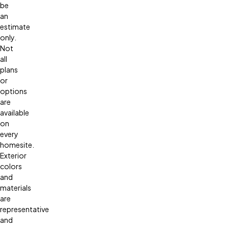
be
an
estimate
only.
Not
all
plans
or
options
are
available
on
every
homesite.
Exterior
colors
and
materials
are
representative
and