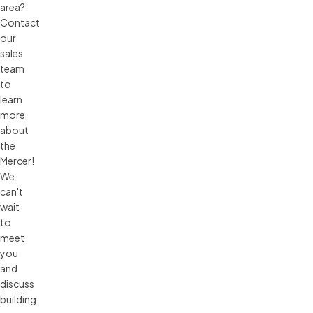
area?
Contact
our
sales
team
to
learn
more
about
the
Mercer!
We
can't
wait
to
meet
you
and
discuss
building