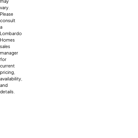
may
vary.
Please
consult
a
Lombardo
Homes
sales
manager
for
current
pricing,
availability,
and
details.