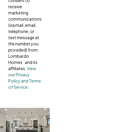
consent to
receive
marketing
communications
(via mail, email,
telephone, or
text message at
the number you
provided) from
Lombardo
Homes and its
affiliates.
View
our Privacy
Policy and Terms
of Service
.