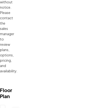
without 
notice. 
Please 
contact 
the 
sales 
manager 
to 
review 
plans, 
options, 
pricing, 
and 
availability.
Floor
Plan