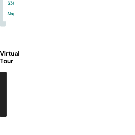
$389,000
Single Family
Virtual
Tour