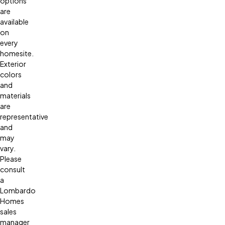
options
are
available
on
every
homesite.
Exterior
colors
and
materials
are
representative
and
may
vary.
Please
consult
a
Lombardo
Homes
sales
manager