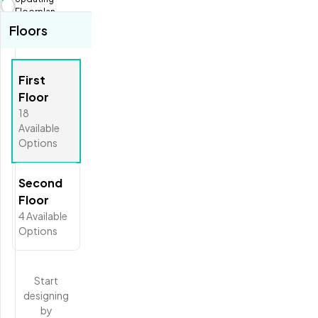
Fit View
Floorplan...
Floors
Full Screen
First
Floor
18
Available
Options
Second
Floor
4
Available
Options
Start
designing
by