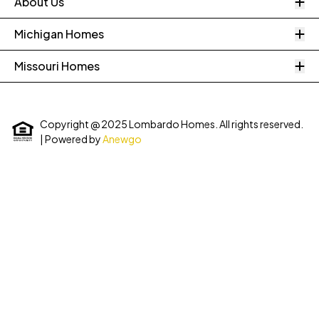
O
About Us
O
Michigan Homes
O
Missouri Homes
Copyright @ 2025 Lombardo Homes. All rights reserved.
| Powered by
Anewgo