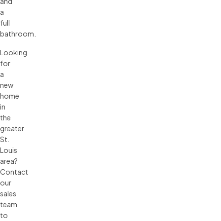
and
a
full
bathroom.
Looking
for
a
new
home
in
the
greater
St.
Louis
area?
Contact
our
sales
team
to