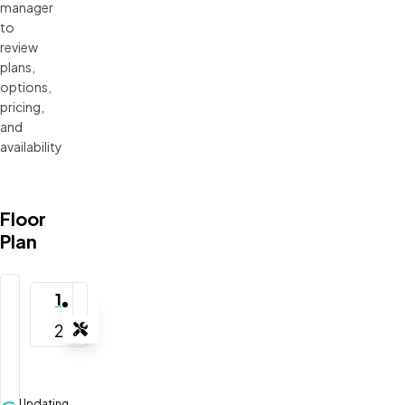
manager 
to 
review 
plans, 
options, 
pricing, 
and 
availability
Floor
Plan
1
2
Tools
Zoom-in
Zoom-out
Updating