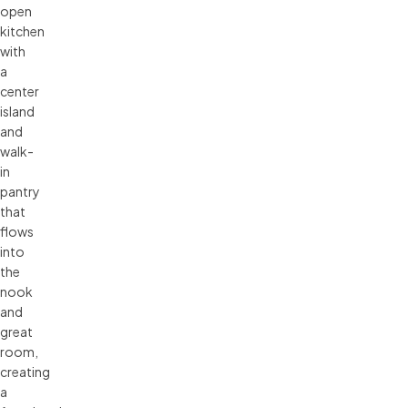
open
kitchen
with
a
center
island
and
walk-
in
pantry
that
flows
into
the
nook
and
great
room,
creating
a