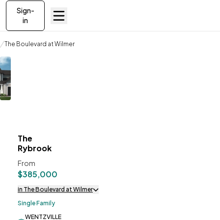
Sign-
in
Communities
The Boulevard at Wilmer
The Rybrook
The
ve To
Favorites
Rybrook
From
$385,000
in The Boulevard at Wilmer
Single Family
WENTZVILLE