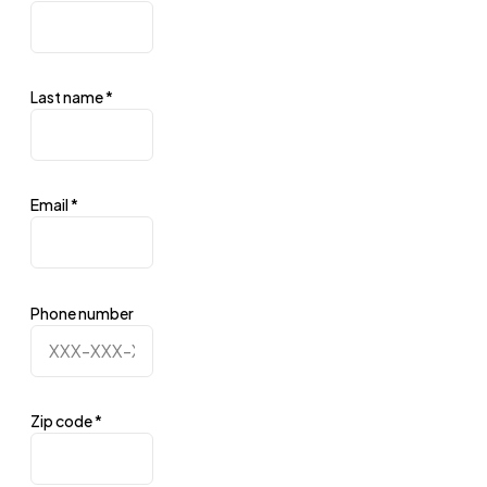
Last name
*
Email
*
Phone number
Zip code
*