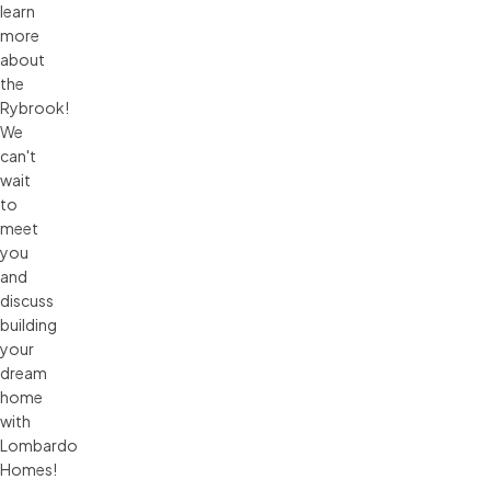
learn
more
about
the
Rybrook!
We
can't
wait
to
meet
you
and
discuss
building
your
dream
home
with
Lombardo
Homes!