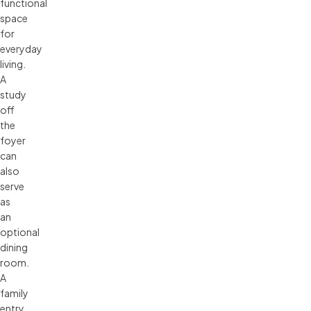
functional
space
for
everyday
living.
A
study
off
the
foyer
can
also
serve
as
an
optional
dining
room.
A
family
entry