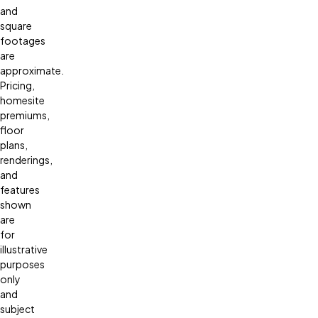
and
square
footages
are
approximate.
Pricing,
homesite
premiums,
floor
plans,
renderings,
and
features
shown
are
for
illustrative
purposes
only
and
subject