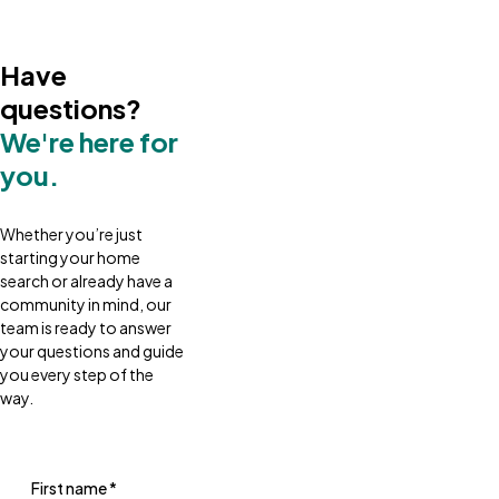
Have
questions?
We're here for
you.
Whether you’re just
starting your home
search or already have a
community in mind, our
team is ready to answer
your questions and guide
you every step of the
way.
First name
*