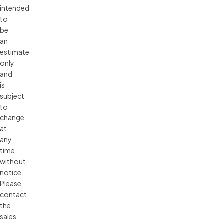
intended 
to 
be 
an 
estimate 
only 
and 
is 
subject 
to 
change 
at 
any 
time 
without 
notice. 
Please 
contact 
the 
sales 