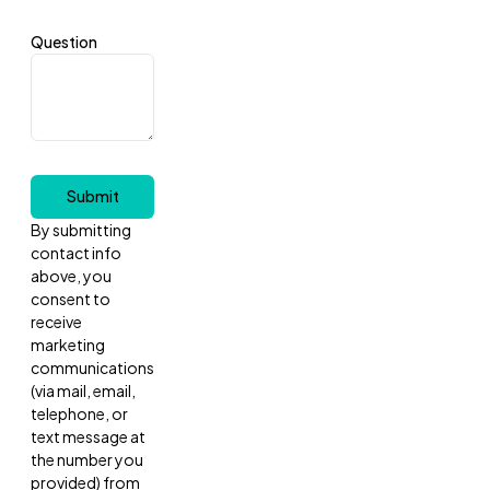
Question
Submit
By submitting
contact info
above, you
consent to
receive
marketing
communications
(via mail, email,
telephone, or
text message at
the number you
provided) from