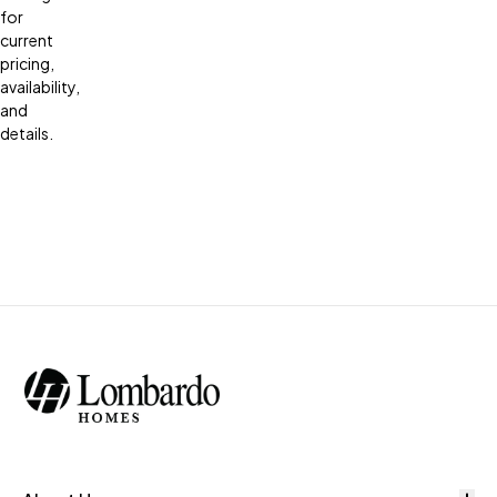
for
current
pricing,
availability,
and
details.