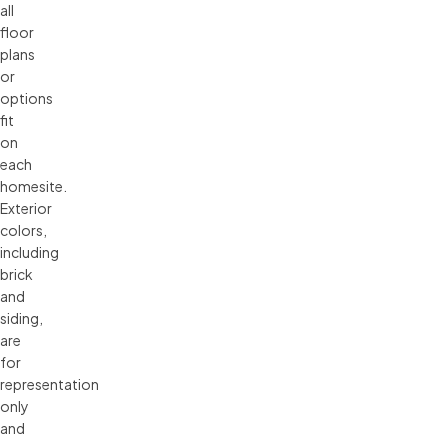
all 
floor 
plans 
or 
options 
fit 
on 
each 
homesite. 
Exterior 
colors, 
including 
brick 
and 
siding, 
are 
for 
representation 
only 
and 