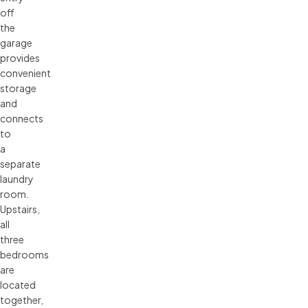
off
the
garage
provides
convenient
storage
and
connects
to
a
separate
laundry
room.
Upstairs,
all
three
bedrooms
are
located
together,