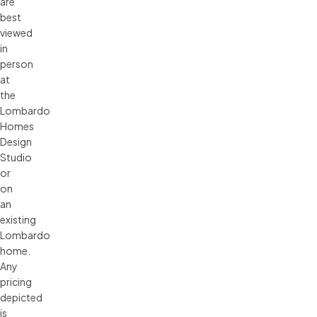
are 
best 
viewed 
in 
person 
at 
the 
Lombardo 
Homes 
Design 
Studio 
or 
on 
an 
existing 
Lombardo 
home. 
Any 
pricing 
depicted 
is 