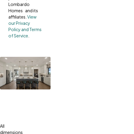
Lombardo
Homes and its
affiliates.
View
our Privacy
Policy and Terms
of Service
.
All
dimensions