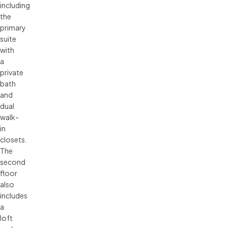
including
the
primary
suite
with
a
private
bath
and
dual
walk-
in
closets.
The
second
floor
also
includes
a
loft