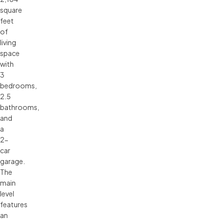
square
feet
of
living
space
with
3
bedrooms,
2.5
bathrooms,
and
a
2-
car
garage.
The
main
level
features
an