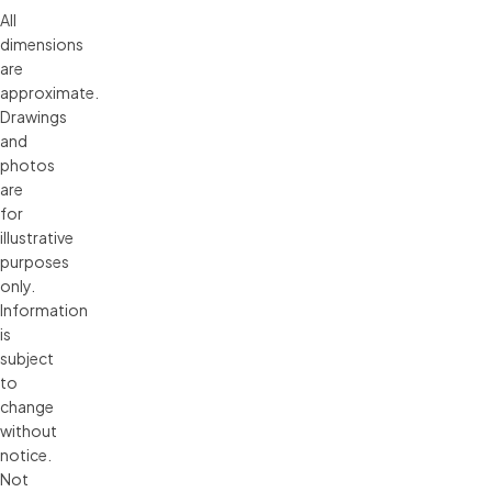
All 
dimensions 
are 
approximate. 
Drawings 
and 
photos 
are 
for 
illustrative 
purposes 
only. 
Information 
is 
subject 
to 
change 
without 
notice. 
Not 