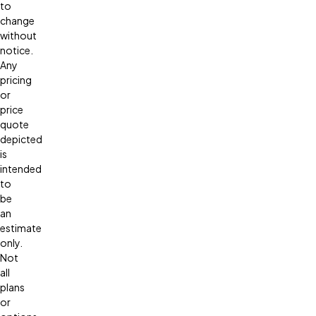
to
change
without
notice.
Any
pricing
or
price
quote
depicted
is
intended
to
be
an
estimate
only.
Not
all
plans
or