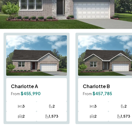
Charlotte
A
Charlotte
B
$455,990
$457,785
From
From
3
2
3
2
Bedrooms
Bathrooms
Bedrooms
Bath
2
1,573
2
1,573
Car Garage
SQ FT
Car Garage
SQ F