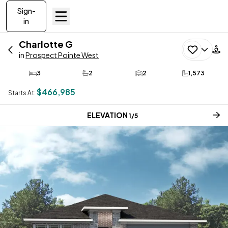
Sign-
in
Charlotte
G
in
Prospect Pointe West
3
2
2
1,573
Bedrooms
Bathrooms
Car Garage
SQ FT
$466,985
Starts At:
CURRENT STEP:
ELEVATION
1
/
5