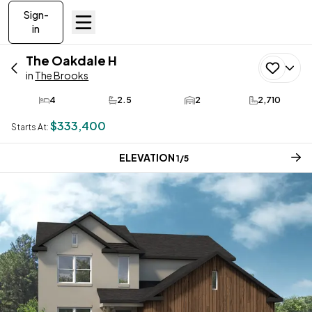
Sign-
in
The Oakdale
H
in
The Brooks
4
2.5
2
2,710
Bedrooms
Bathrooms
Car Garage
SQ FT
$333,400
Starts At:
CURRENT STEP:
ELEVATION
1
/
5