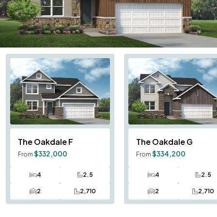
The Oakdale
F
The Oakdale
G
$332,000
$334,200
From
From
4
2.5
4
2.5
Bedrooms
Bathrooms
Bedrooms
Bath
2
2,710
2
2,710
Car Garage
SQ FT
Car Garage
SQ F