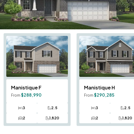
Manistique
F
Manistique
H
$288,990
$290,285
From
From
3
2.5
3
2.5
Bedrooms
Bathrooms
Bedrooms
Bath
2
1,820
2
1,820
Car Garage
SQ FT
Car Garage
SQ F