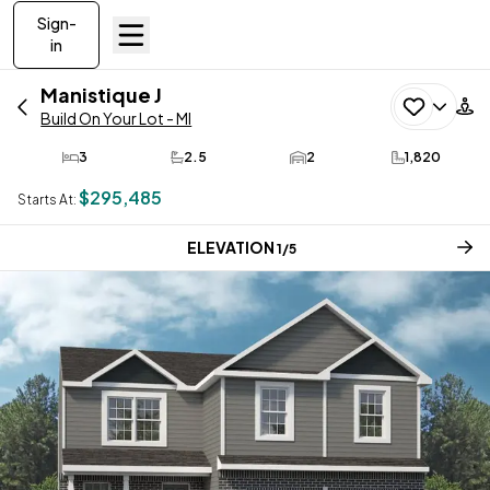
Sign-
in
Manistique
J
Build On Your Lot - MI
3
2.5
2
1,820
Bedrooms
Bathrooms
Car Garage
SQ FT
$295,485
Starts At:
CURRENT STEP:
ELEVATION
1
/
5