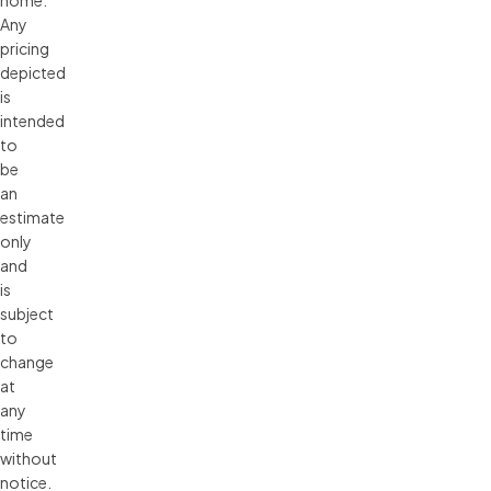
Any 
pricing 
depicted 
is 
intended 
to 
be 
an 
estimate 
only 
and 
is 
subject 
to 
change 
at 
any 
time 
without 
notice. 