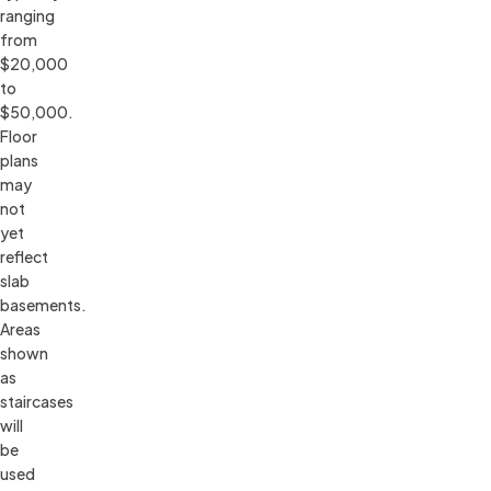
ranging 
from 
$20,000 
to 
$50,000. 
Floor 
plans 
may 
not 
yet 
reflect 
slab 
basements. 
Areas 
shown 
as 
staircases 
will 
be 
used 