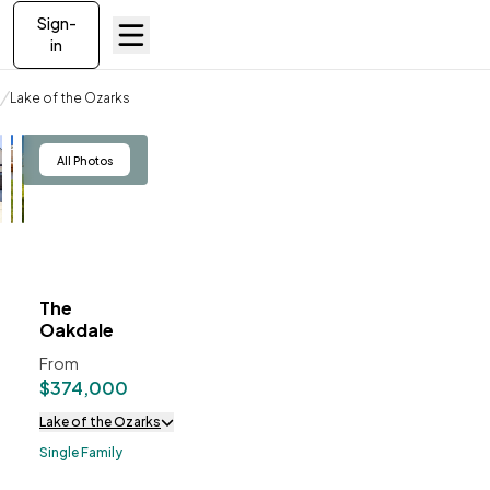
Sign-
in
Build on your lot
Lake of the Ozarks
The Oakdale
View
All Photos
The
ve To
Favorites
Oakdale
From
$374,000
Lake of the Ozarks
Single Family