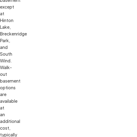
except 
at 
Hinton 
Lake, 
Breckenridge 
Park, 
and 
South 
Wind. 
Walk-
out 
basement 
options 
are 
available 
at 
an 
additional 
cost, 
typically 