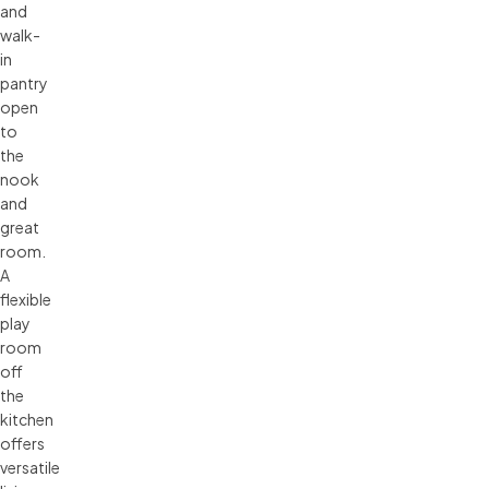
and
walk-
in
pantry
open
to
the
nook
and
great
room.
A
flexible
play
room
off
the
kitchen
offers
versatile