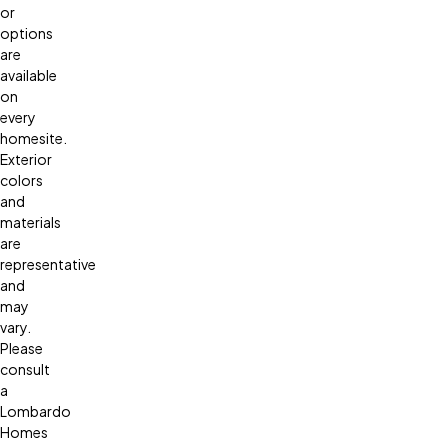
or
options
are
available
on
every
homesite.
Exterior
colors
and
materials
are
representative
and
may
vary.
Please
consult
a
Lombardo
Homes