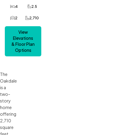
4
2.5
Bedrooms
Bathrooms
2
2,710
Car Garage
SQ FT
View
Elevations
& Floor Plan
Options
The
Oakdale
is a
two-
story
home
offering
2,710
square
feet