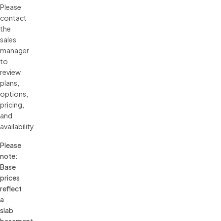
Please 
contact 
the 
sales 
manager 
to 
review 
plans, 
options, 
pricing, 
and 
availability.
Please 
note: 
Base 
prices 
reflect 
a 
slab 
basement 