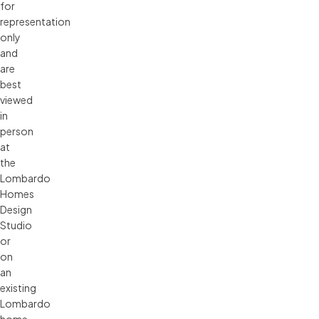
for 
representation 
only 
and 
are 
best 
viewed 
in 
person 
at 
the 
Lombardo 
Homes 
Design 
Studio 
or 
on 
an 
existing 
Lombardo 
home. 