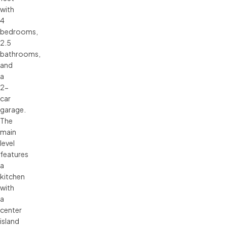
with
4
bedrooms,
2.5
bathrooms,
and
a
2-
car
garage.
The
main
level
features
a
kitchen
with
a
center
island