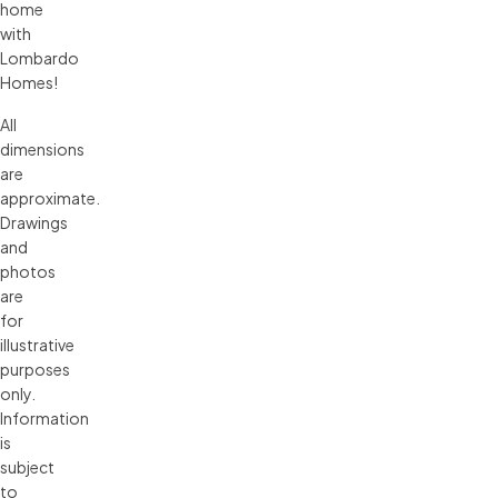
home
with
Lombardo
Homes!
All 
dimensions 
are 
approximate. 
Drawings 
and 
photos 
are 
for 
illustrative 
purposes 
only. 
Information 
is 
subject 
to 