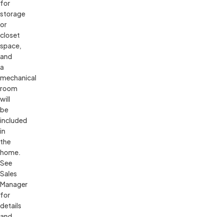
for 
storage 
or 
closet 
space, 
and 
a 
mechanical 
room 
will 
be 
included 
in 
the 
home. 
See 
Sales 
Manager 
for 
details 
and 