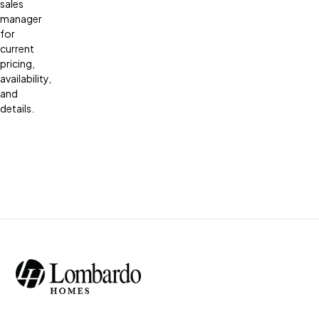
sales
manager
for
current
pricing,
availability,
and
details.