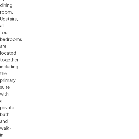
dining
room.
Upstairs,
all
four
bedrooms
are
located
together,
including
the
primary
suite
with
a
private
bath
and
walk-
in