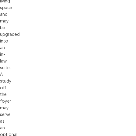
living
space
and
may
be
upgraded
into
an
in-
law
suite.
A
study
off
the
foyer
may
serve
as
an
optional