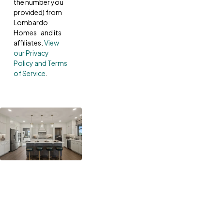
the number you
provided) from
Lombardo
Homes and its
affiliates.
View
our Privacy
Policy and Terms
of Service
.