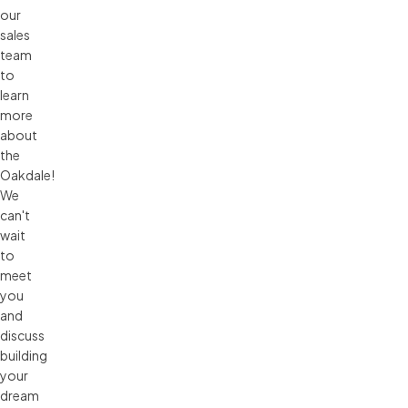
our
sales
team
to
learn
more
about
the
Oakdale!
We
can't
wait
to
meet
you
and
discuss
building
your
dream