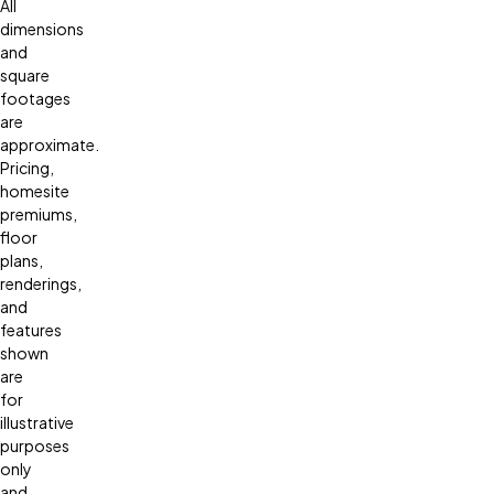
All
dimensions
and
square
footages
are
approximate.
Pricing,
homesite
premiums,
floor
plans,
renderings,
and
features
shown
are
for
illustrative
purposes
only
and