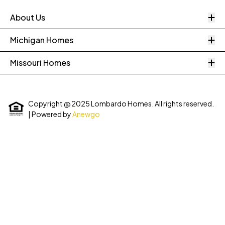
O
About Us
O
Michigan Homes
O
Missouri Homes
Copyright @ 2025 Lombardo Homes. All rights reserved.
| Powered by
Anewgo