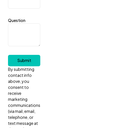
Question
Submit
By submitting
contact info
above, you
consent to
receive
marketing
communications
(via mail, email,
telephone, or
text message at