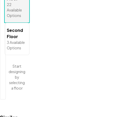
22
Available
Options
Second
Floor
3
Available
Options
Start
designing
by
selecting
a floor