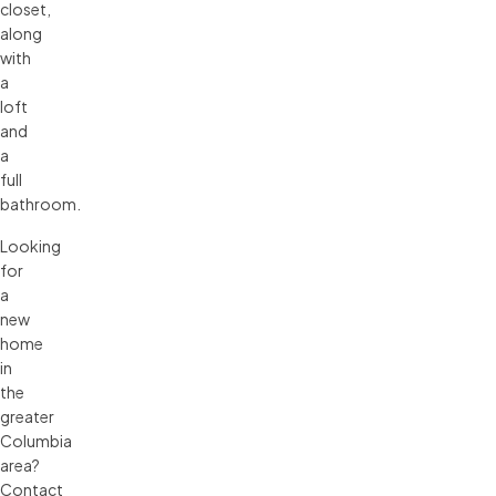
closet,
along
with
a
loft
and
a
full
bathroom.
Looking
for
a
new
home
in
the
greater
Columbia
area?
Contact