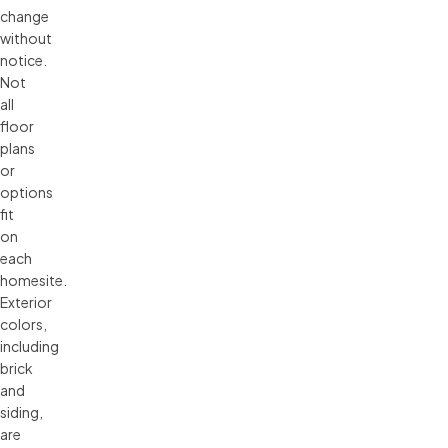
change 
without 
notice. 
Not 
all 
floor 
plans 
or 
options 
fit 
on 
each 
homesite. 
Exterior 
colors, 
including 
brick 
and 
siding, 
are 