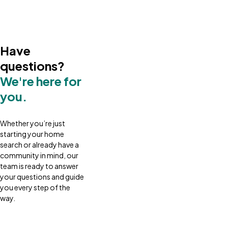
Have
questions?
We're here for
you.
Whether you’re just
starting your home
search or already have a
community in mind, our
team is ready to answer
your questions and guide
you every step of the
way.