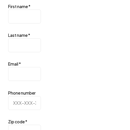
First name
*
Last name
*
Email
*
Phone number
Zip code
*