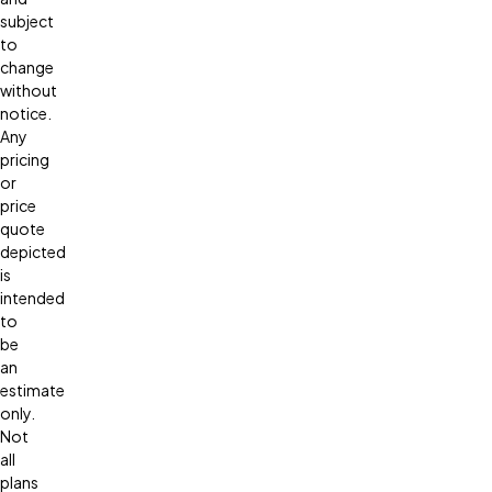
subject
to
change
without
notice.
Any
pricing
or
price
quote
depicted
is
intended
to
be
an
estimate
only.
Not
all
plans