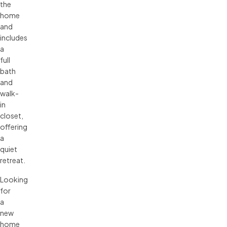
the
home
and
includes
a
full
bath
and
walk-
in
closet,
offering
a
quiet
retreat.
Looking
for
a
new
home