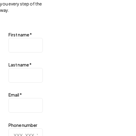
you every step of the
way.
First name
*
Last name
*
Email
*
Phone number