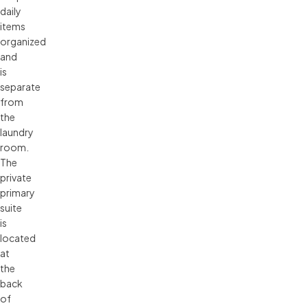
daily
items
organized
and
is
separate
from
the
laundry
room.
The
private
primary
suite
is
located
at
the
back
of