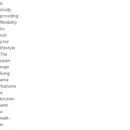
a
study,
providing
flexibility
to
suit
your
lifestyle.
The
open
main
living
area
features
a
kitchen
with
a
walk-
in