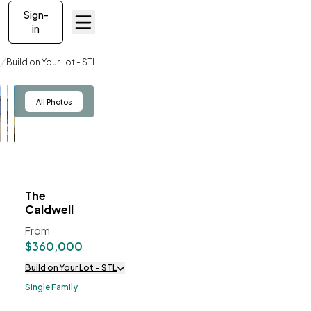
Sign-
in
Build on your lot
Build on Your Lot - STL
The Caldwell
View
All Photos
The
ve To
Favorites
Caldwell
From
$360,000
Build on Your Lot - STL
Single Family