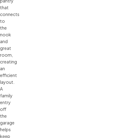
pantry
that
connects
to
the
nook
and
great
room,
creating
an
efficient
layout.
A
family
entry
off
the
garage
helps
keep