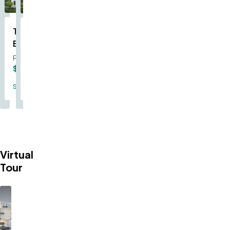
The
The
Becket
Mercer
From
From
$375,000
$354,000
Single Family
Single Family
Virtual
Tour