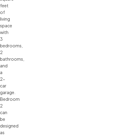
feet
of
living
space
with
3
bedrooms,
2
bathrooms,
and
a
2-
car
garage.
Bedroom
2
can
be
designed
as