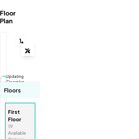
Floor
Plan
1
Tools
Zoom-in
Zoom-out
Updating
Fit View
Floorplan...
Floors
Full Screen
First
Floor
19
Available