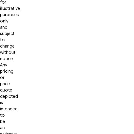
for
illustrative
purposes
only
and
subject
to
change
without
notice.
Any
pricing
or
price
quote
depicted
is
intended
to
be
an
estimate