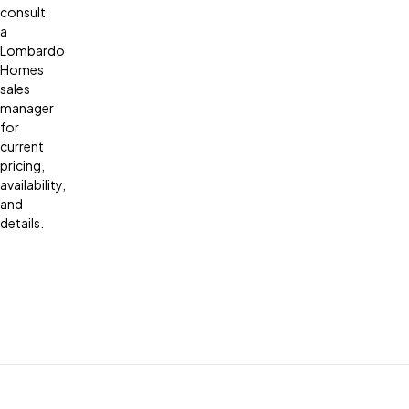
consult
a
Lombardo
Homes
sales
manager
for
current
pricing,
availability,
and
details.