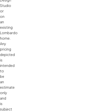
Studio 
or 
on 
an 
existing 
Lombardo 
home. 
Any 
pricing 
depicted 
is 
intended 
to 
be 
an 
estimate 
only 
and 
is 
subject 