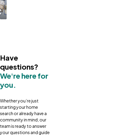
Have
questions?
We're here for
you.
Whether you’re just
starting your home
search or already have a
community in mind, our
team is ready to answer
your questions and guide