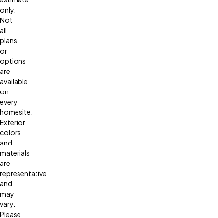
only.
Not
all
plans
or
options
are
available
on
every
homesite.
Exterior
colors
and
materials
are
representative
and
may
vary.
Please