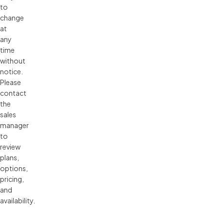
to 
change 
at 
any 
time 
without 
notice. 
Please 
contact 
the 
sales 
manager 
to 
review 
plans, 
options, 
pricing, 
and 
availability.