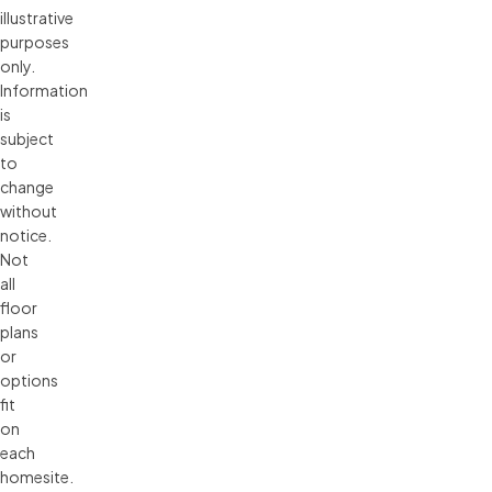
illustrative 
purposes 
only. 
Information 
is 
subject 
to 
change 
without 
notice. 
Not 
all 
floor 
plans 
or 
options 
fit 
on 
each 
homesite. 