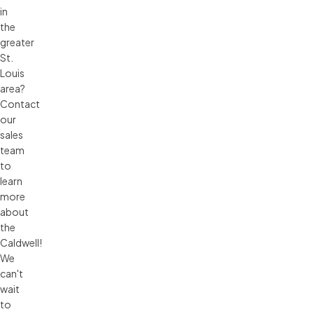
in
the
greater
St.
Louis
area?
Contact
our
sales
team
to
learn
more
about
the
Caldwell!
We
can't
wait
to