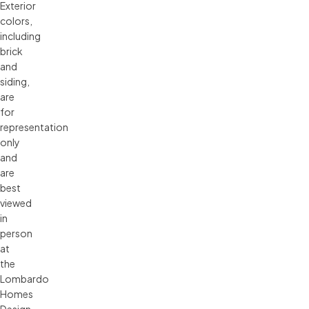
Exterior 
colors, 
including 
brick 
and 
siding, 
are 
for 
representation 
only 
and 
are 
best 
viewed 
in 
person 
at 
the 
Lombardo 
Homes 
Design 