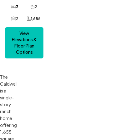
3
2
Bedrooms
Bathrooms
2
1,655
Car Garage
SQ FT
View
Elevations &
Floor Plan
Options
The
Caldwell
is a
single-
story
ranch
home
offering
1,655
square