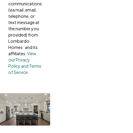
communications
(via mail, email,
telephone, or
text message at
the number you
provided) from
Lombardo
Homes and its
affiliates.
View
our Privacy
Policy and Terms
of Service
.