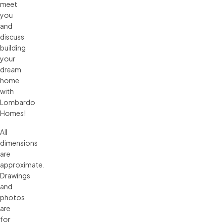
meet
you
and
discuss
building
your
dream
home
with
Lombardo
Homes!
All 
dimensions 
are 
approximate. 
Drawings 
and 
photos 
are 
for 