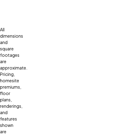
All
dimensions
and
square
footages
are
approximate.
Pricing,
homesite
premiums,
floor
plans,
renderings,
and
features
shown
are