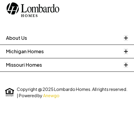
O
About Us
O
Michigan Homes
O
Missouri Homes
Copyright @ 2025 Lombardo Homes. All rights reserved.
| Powered by
Anewgo