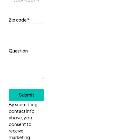
Zip code
*
Question
Submit
By submitting
contact info
above, you
consent to
receive
marketing