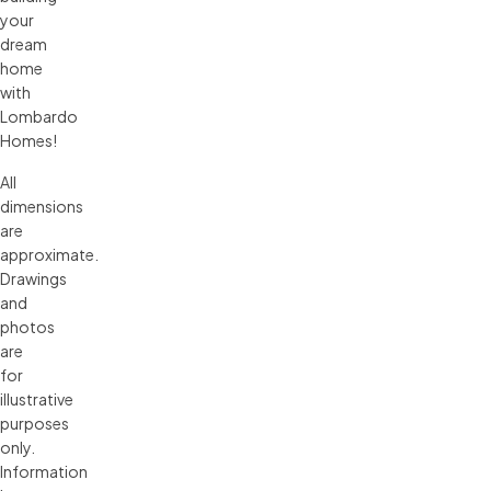
your
dream
home
with
Lombardo
Homes!
All 
dimensions 
are 
approximate. 
Drawings 
and 
photos 
are 
for 
illustrative 
purposes 
only. 
Information 