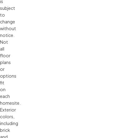
is 
subject 
to 
change 
without 
notice. 
Not 
all 
floor 
plans 
or 
options 
fit 
on 
each 
homesite. 
Exterior 
colors, 
including 
brick 
and 