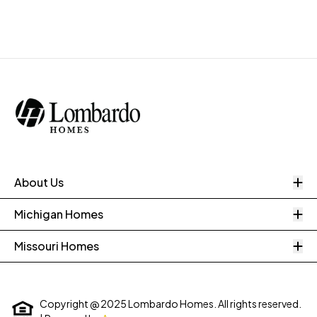
O
About Us
O
Michigan Homes
O
Missouri Homes
Copyright @ 2025 Lombardo Homes. All rights reserved.