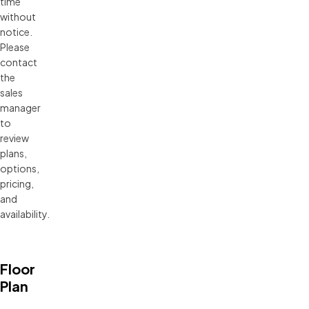
time 
without 
notice. 
Please 
contact 
the 
sales 
manager 
to 
review 
plans, 
options, 
pricing, 
and 
availability.
Floor
Plan