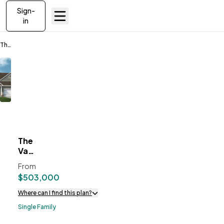
Sign-
in
The Vanguard II
The
ve To
Favorites
Vanguard
II
From
$503,000
Where can I find this plan?
Single Family