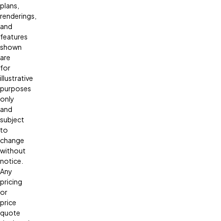
plans,
renderings,
and
features
shown
are
for
illustrative
purposes
only
and
subject
to
change
without
notice.
Any
pricing
or
price
quote