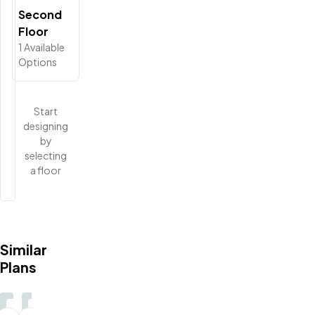
Second
Floor
1
Available
Options
Start
designing
by
selecting
a floor
Similar
Plans
3-5
3
2.5-
2.5-
2.5-
2.5-