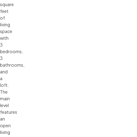
square
feet
of
living
space
with
3
bedrooms,
3
bathrooms,
and
a
loft.
The
main
level
features
an
open
living