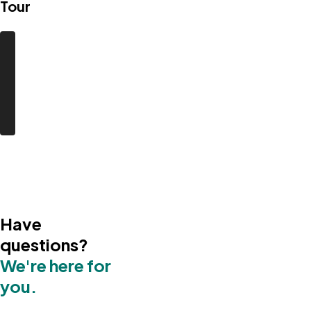
Tour
Have
questions?
We're here for
you.