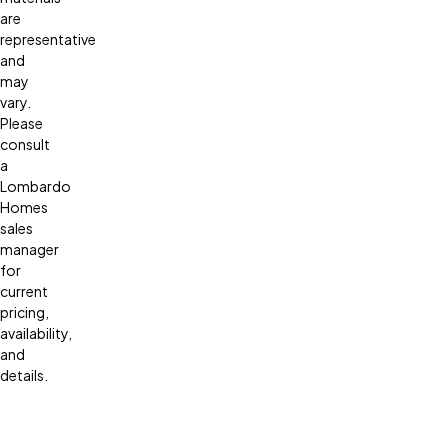
are
representative
and
may
vary.
Please
consult
a
Lombardo
Homes
sales
manager
for
current
pricing,
availability,
and
details.