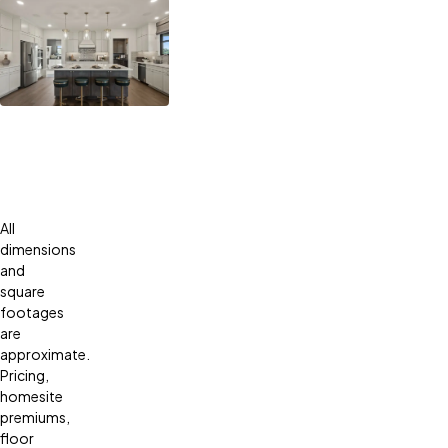
All
dimensions
and
square
footages
are
approximate.
Pricing,
homesite
premiums,
floor