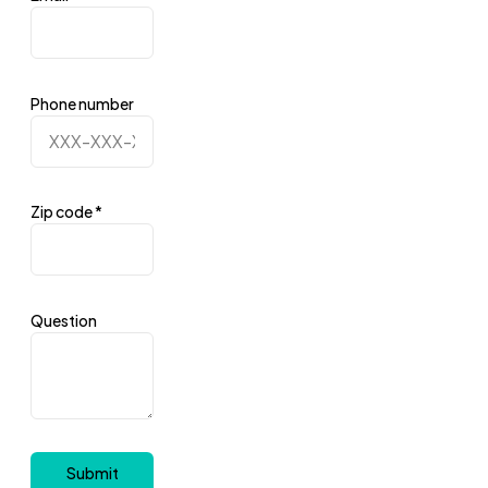
Phone number
Zip code
*
Question
Submit