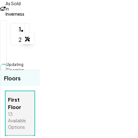
As Sold
in
Inverness
1
2
Tools
Zoom-in
Zoom-out
Updating
Fit View
Floorplan...
Floors
Full Screen
First
Floor
13
Available
Options