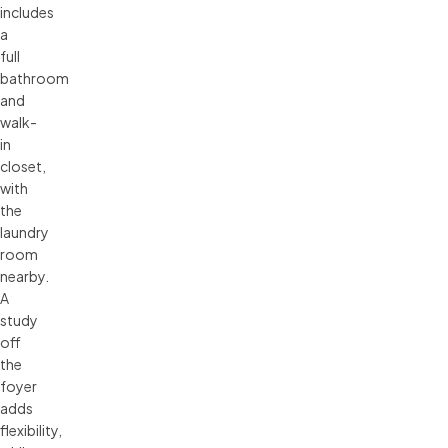
includes
a
full
bathroom
and
walk-
in
closet,
with
the
laundry
room
nearby.
A
study
off
the
foyer
adds
flexibility,