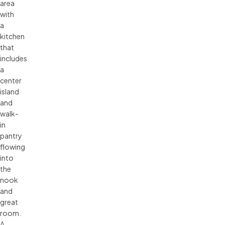
area
with
a
kitchen
that
includes
a
center
island
and
walk-
in
pantry
flowing
into
the
nook
and
great
room.
A