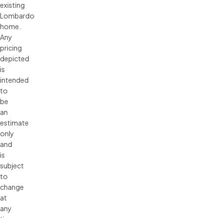
existing 
Lombardo 
home. 
Any 
pricing 
depicted 
is 
intended 
to 
be 
an 
estimate 
only 
and 
is 
subject 
to 
change 
at 
any 