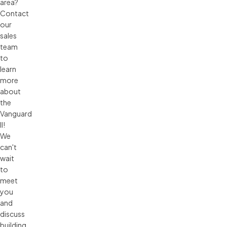
area?
Contact
our
sales
team
to
learn
more
about
the
Vanguard
II!
We
can't
wait
to
meet
you
and
discuss
building