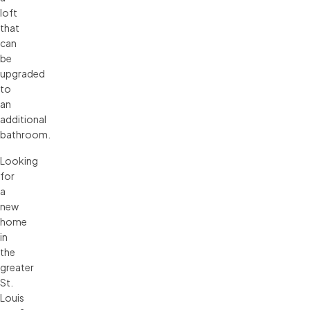
loft
that
can
be
upgraded
to
an
additional
bathroom.
Looking
for
a
new
home
in
the
greater
St.
Louis