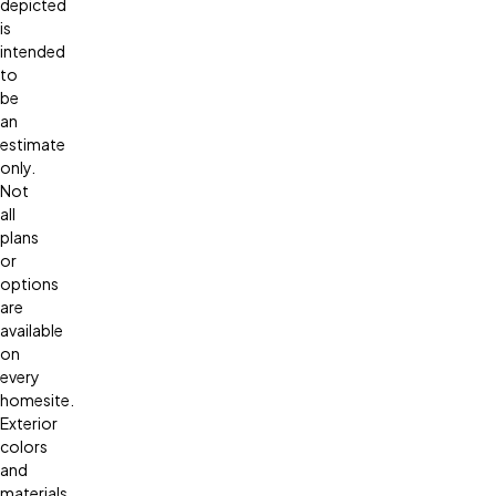
depicted
is
intended
to
be
an
estimate
only.
Not
all
plans
or
options
are
available
on
every
homesite.
Exterior
colors
and
materials