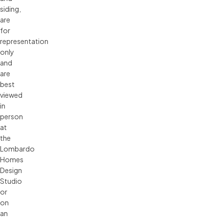
siding, 
are 
for 
representation 
only 
and 
are 
best 
viewed 
in 
person 
at 
the 
Lombardo 
Homes 
Design 
Studio 
or 
on 
an 