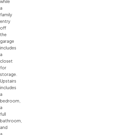
while
a
family
entry
off
the
garage
includes
a
closet
for
storage.
Upstairs
includes
a
bedroom,
a
full
bathroom,
and
a