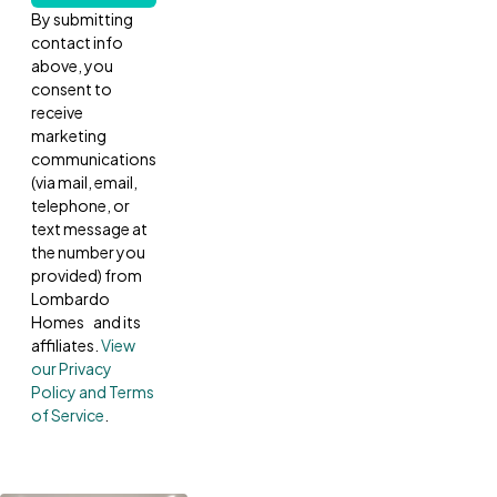
By submitting
contact info
above, you
consent to
receive
marketing
communications
(via mail, email,
telephone, or
text message at
the number you
provided) from
Lombardo
Homes and its
affiliates.
View
our Privacy
Policy and Terms
of Service
.