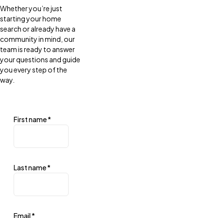
Whether you’re just
starting your home
search or already have a
community in mind, our
team is ready to answer
your questions and guide
you every step of the
way.
First name
*
Last name
*
Email
*