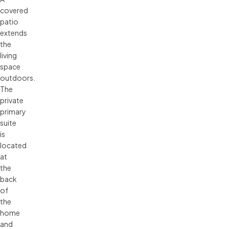
covered
patio
extends
the
living
space
outdoors.
The
private
primary
suite
is
located
at
the
back
of
the
home
and