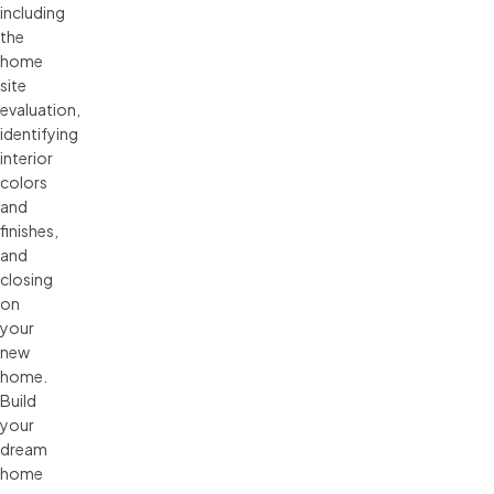
including
the
home
site
evaluation,
identifying
interior
colors
and
finishes,
and
closing
on
your
new
home.
Build
your
dream
home