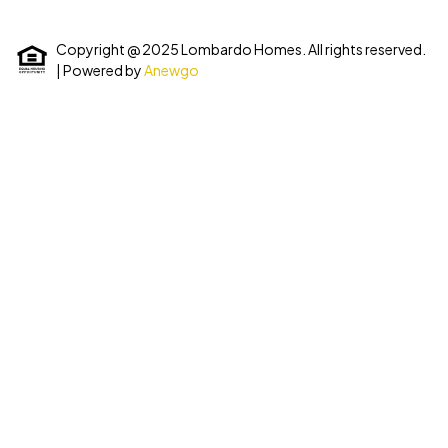
Copyright @ 2025 Lombardo Homes. All rights reserved.
| Powered by
Anewgo