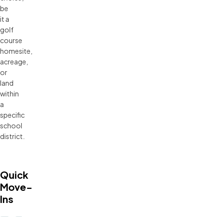
be
it a
golf
course
homesite,
acreage,
or
land
within
a
specific
school
district.
Quick
Move-
Ins