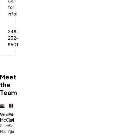
Call 
for 
info!
248-
232-
8501
Meet
the
Team
Whitney
Stephen
McCowan
Johnson
Sales
Sales
Manager
Manager