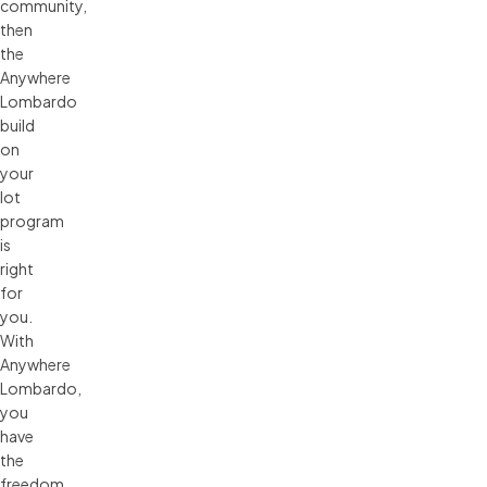
community,
then
the
Anywhere
Lombardo
build
on
your
lot
program
is
right
for
you.
With
Anywhere
Lombardo,
you
have
the
freedom