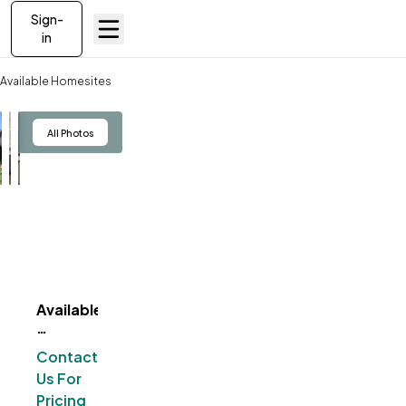
Sign-
in
Available Homesites
Available Homesites - MI
View
All Photos
Available
ve To
Favorites
Homesites
-
Contact
MI
Us For
Pricing