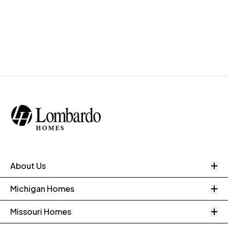
O
About Us
O
Michigan Homes
O
Missouri Homes