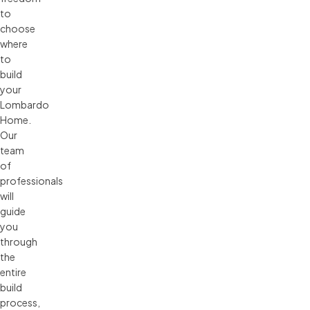
to
choose
where
to
build
your
Lombardo
Home.
Our
team
of
professionals
will
guide
you
through
the
entire
build
process,