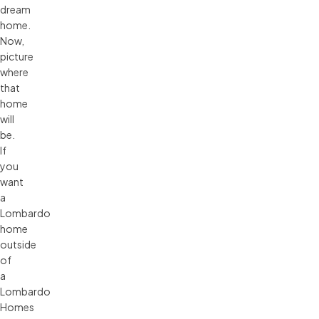
dream
home.
Now,
picture
where
that
home
will
be.
If
you
want
a
Lombardo
home
outside
of
a
Lombardo
Homes