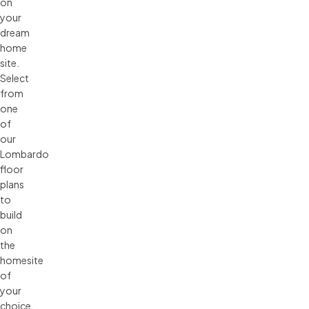
on
your
dream
home
site.
Select
from
one
of
our
Lombardo
floor
plans
to
build
on
the
homesite
of
your
choice,