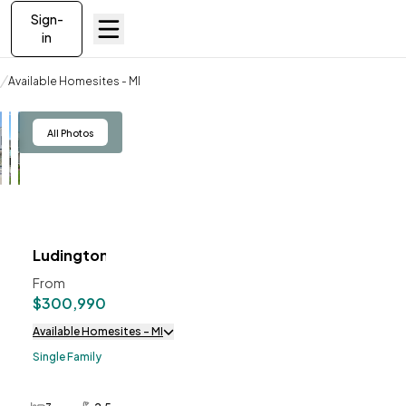
Sign-
in
Available Homesites
Available Homesites - MI
Ludington
View
All Photos
Ludington
ve To
Favorites
From
$300,990
Available Homesites - MI
Single Family