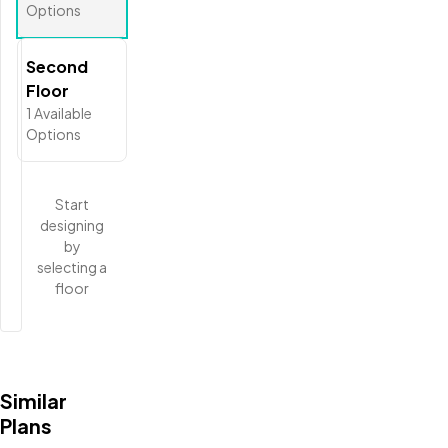
Options
Second
Floor
1
Available
Options
Start
designing
by
selecting a
floor
Similar
Plans