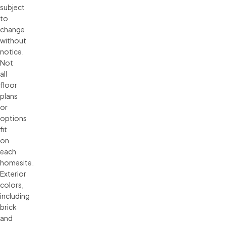
subject 
to 
change 
without 
notice. 
Not 
all 
floor 
plans 
or 
options 
fit 
on 
each 
homesite. 
Exterior 
colors, 
including 
brick 
and 