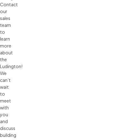
Contact
our
sales
team
to
learn
more
about
the
Ludington!
We
can’t
wait
to
meet
with
you
and
discuss
building