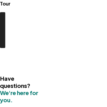
Tour
Have
questions?
We're here for
you.