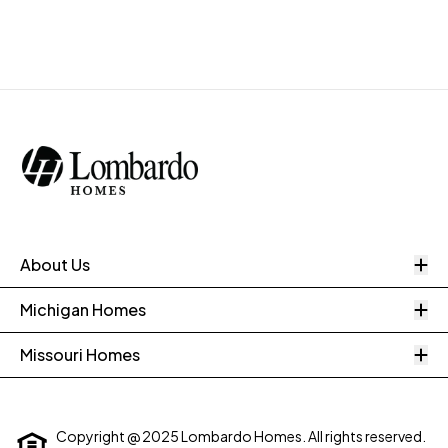
O
About Us
O
Michigan Homes
O
Missouri Homes
Copyright @ 2025 Lombardo Homes. All rights reserved.