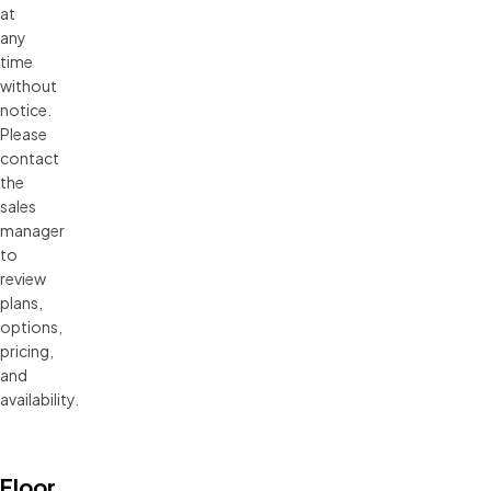
at 
any 
time 
without 
notice. 
Please 
contact 
the 
sales 
manager 
to 
review 
plans, 
options, 
pricing, 
and 
availability.
Floor