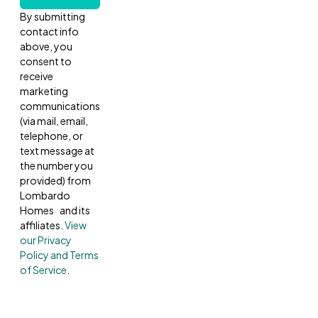
By submitting
contact info
above, you
consent to
receive
marketing
communications
(via mail, email,
telephone, or
text message at
the number you
provided) from
Lombardo
Homes and its
affiliates.
View
our Privacy
Policy and Terms
of Service
.