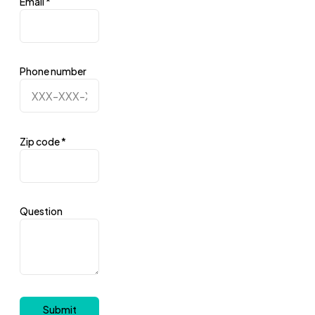
Email
*
Phone number
Zip code
*
Question
Submit