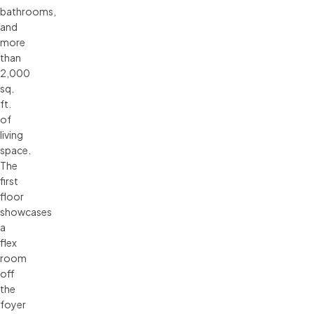
bathrooms,
and
more
than
2,000
sq.
ft.
of
living
space.
The
first
floor
showcases
a
flex
room
off
the
foyer