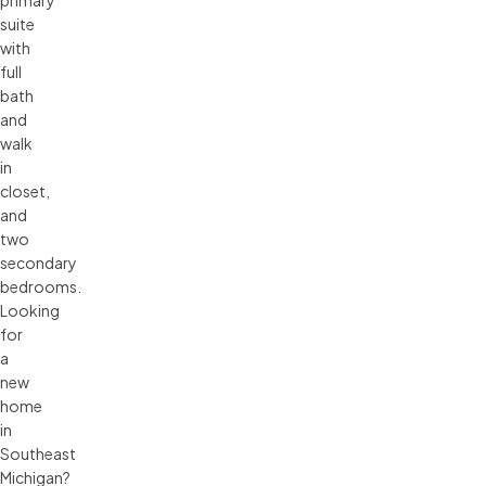
suite
with
full
bath
and
walk
in
closet,
and
two
secondary
bedrooms.
Looking
for
a
new
home
in
Southeast
Michigan?