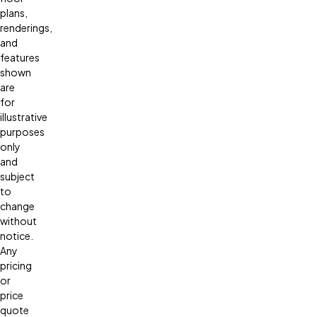
plans,
renderings,
and
features
shown
are
for
illustrative
purposes
only
and
subject
to
change
without
notice.
Any
pricing
or
price
quote