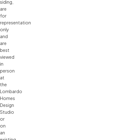
siding, 
are 
for 
representation 
only 
and 
are 
best 
viewed 
in 
person 
at 
the 
Lombardo 
Homes 
Design 
Studio 
or 
on 
an 
existing 