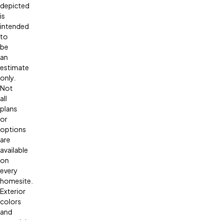
depicted
is
intended
to
be
an
estimate
only.
Not
all
plans
or
options
are
available
on
every
homesite.
Exterior
colors
and