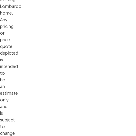
Lombardo 
home. 
Any 
pricing 
or 
price 
quote 
depicted 
is 
intended 
to 
be 
an 
estimate 
only 
and 
is 
subject 
to 
change 