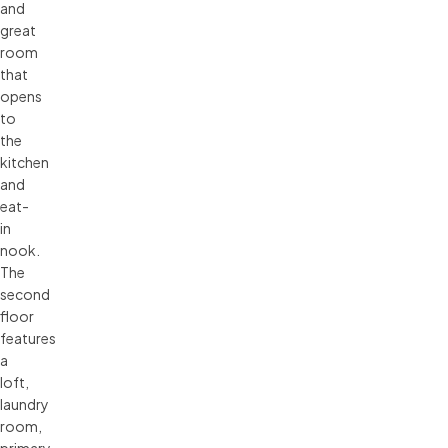
and
great
room
that
opens
to
the
kitchen
and
eat-
in
nook.
The
second
floor
features
a
loft,
laundry
room,
primary