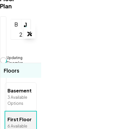
Plan
B
1
2
Tools
Zoom-in
Zoom-out
Updating
Fit View
Floorplan...
Floors
Full Screen
Basement
3
Available
Options
First Floor
6
Available