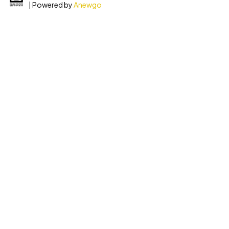
| Powered by
Anewgo