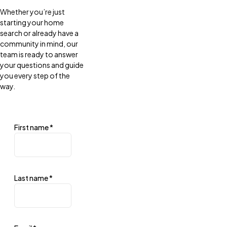
Whether you’re just
starting your home
search or already have a
community in mind, our
team is ready to answer
your questions and guide
you every step of the
way.
First name
*
Last name
*