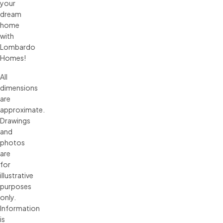
your
dream
home
with
Lombardo
Homes!
All 
dimensions 
are 
approximate. 
Drawings 
and 
photos 
are 
for 
illustrative 
purposes 
only. 
Information 
is 