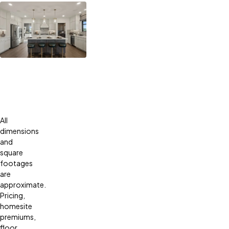
All
dimensions
and
square
footages
are
approximate.
Pricing,
homesite
premiums,
floor