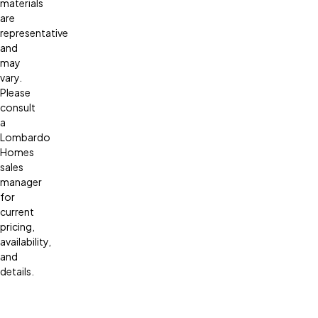
materials
are
representative
and
may
vary.
Please
consult
a
Lombardo
Homes
sales
manager
for
current
pricing,
availability,
and
details.