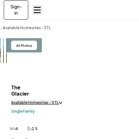
Sign-
in
Available Homesites
Available Homesites - STL
The Glacier
View
All Photos
The
ve To
Favorites
Glacier
Available Homesites - STL
Single Family
4
2.5
Bedrooms
Bathrooms