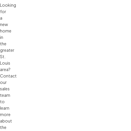
Looking
for
a
new
home
in
the
greater
St.
Louis
area?
Contact
our
sales
team
to
learn
more
about
the