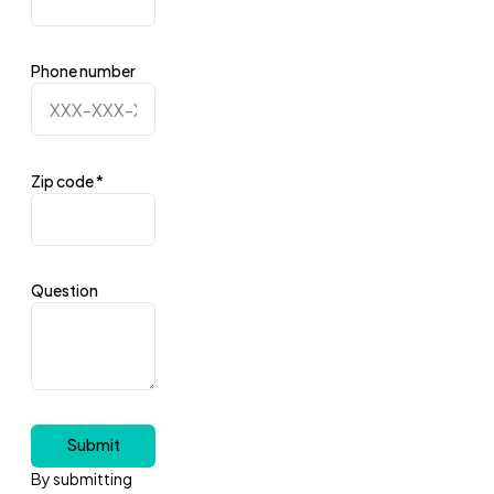
Phone number
Zip code
*
Question
Submit
By submitting