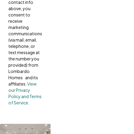
contact info
above, you
consent to
receive
marketing
communications
(via mail, email,
telephone, or
text message at
the number you
provided) from
Lombardo
Homes and its
affiliates.
View
our Privacy
Policy and Terms
of Service
.