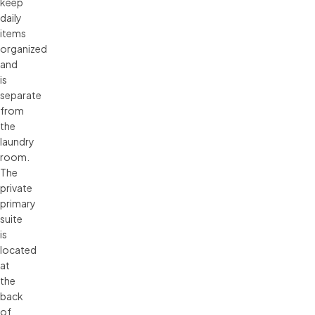
keep
daily
items
organized
and
is
separate
from
the
laundry
room.
The
private
primary
suite
is
located
at
the
back
of