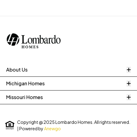
O
About Us
O
Michigan Homes
O
Missouri Homes
Copyright @ 2025 Lombardo Homes. All rights reserved.
| Powered by
Anewgo