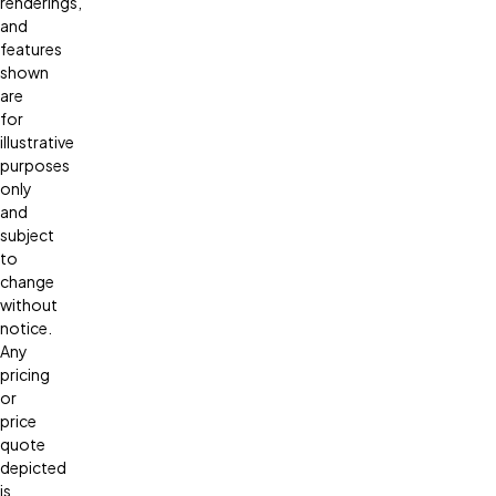
renderings,
and
features
shown
are
for
illustrative
purposes
only
and
subject
to
change
without
notice.
Any
pricing
or
price
quote
depicted
is