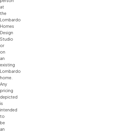
person 
at 
the 
Lombardo 
Homes 
Design 
Studio 
or 
on 
an 
existing 
Lombardo 
home. 
Any 
pricing 
depicted 
is 
intended 
to 
be 
an 