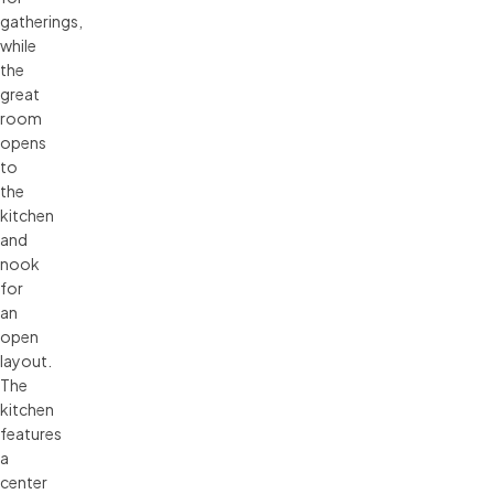
gatherings,
while
the
great
room
opens
to
the
kitchen
and
nook
for
an
open
layout.
The
kitchen
features
a
center