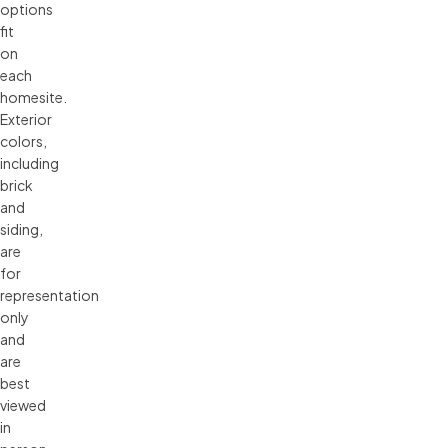
options 
fit 
on 
each 
homesite. 
Exterior 
colors, 
including 
brick 
and 
siding, 
are 
for 
representation 
only 
and 
are 
best 
viewed 
in 