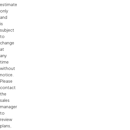
estimate 
only 
and 
is 
subject 
to 
change 
at 
any 
time 
without 
notice. 
Please 
contact 
the 
sales 
manager 
to 
review 
plans, 