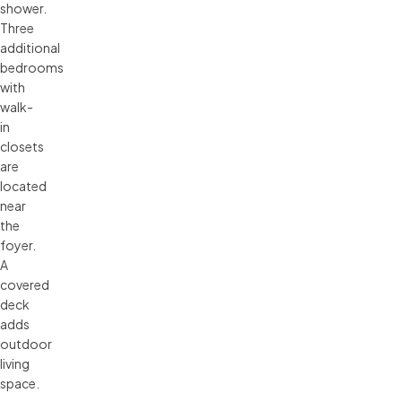
shower.
Three
additional
bedrooms
with
walk-
in
closets
are
located
near
the
foyer.
A
covered
deck
adds
outdoor
living
space.