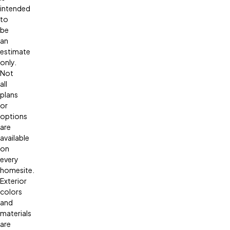
intended
to
be
an
estimate
only.
Not
all
plans
or
options
are
available
on
every
homesite.
Exterior
colors
and
materials
are