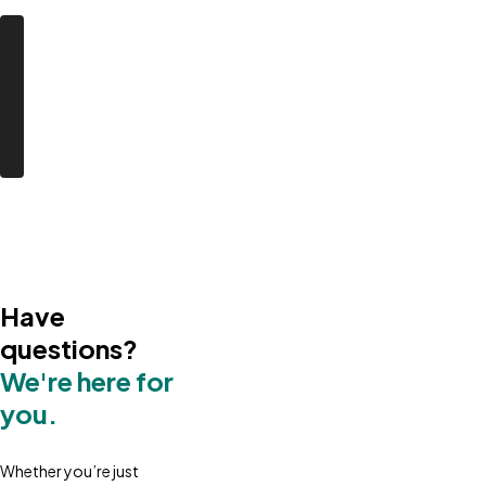
Have
questions?
We're here for
you.
Whether you’re just