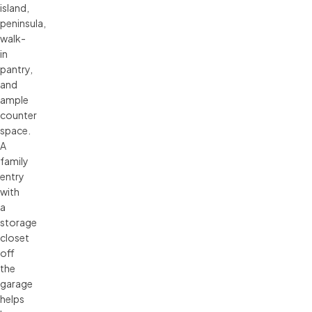
island,
peninsula,
walk-
in
pantry,
and
ample
counter
space.
A
family
entry
with
a
storage
closet
off
the
garage
helps