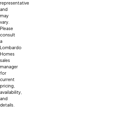
representative
and
may
vary.
Please
consult
a
Lombardo
Homes
sales
manager
for
current
pricing,
availability,
and
details.