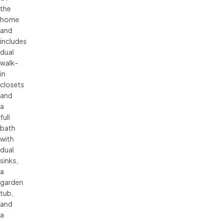
the
home
and
includes
dual
walk-
in
closets
and
a
full
bath
with
dual
sinks,
a
garden
tub,
and
a