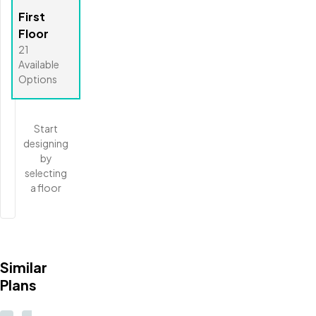
First
Floor
21
Available
Options
Start
designing
by
selecting
a floor
Similar
Plans