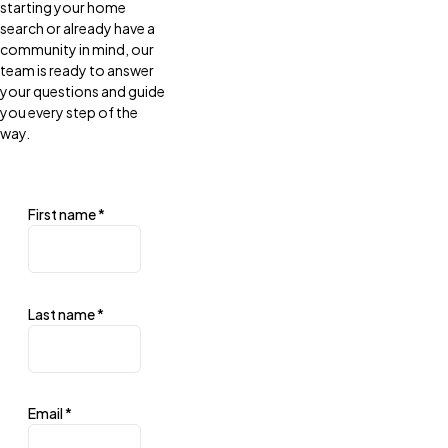
starting your home
search or already have a
community in mind, our
team is ready to answer
your questions and guide
you every step of the
way.
First name
*
Last name
*
Email
*