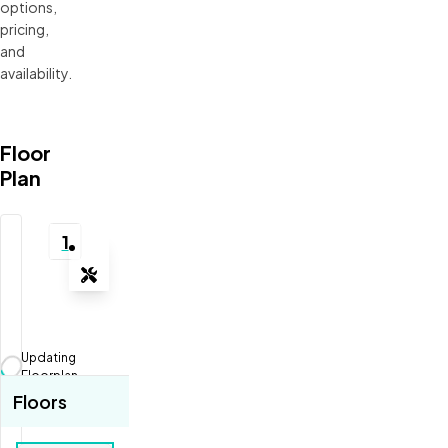
options, 
pricing, 
and 
availability.
Floor
Plan
1
Tools
Zoom-in
Zoom-out
Updating
Fit View
Floorplan...
Floors
Full Screen