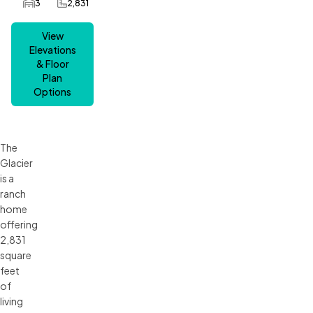
3
2,831
Car Garage
SQ FT
View
Elevations
& Floor
Plan
Options
The
Glacier
is a
ranch
home
offering
2,831
square
feet
of
living