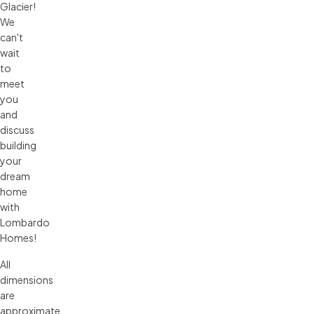
Glacier!
We
can't
wait
to
meet
you
and
discuss
building
your
dream
home
with
Lombardo
Homes!
All 
dimensions 
are 
approximate. 