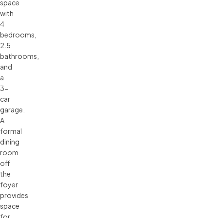
space
with
4
bedrooms,
2.5
bathrooms,
and
a
3-
car
garage.
A
formal
dining
room
off
the
foyer
provides
space
for