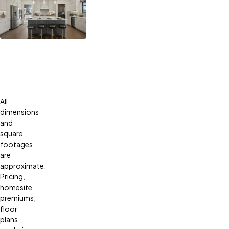
All
dimensions
and
square
footages
are
approximate.
Pricing,
homesite
premiums,
floor
plans,