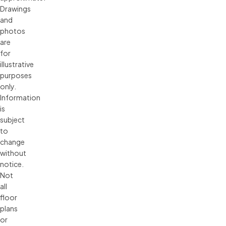
Drawings 
and 
photos 
are 
for 
illustrative 
purposes 
only. 
Information 
is 
subject 
to 
change 
without 
notice. 
Not 
all 
floor 
plans 
or 