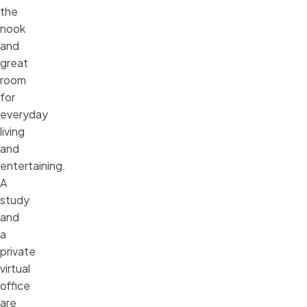
the
nook
and
great
room
for
everyday
living
and
entertaining.
A
study
and
a
private
virtual
office
are