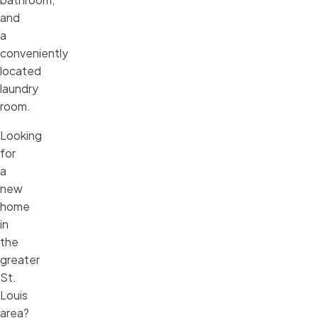
and
a
conveniently
located
laundry
room.
Looking
for
a
new
home
in
the
greater
St.
Louis
area?