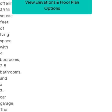
View Elevations & Floor Plan
offering
Options
3,965
square
feet
of
living
space
with
4
bedrooms,
2.5
bathrooms,
and
a
3-
car
garage.
The