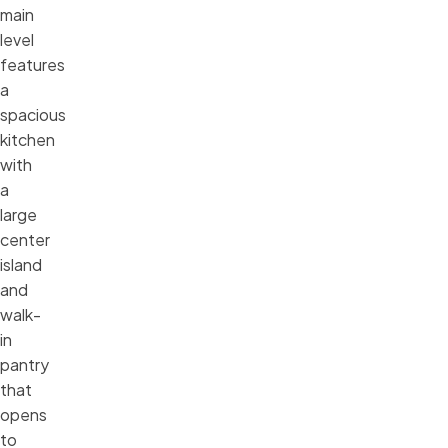
main
level
features
a
spacious
kitchen
with
a
large
center
island
and
walk-
in
pantry
that
opens
to