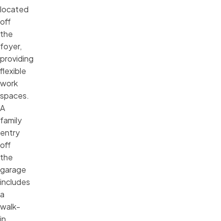
located
off
the
foyer,
providing
flexible
work
spaces.
A
family
entry
off
the
garage
includes
a
walk-
in