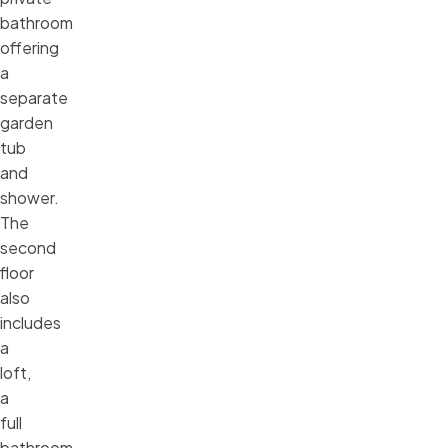
bathroom
offering
a
separate
garden
tub
and
shower.
The
second
floor
also
includes
a
loft,
a
full
bathroom,