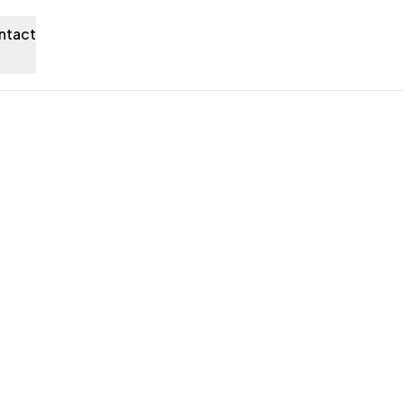
ntact