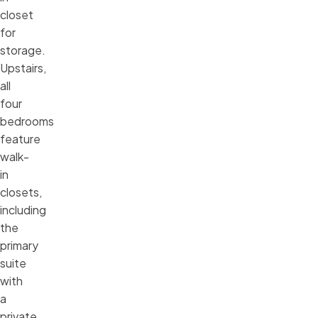
closet
for
storage.
Upstairs,
all
four
bedrooms
feature
walk-
in
closets,
including
the
primary
suite
with
a
private