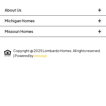
O
About Us
O
Michigan Homes
O
Missouri Homes
Copyright @ 2025 Lombardo Homes. All rights reserved.
| Powered by
Anewgo