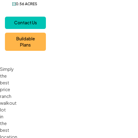
0.56
ACRES
Contact Us
Buildable
Plans
Simply
the
best
price
ranch
walkout
lot
in
the
best
location