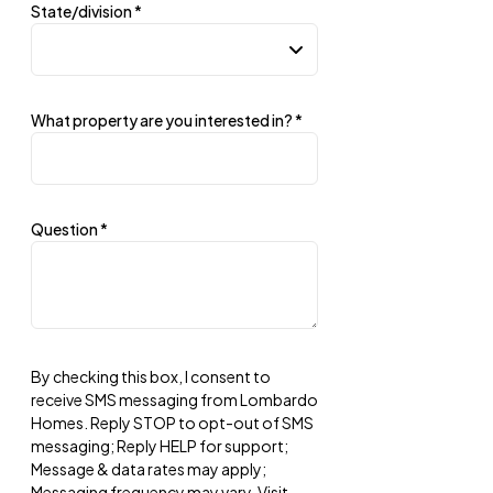
State/division
*
What property are you interested in?
*
Question
*
By checking this box, I consent to
receive SMS messaging from Lombardo
Homes. Reply STOP to opt-out of SMS
messaging; Reply HELP for support;
Message & data rates may apply;
Messaging frequency may vary. Visit