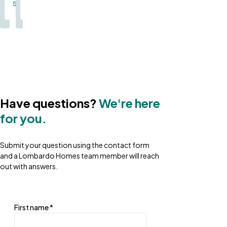
Single Family
Single Family
Single Family
Single Family
Single Family
Single Family
Single Family
Single Family
Single Family
Single Family
Sin
Single Family
Single Family
Have questions?
We're here
for you.
Submit your question using the contact form
and a Lombardo Homes team member will reach
out with answers.
First name
*