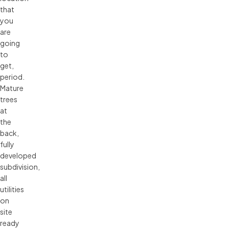
that
you
are
going
to
get,
period.
Mature
trees
at
the
back,
fully
developed
subdivision,
all
utilities
on
site
ready