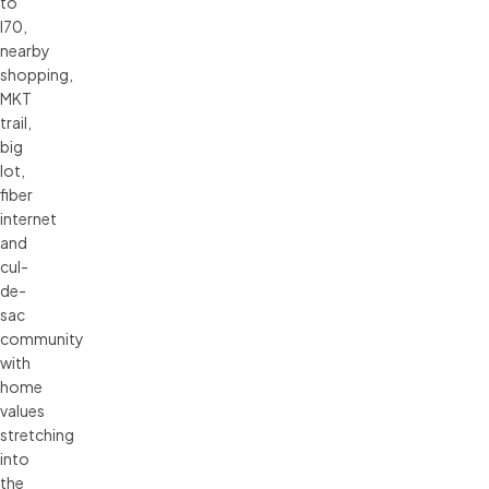
to
I70,
nearby
shopping,
MKT
trail,
big
lot,
fiber
internet
and
cul-
de-
sac
community
with
home
values
stretching
into
the