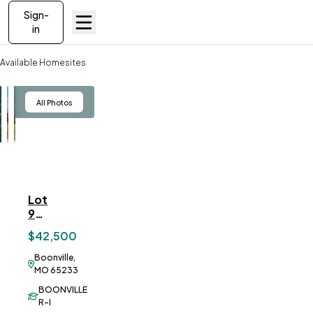
Sign-
in
Available Homesites
Lot 9 Sunset Trails
View
All Photos
Lot
ve To
Favorites
9
Sunset
$42,500
Trails
Boonville,
MO 65233
BOONVILLE
R-I