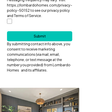
https://lombardohomes.com/privacy-
policy-50152 to see our privacy policy
and Terms of Service.
Submit
By submitting contact info above, you
consent to receive marketing
communications (via mail, email,
telephone, or text message at the
number you provided) from Lombardo
Homes and its affiliates.