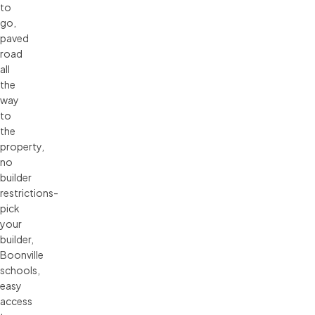
to
go,
paved
road
all
the
way
to
the
property,
no
builder
restrictions-
pick
your
builder,
Boonville
schools,
easy
access