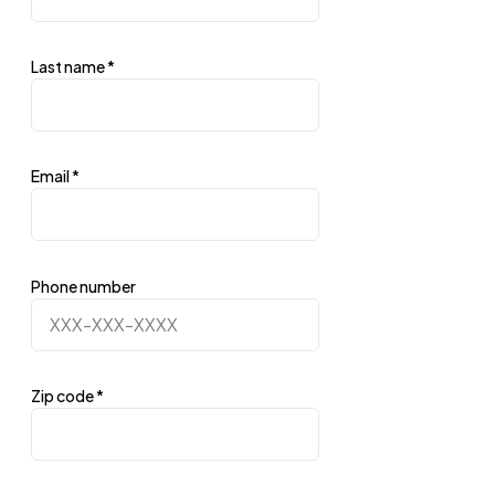
Last name
*
Email
*
Phone number
Zip code
*