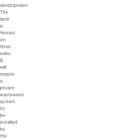
development.
The
land
is
fenced
on
three
sides
&
will
require
a
private
wastewater
system
to
be
installed
by
the