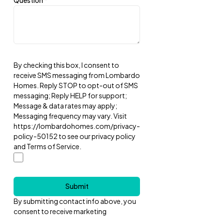
Question
*
By checking this box, I consent to
receive SMS messaging from Lombardo
Homes. Reply STOP to opt-out of SMS
messaging; Reply HELP for support;
Message & data rates may apply;
Messaging frequency may vary. Visit
https://lombardohomes.com/privacy-
policy-50152 to see our privacy policy
and Terms of Service.
Submit
By submitting contact info above, you
consent to receive marketing