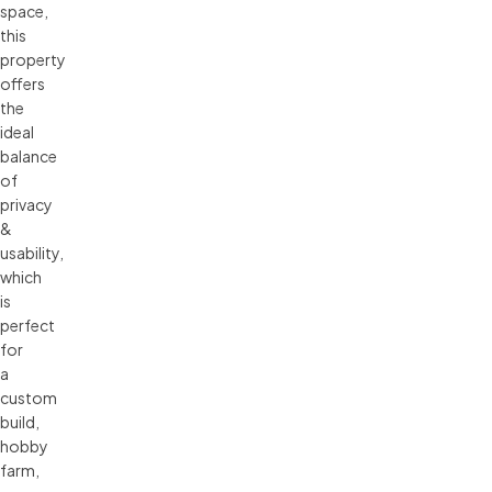
space,
this
property
offers
the
ideal
balance
of
privacy
&
usability,
which
is
perfect
for
a
custom
build,
hobby
farm,