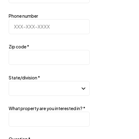
Phone number
Zip code
*
State/division
*
What property are you interested in?
*