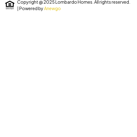
Copyright @ 2025 Lombardo Homes. All rights reserved.
| Powered by
Anewgo