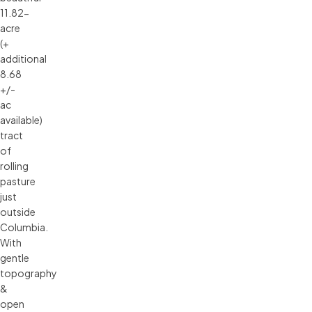
11.82-
acre
(+
additional
8.68
+/-
ac
available)
tract
of
rolling
pasture
just
outside
Columbia.
With
gentle
topography
&
open