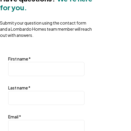
for you.
Submit your question using the contact form
and a Lombardo Homes team member will reach
out with answers.
First name
*
Last name
*
Email
*