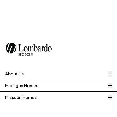
O
About Us
O
Michigan Homes
O
Missouri Homes