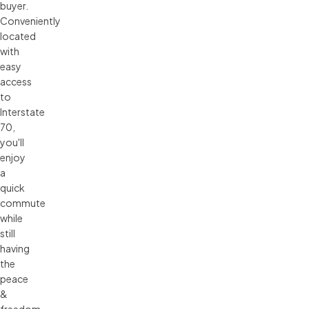
buyer.
Conveniently
located
with
easy
access
to
Interstate
70,
you'll
enjoy
a
quick
commute
while
still
having
the
peace
&