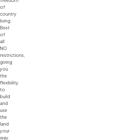
freedom
of
country
living.
Best
of
all:
NO
restrictions,
giving
you
the
flexibility
to
build
and
use
the
land
your
way.