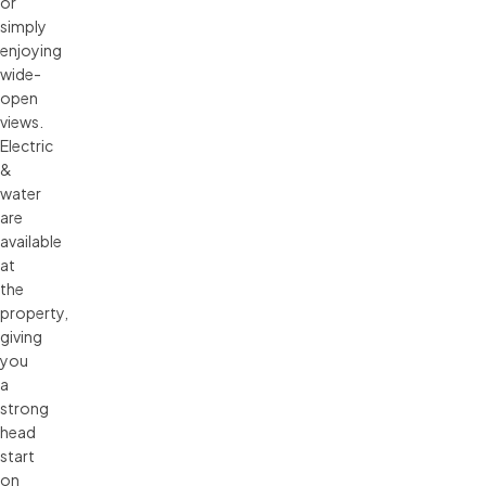
or
simply
enjoying
wide-
open
views.
Electric
&
water
are
available
at
the
property,
giving
you
a
strong
head
start
on