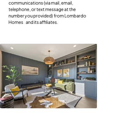
communications (via mail, email,
telephone, or text message at the
number you provided) from Lombardo
Homes and its affiliates.