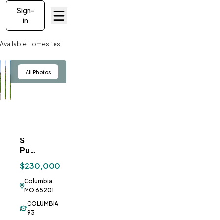
Sign-
in
Available Homesites
S Purdy Ln, Columbia
View
All Photos
S
ve To
Favorites
Purdy
Ln,
$230,000
Columbia
Columbia,
MO 65201
COLUMBIA
93