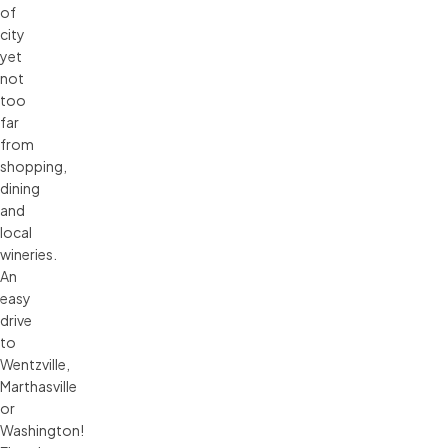
of
city
yet
not
too
far
from
shopping,
dining
and
local
wineries.
An
easy
drive
to
Wentzville,
Marthasville
or
Washington!