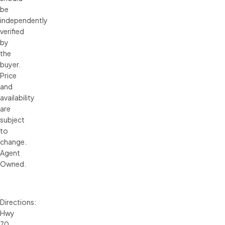
be
independently
verified
by
the
buyer.
Price
and
availability
are
subject
to
change.
Agent
Owned.
Directions:
Hwy
70