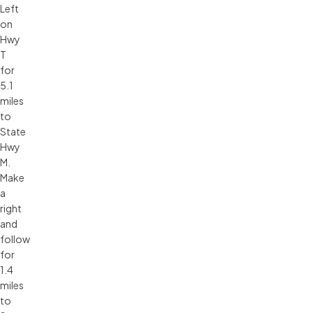
Left
on
Hwy
T
for
5.1
miles
to
State
Hwy
M.
Make
a
right
and
follow
for
1.4
miles
to