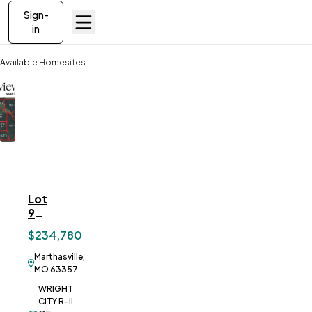
Sign-
in
Available Homesites
Lot 9 Springview Farms, Marthasville, MO
Lot
ve To
Favorites
9
Springview
$234,780
Farms,
Marthasville,
Marthasville,
MO
MO 63357
WRIGHT
CITY R-II