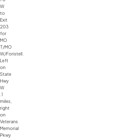
W
to
Exit
203
for
MO
T/MO
W/Foristell.
Left
on
State
Hwy
W
.1
miles,
right
on
Veterans
Memorial
Pkwy