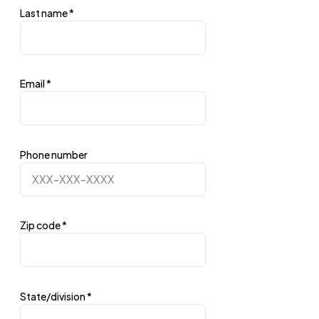
Last name
*
Email
*
Phone number
Zip code
*
State/division
*