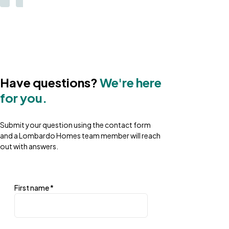
Have questions?
We're here
for you.
Submit your question using the contact form
and a Lombardo Homes team member will reach
out with answers.
First name
*