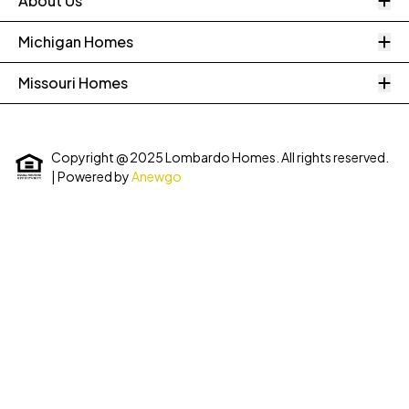
About Us
O
Michigan Homes
O
Missouri Homes
Copyright @ 2025 Lombardo Homes. All rights reserved.
| Powered by
Anewgo