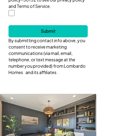
and Terms of Service.
Submit
By submitting contact info above, you
consent to receive marketing
communications (via mail, email,
telephone, or text message at the
number you provided) from Lombardo
Homes and its affiliates.