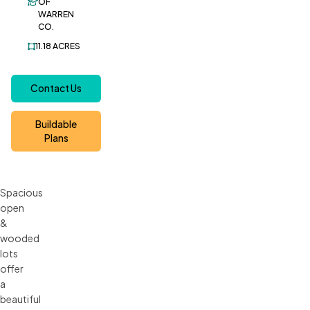
OF
WARREN
CO.
11.18
ACRES
Contact Us
Buildable
Plans
Spacious
open
&
wooded
lots
offer
a
beautiful