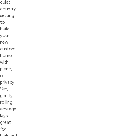
quiet
country
setting
to
build
your
new
custom
home
with
plenty
of
privacy.
Very
gently
rolling
acreage,
lays
great
for
building!