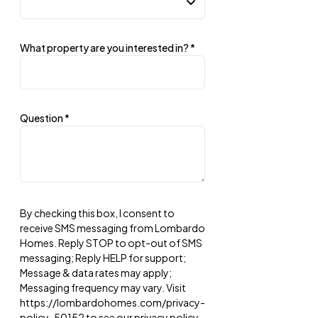
What property are you interested in?
*
Question
*
By checking this box, I consent to
receive SMS messaging from Lombardo
Homes. Reply STOP to opt-out of SMS
messaging; Reply HELP for support;
Message & data rates may apply;
Messaging frequency may vary. Visit
https://lombardohomes.com/privacy-
policy-50152 to see our privacy policy