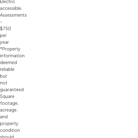
Electric
accessible.
Assessments
-
$750
per
year.
*Property
information
deemed
reliable
but
not
guaranteed.
Square
footage,
acreage,
and
property
condition
should