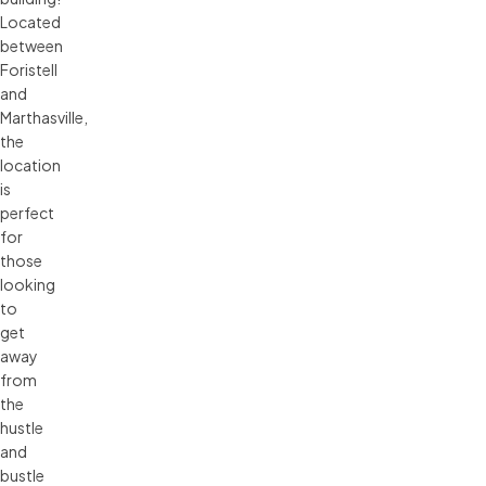
Located
between
Foristell
and
Marthasville,
the
location
is
perfect
for
those
looking
to
get
away
from
the
hustle
and
bustle