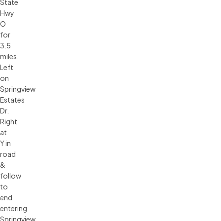
State
Hwy
O
for
3.5
miles.
Left
on
Springview
Estates
Dr.
Right
at
Y in
road
&
follow
to
end
entering
Springview