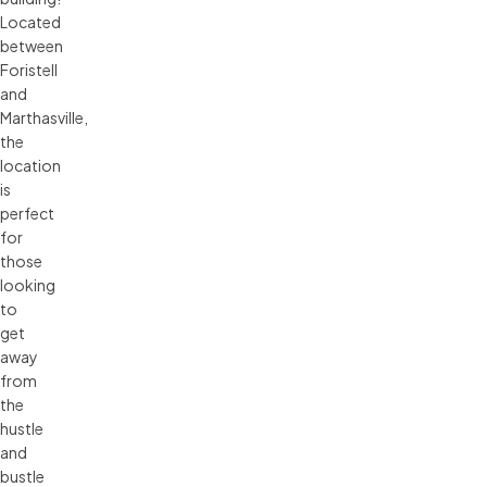
Located
between
Foristell
and
Marthasville,
the
location
is
perfect
for
those
looking
to
get
away
from
the
hustle
and
bustle