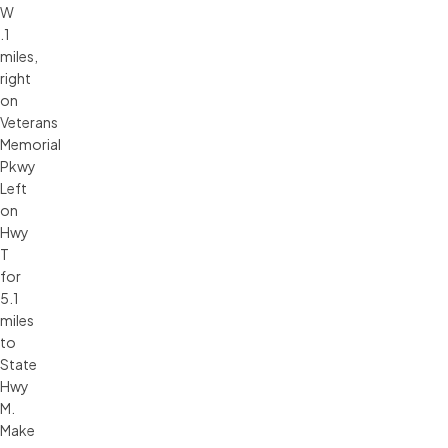
W
.1
miles,
right
on
Veterans
Memorial
Pkwy
Left
on
Hwy
T
for
5.1
miles
to
State
Hwy
M.
Make