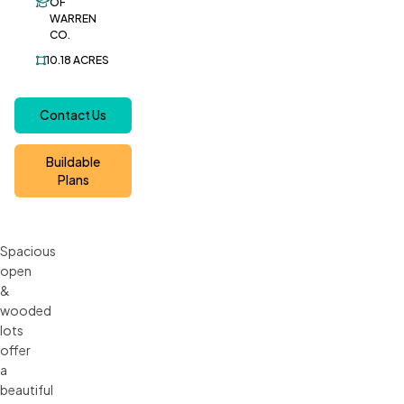
OF
WARREN
CO.
10.18
ACRES
Contact Us
Buildable
Plans
Spacious
open
&
wooded
lots
offer
a
beautiful