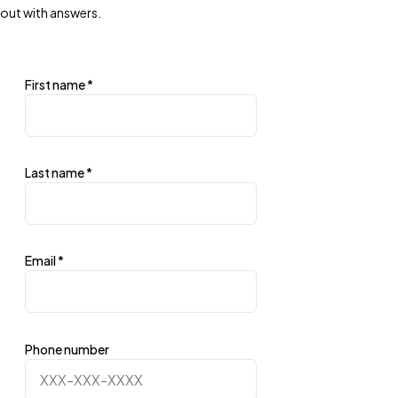
out with answers.
First name
*
Last name
*
Email
*
Phone number