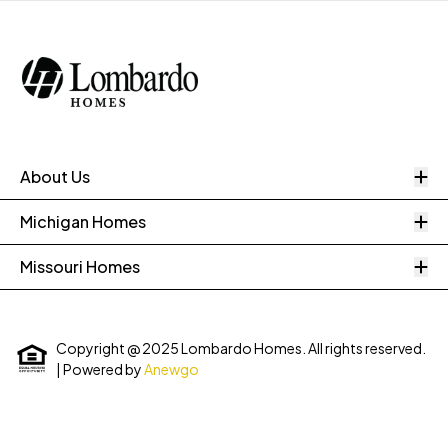
O
About Us
O
Michigan Homes
O
Missouri Homes
Copyright @ 2025 Lombardo Homes. All rights reserved.
| Powered by
Anewgo