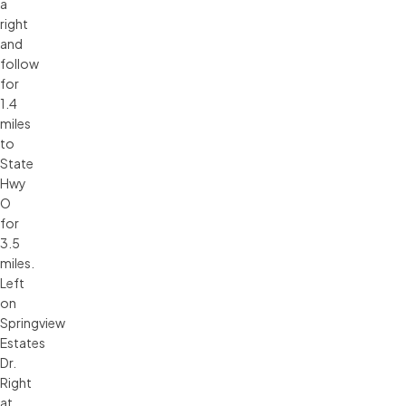
a
right
and
follow
for
1.4
miles
to
State
Hwy
O
for
3.5
miles.
Left
on
Springview
Estates
Dr.
Right
at