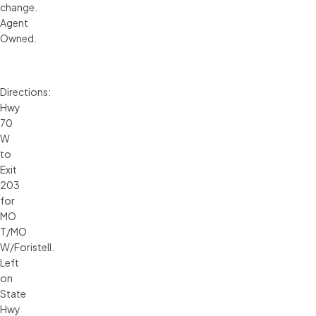
change.
Agent
Owned.
Directions:
Hwy
70
W
to
Exit
203
for
MO
T/MO
W/Foristell.
Left
on
State
Hwy