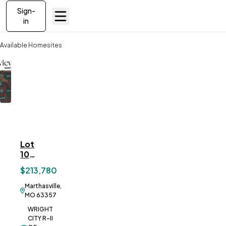
Sign-
in
Available Homesites
Lot 10 Springview Farms, Marthasville, MO
Lot
ve To
Favorites
10
Springview
$213,780
Farms,
Marthasville,
Marthasville,
MO
MO 63357
WRIGHT
CITY R-II