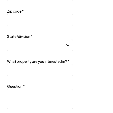
Zip code
*
State/division
*
What property are you interested in?
*
Question
*