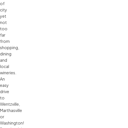
of
city
yet
not
too
far
from
shopping,
dining
and
local
wineries.
An
easy
drive
to
Wentzville,
Marthasville
or
Washington!