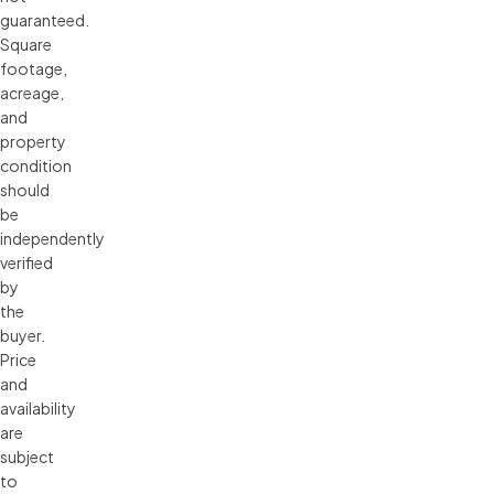
guaranteed.
Square
footage,
acreage,
and
property
condition
should
be
independently
verified
by
the
buyer.
Price
and
availability
are
subject
to