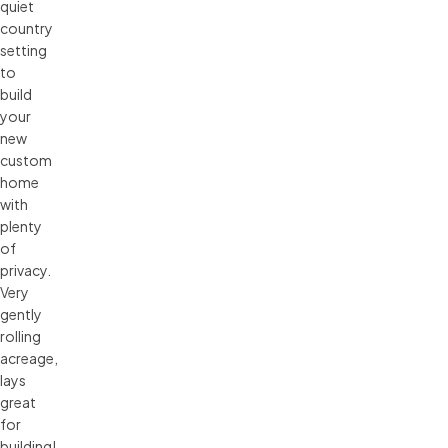
quiet
country
setting
to
build
your
new
custom
home
with
plenty
of
privacy.
Very
gently
rolling
acreage,
lays
great
for
building!