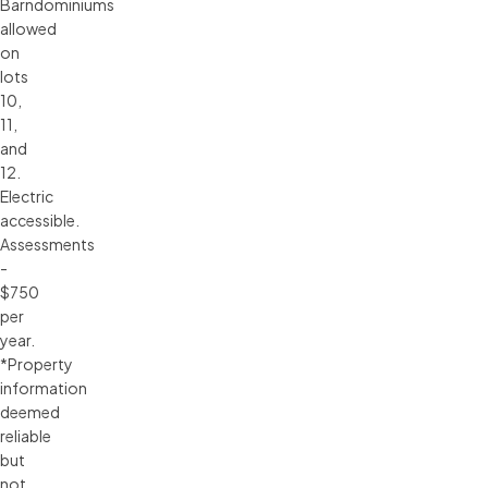
Barndominiums
allowed
on
lots
10,
11,
and
12.
Electric
accessible.
Assessments
-
$750
per
year.
*Property
information
deemed
reliable
but
not