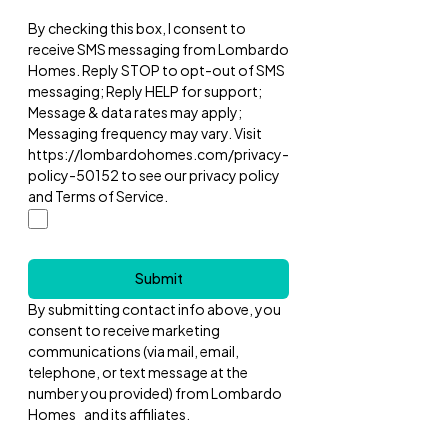
By checking this box, I consent to
receive SMS messaging from Lombardo
Homes. Reply STOP to opt-out of SMS
messaging; Reply HELP for support;
Message & data rates may apply;
Messaging frequency may vary. Visit
https://lombardohomes.com/privacy-
policy-50152 to see our privacy policy
and Terms of Service.
Submit
By submitting contact info above, you
consent to receive marketing
communications (via mail, email,
telephone, or text message at the
number you provided) from Lombardo
Homes and its affiliates.