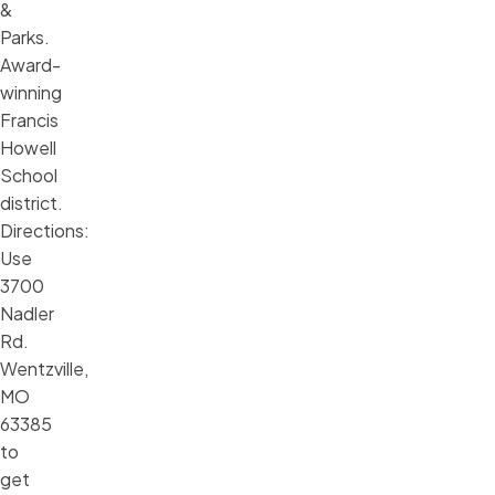
&
Parks.
Award-
winning
Francis
Howell
School
district.
Directions:
Use
3700
Nadler
Rd.
Wentzville,
MO
63385
to
get