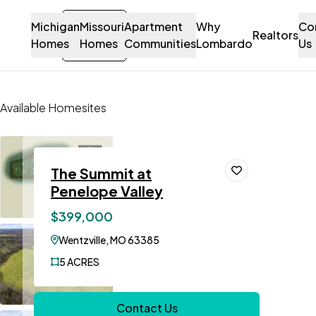
Michigan
Missouri
Sign-
Apartment
Why
Co
Let's Talk!
Realtors
Homes
Homes
in
Communities
Lombardo
Us
Contact Us
Available Homesites
The Summit at Penelope Valley
The Summit at
Save To
Favorites
Penelope Valley
$399,000
Wentzville, MO 63385
5
ACRES
Contact Us