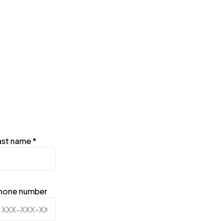
ast name
*
hone number