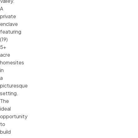
Valley.
A
private
enclave
featuring
(19)
5+
acre
homesites
in
a
picturesque
setting.
The
ideal
opportunity
to
build