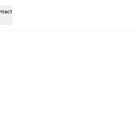
ntact