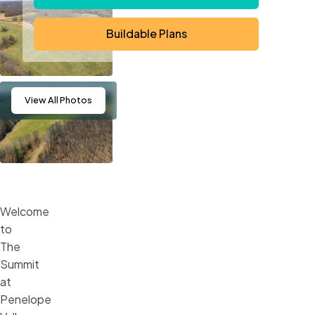
Buildable Plans
View
All Photos
Welcome
to
The
Summit
at
Penelope