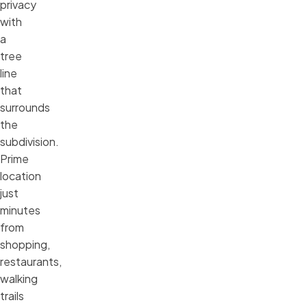
privacy
with
a
tree
line
that
surrounds
the
subdivision.
Prime
location
just
minutes
from
shopping,
restaurants,
walking
trails