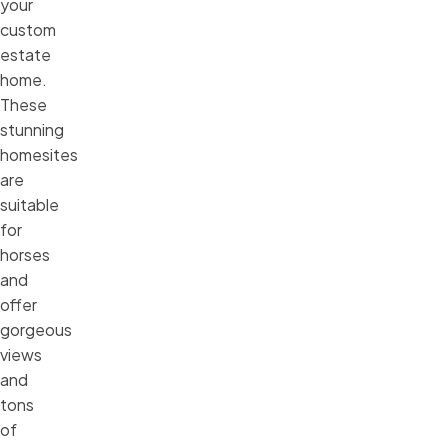
your
custom
estate
home.
These
stunning
homesites
are
suitable
for
horses
and
offer
gorgeous
views
and
tons
of